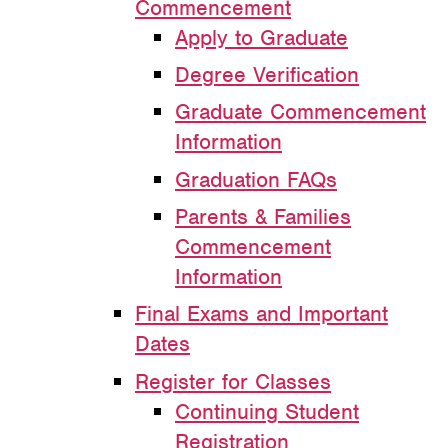
Commencement
Apply to Graduate
Degree Verification
Graduate Commencement
Information
Graduation FAQs
Parents & Families
Commencement
Information
Final Exams and Important
Dates
Register for Classes
Continuing Student
Registration