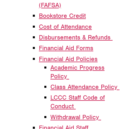
(FAFSA)
Bookstore Credit
Cost of Attendance
Disbursements & Refunds
Financial Aid Forms
Financial Aid Policies
Academic Progress
Policy
Class Attendance Policy
LCCC Staff Code of
Conduct
Withdrawal Policy
Financial Aid Staff