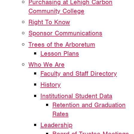
Purchasing at Lehigh Carbon
Community College
Right To Know
Sponsor Communications
Trees of the Arboretum
Lesson Plans
Who We Are
Faculty and Staff Directory
History
Institutional Student Data
Retention and Graduation
Rates
Leadership
Board of Trustee Meetings