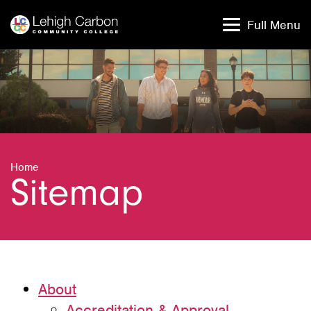
Skip
Skip
to
to
Full Menu
content
content
Home
Sitemap
About
Accreditation & Approval