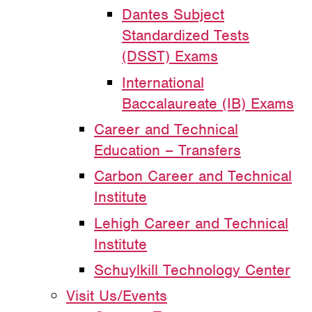
Dantes Subject
Standardized Tests
(DSST) Exams
International
Baccalaureate (IB) Exams
Career and Technical
Education – Transfers
Carbon Career and Technical
Institute
Lehigh Career and Technical
Institute
Schuylkill Technology Center
Visit Us/Events