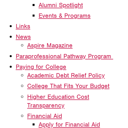
Alumni Spotlight
Events & Programs
Links
News
Aspire Magazine
Paraprofessional Pathway Program
Paying for College
Academic Debt Relief Policy
College That Fits Your Budget
Higher Education Cost
Transparency
Financial Aid
Apply for Financial Aid