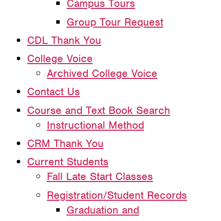
Campus Tours
Group Tour Request
CDL Thank You
College Voice
Archived College Voice
Contact Us
Course and Text Book Search
Instructional Method
CRM Thank You
Current Students
Fall Late Start Classes
Registration/Student Records
Graduation and