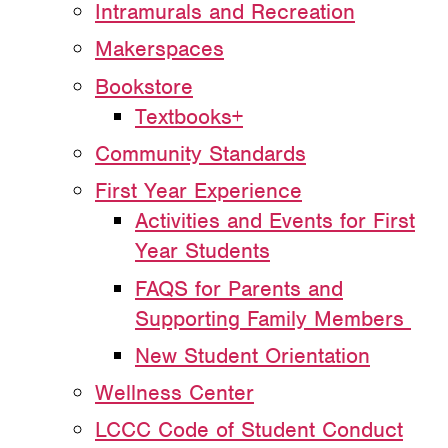
Intramurals and Recreation
Makerspaces
Bookstore
Textbooks+
Community Standards
First Year Experience
Activities and Events for First
Year Students
FAQS for Parents and
Supporting Family Members
New Student Orientation
Wellness Center
LCCC Code of Student Conduct