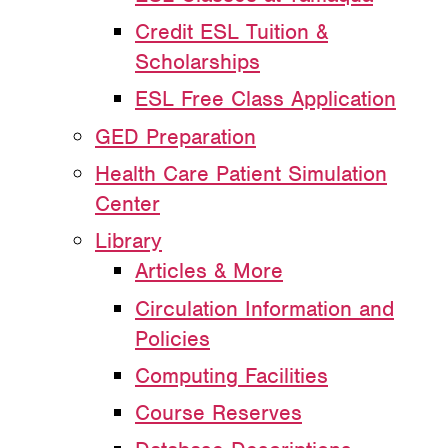
Credit ESL Tuition &
Scholarships
ESL Free Class Application
GED Preparation
Health Care Patient Simulation
Center
Library
Articles & More
Circulation Information and
Policies
Computing Facilities
Course Reserves