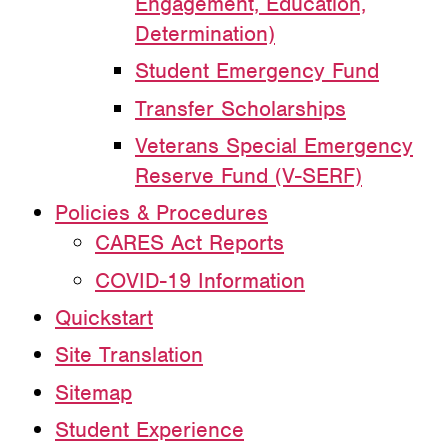
Engagement, Education,
Determination)
Student Emergency Fund
Transfer Scholarships
Veterans Special Emergency
Reserve Fund (V-SERF)
Policies & Procedures
CARES Act Reports
COVID-19 Information
Quickstart
Site Translation
Sitemap
Student Experience