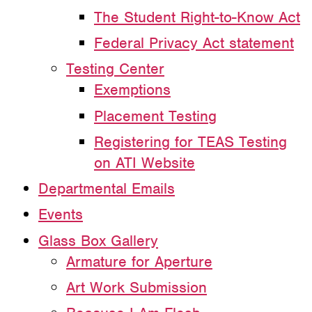
The Student Right-to-Know Act
Federal Privacy Act statement
Testing Center
Exemptions
Placement Testing
Registering for TEAS Testing
on ATI Website
Departmental Emails
Events
Glass Box Gallery
Armature for Aperture
Art Work Submission