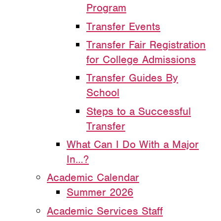
Program
Transfer Events
Transfer Fair Registration
for College Admissions
Transfer Guides By
School
Steps to a Successful
Transfer
What Can I Do With a Major
In…?
Academic Calendar
Summer 2026
Academic Services Staff