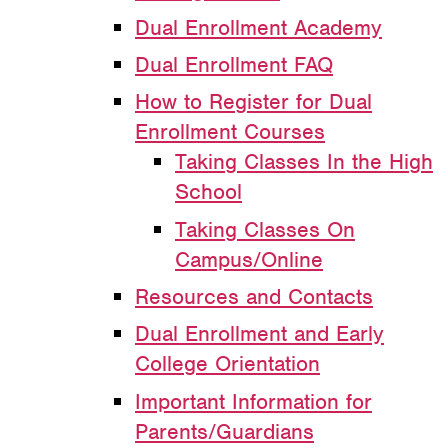
Dual Enrollment Academy
Dual Enrollment FAQ
How to Register for Dual
Enrollment Courses
Taking Classes In the High
School
Taking Classes On
Campus/Online
Resources and Contacts
Dual Enrollment and Early
College Orientation
Important Information for
Parents/Guardians