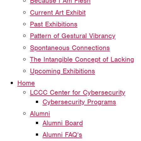
Because I Am Flesh
Current Art Exhibit
Past Exhibitions
Pattern of Gestural Vibrancy
Spontaneous Connections
The Intangible Concept of Lacking
Upcoming Exhibitions
Home
LCCC Center for Cybersecurity
Cybersecurity Programs
Alumni
Alumni Board
Alumni FAQ’s