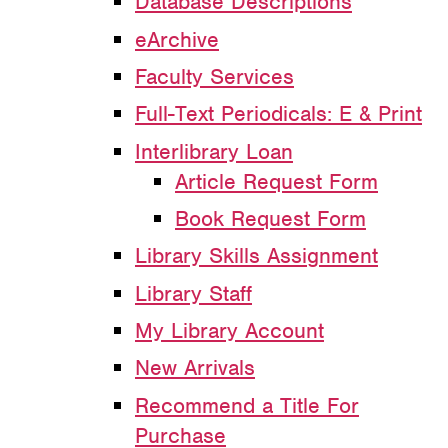
Database Descriptions
eArchive
Faculty Services
Full-Text Periodicals: E & Print
Interlibrary Loan
Article Request Form
Book Request Form
Library Skills Assignment
Library Staff
My Library Account
New Arrivals
Recommend a Title For
Purchase