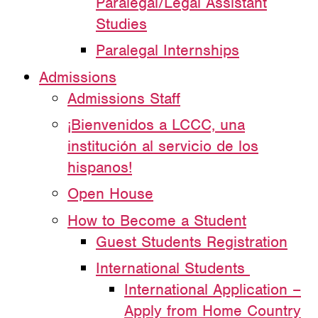
Paralegal/Legal Assistant
Studies
Paralegal Internships
Admissions
Admissions Staff
¡Bienvenidos a LCCC, una
institución al servicio de los
hispanos!
Open House
How to Become a Student
Guest Students Registration
International Students
International Application –
Apply from Home Country