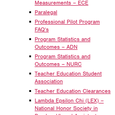
Measurements – ECE
Paralegal
Professional Pilot Program
FAQ’s
Program Statistics and
Outcomes – ADN
Program Statistics and
Outcomes – NURC
Teacher Education Student
Association
Teacher Education Clearances
Lambda Epsilon Chi (LEX) –
National Honor Society in