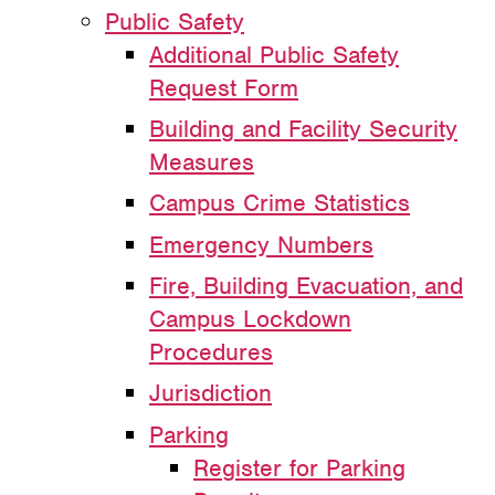
Public Safety
Additional Public Safety
Request Form
Building and Facility Security
Measures
Campus Crime Statistics
Emergency Numbers
Fire, Building Evacuation, and
Campus Lockdown
Procedures
Jurisdiction
Parking
Register for Parking