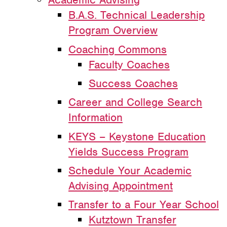
B.A.S. Technical Leadership
Program Overview
Coaching Commons
Faculty Coaches
Success Coaches
Career and College Search
Information
KEYS – Keystone Education
Yields Success Program
Schedule Your Academic
Advising Appointment
Transfer to a Four Year School
Kutztown Transfer