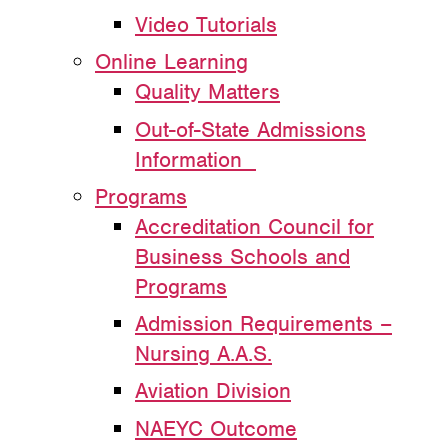
Video Tutorials
Online Learning
Quality Matters
Out-of-State Admissions
Information
Programs
Accreditation Council for
Business Schools and
Programs
Admission Requirements –
Nursing A.A.S.
Aviation Division
NAEYC Outcome