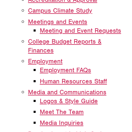
Campus Climate Study
Meetings and Events
Meeting and Event Requests
College Budget Reports &
Finances
Employment
Employment FAQs
Human Resources Staff
Media and Communications
Logos & Style Guide
Meet The Team
Media Inquiries