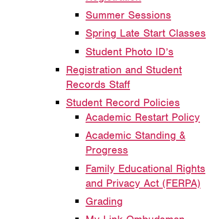
Summer Sessions
Spring Late Start Classes
Student Photo ID’s
Registration and Student
Records Staff
Student Record Policies
Academic Restart Policy
Academic Standing &
Progress
Family Educational Rights
and Privacy Act (FERPA)
Grading