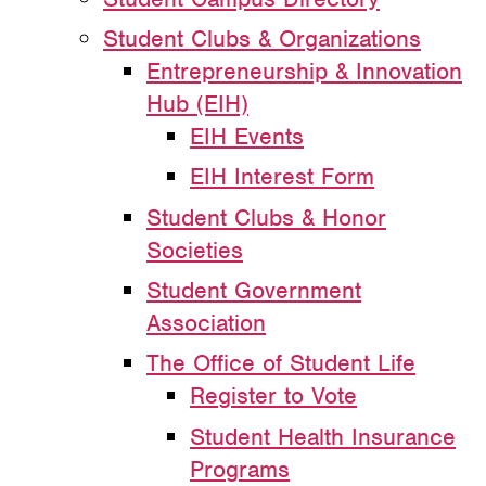
Student Clubs & Organizations
Entrepreneurship & Innovation
Hub (EIH)
EIH Events
EIH Interest Form
Student Clubs & Honor
Societies
Student Government
Association
The Office of Student Life
Register to Vote
Student Health Insurance
Programs