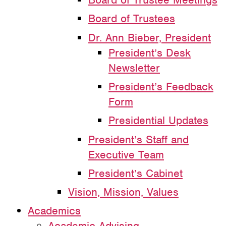
Board of Trustees
Dr. Ann Bieber, President
President’s Desk
Newsletter
President’s Feedback
Form
Presidential Updates
President’s Staff and
Executive Team
President’s Cabinet
Vision, Mission, Values
Academics
Academic Advising