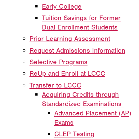
Early College
Tuition Savings for Former
Dual Enrollment Students
Prior Learning Assessment
Request Admissions Information
Selective Programs
ReUp and Enroll at LCCC
Transfer to LCCC
Acquiring Credits through
Standardized Examinations
Advanced Placement (AP)
Exams
CLEP Testing