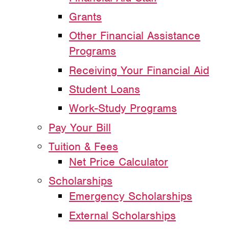
Grants
Other Financial Assistance
Programs
Receiving Your Financial Aid
Student Loans
Work-Study Programs
Pay Your Bill
Tuition & Fees
Net Price Calculator
Scholarships
Emergency Scholarships
External Scholarships