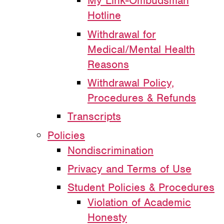
My Link-Ombudsman
Hotline
Withdrawal for
Medical/Mental Health
Reasons
Withdrawal Policy,
Procedures & Refunds
Transcripts
Policies
Nondiscrimination
Privacy and Terms of Use
Student Policies & Procedures
Violation of Academic
Honesty