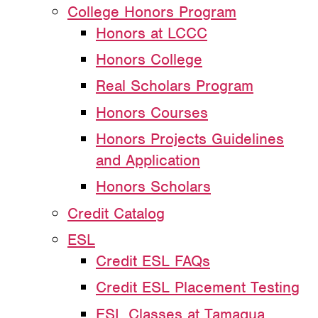
College Honors Program
Honors at LCCC
Honors College
Real Scholars Program
Honors Courses
Honors Projects Guidelines
and Application
Honors Scholars
Credit Catalog
ESL
Credit ESL FAQs
Credit ESL Placement Testing
ESL Classes at Tamaqua