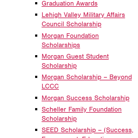
Graduation Awards
Lehigh Valley Military Affairs
Council Scholarship
Morgan Foundation
Scholarships
Morgan Guest Student
Scholarship
Morgan Scholarship – Beyond
LCCC
Morgan Success Scholarship
Scheller Family Foundation
Scholarship
SEED Scholarship – (Success,