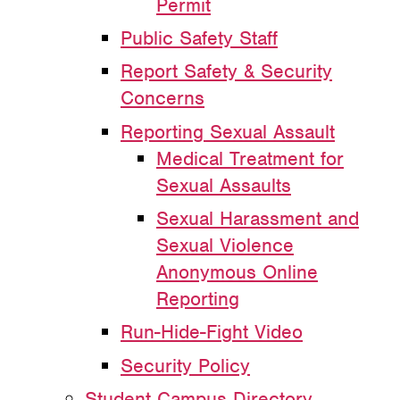
Permit
Public Safety Staff
Report Safety & Security
Concerns
Reporting Sexual Assault
Medical Treatment for
Sexual Assaults
Sexual Harassment and
Sexual Violence
Anonymous Online
Reporting
Run-Hide-Fight Video
Security Policy
Student Campus Directory