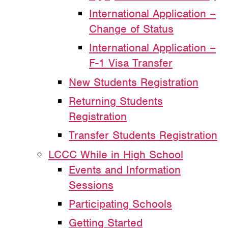
International Application –
Change of Status
International Application –
F-1 Visa Transfer
New Students Registration
Returning Students
Registration
Transfer Students Registration
LCCC While in High School
Events and Information
Sessions
Participating Schools
Getting Started