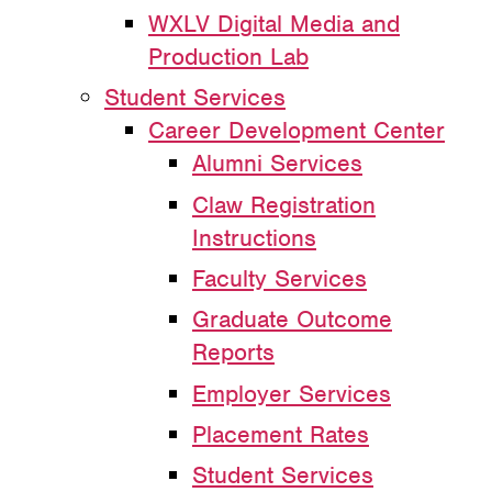
WXLV Digital Media and
Production Lab
Student Services
Career Development Center
Alumni Services
Claw Registration
Instructions
Faculty Services
Graduate Outcome
Reports
Employer Services
Placement Rates
Student Services