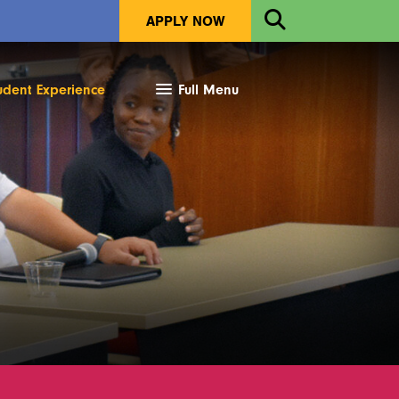
Open
APPLY NOW
Search
udent Experience
Full Menu