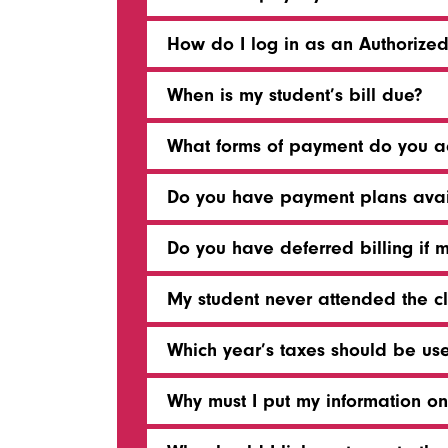
How do I log in as an Authorize
When is my student’s bill due?
What forms of payment do you a
Do you have payment plans avai
Do you have deferred billing if 
My student never attended the cla
Which year’s taxes should be use
Why must I put my information on 