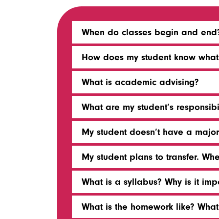
When do classes begin and end
How does my student know what b
What is academic advising?
What are my student’s responsibi
My student doesn’t have a major.
My student plans to transfer. Wh
What is a syllabus? Why is it imp
What is the homework like? Wha