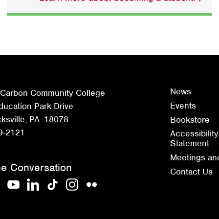
News
 Carbon Community College
Events
ucation Park Drive
sville, PA. 18078
Bookstore
9-2121
Accessibility
Statement
Meetings an
he Conversation
Contact Us
acebook
YouTube
LinkedIn
TikTok
Instagram
Flickr