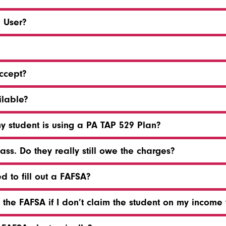
d User?
ccept?
lable?
my student is using a PA TAP 529 Plan?
ss. Do they really still owe the charges?
d to fill out a FAFSA?
the FAFSA if I don’t claim the student on my income 