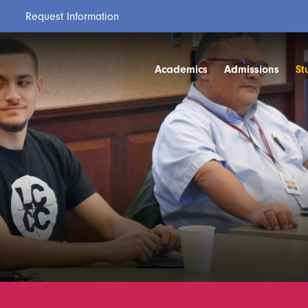
Request Information
Academics
Admissions
St