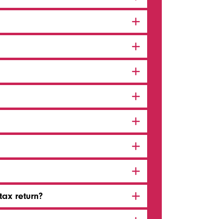
tax return?