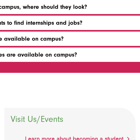
n campus, where should they look?
ts to find internships and jobs?
re available on campus?
ties are available on campus?
Visit Us/Events
Learn more about becoming a student.