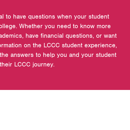
ral to have questions when your student
ollege. Whether you need to know more
ademics, have financial questions, or want
ormation on the LCCC student experience,
the answers to help you and your student
 their LCCC journey.