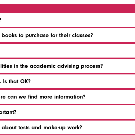
?
ooks to purchase for their classes?
lities in the academic advising process?
 Is that OK?
ere can we find more information?
ortant?
t about tests and make-up work?