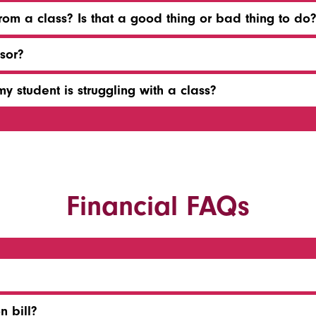
om a class? Is that a good thing or bad thing to do
sor?
y student is struggling with a class?
Financial FAQs
n bill?