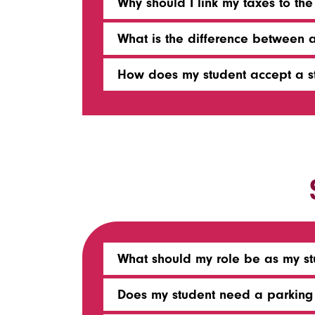
Why should I link my taxes to the
What is the difference between 
How does my student accept a s
What should my role be as my stu
Does my student need a parking 