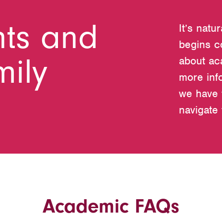
nts and
It’s natu
begins c
mily
about ac
more inf
we have 
navigate
Academic FAQs