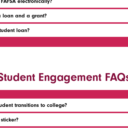
 FAFSA electronically?
a loan and a grant?
tudent loan?
Student Engagement FAQ
dent transitions to college?
sticker?