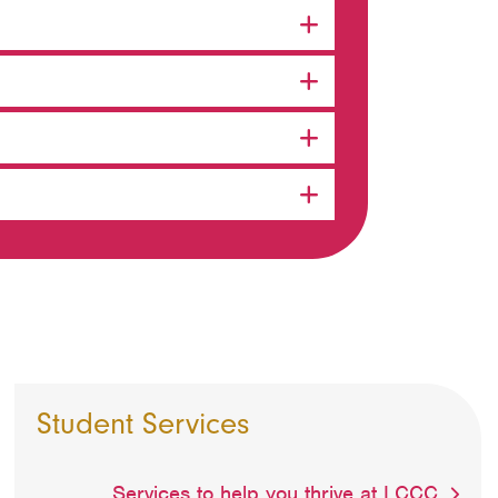
Student Services
Services to help you thrive at LCCC.