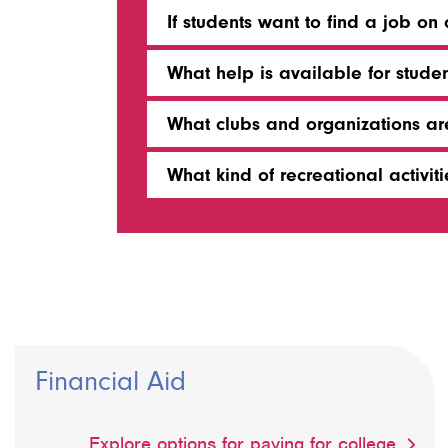
If students want to find a job o
What help is available for studen
What clubs and organizations a
What kind of recreational activi
Financial Aid
Explore options for paying for college.