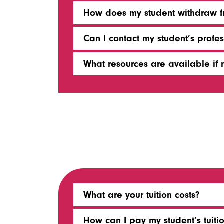
How does my student withdraw fr
Can I contact my student’s profes
What resources are available if m
What are your tuition costs?
How can I pay my student’s tuitio