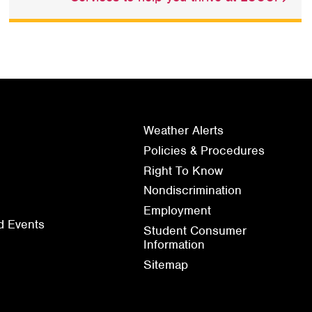
Weather Alerts
Policies & Procedures
Right To Know
Nondiscrimination
Employment
d Events
Student Consumer
Information
Sitemap