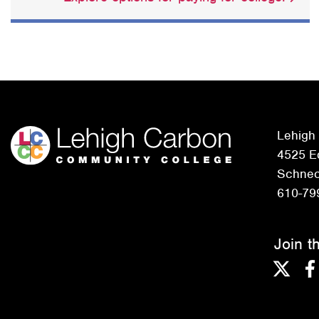
Lehigh
4525 Ed
Schneck
610-79
Join t
Twitter
F