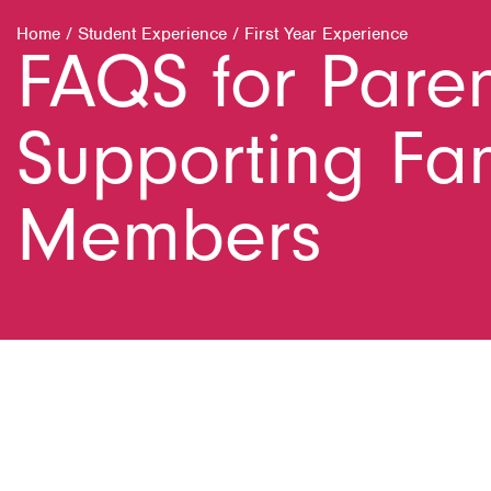
Home
/
Student Experience
/
First Year Experience
FAQS for Pare
Supporting Fa
Members