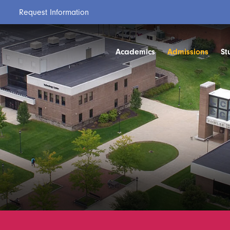
Request Information
Academics
Admissions
St