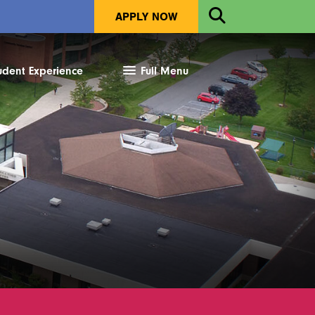
Open
APPLY NOW
Search
udent Experience
Full Menu