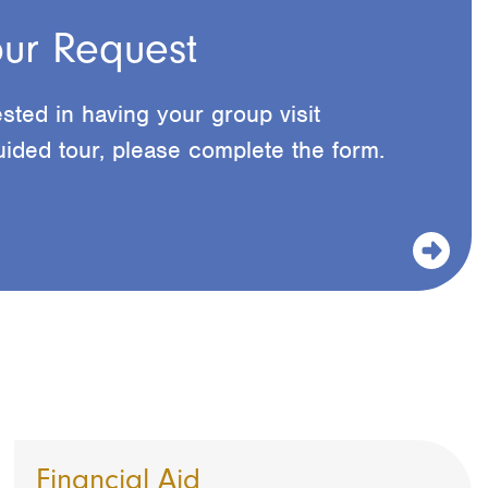
ur Request
ested in having your group visit
ided tour, please complete the form.
Financial Aid