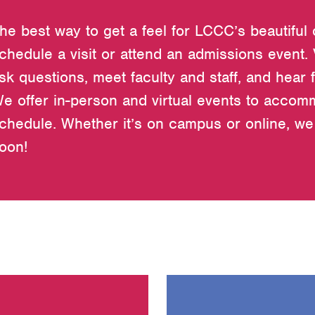
he best way to get a feel for LCCC’s beautiful
chedule a visit or attend an admissions event.
sk questions, meet faculty and staff, and hear 
e offer in-person and virtual events to acco
chedule. Whether it’s on campus or online, we 
oon!