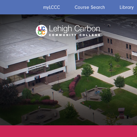
Skip
Skip
myLCCC
Course Search
Library
to
to
content
content