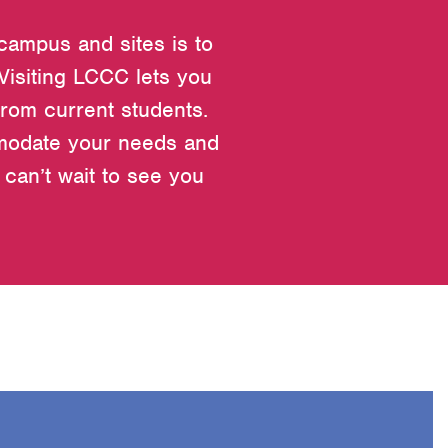
 campus and sites is to
 Visiting LCCC lets you
from current students.
mmodate your needs and
can’t wait to see you