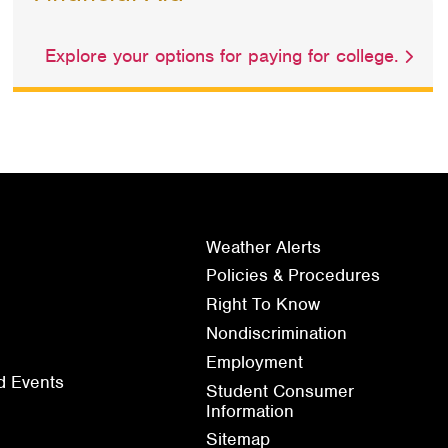
Explore your options for paying for college.
Weather Alerts
Policies & Procedures
Right To Know
Nondiscrimination
Employment
d Events
Student Consumer
Information
Sitemap