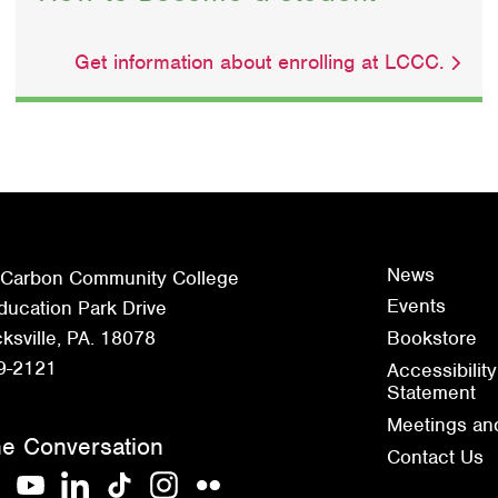
Get information about enrolling at LCCC.
News
 Carbon Community College
Events
ucation Park Drive
sville, PA. 18078
Bookstore
9-2121
Accessibility
Statement
Meetings an
he Conversation
Contact Us
acebook
YouTube
LinkedIn
TikTok
Instagram
Flickr