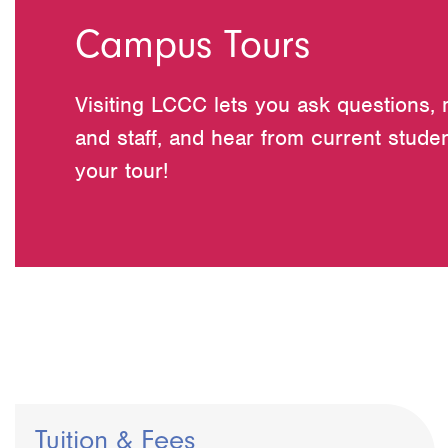
Campus Tours
Visiting LCCC lets you ask questions, 
and staff, and hear from current studen
your tour!
Tuition & Fees