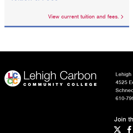
View current tuition and fees.
Lehigh
4525 Ed
Schneck
610-79
Join t
Twitter
F