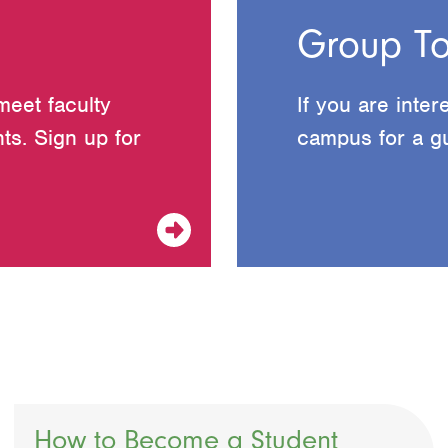
Group To
meet faculty
If you are inter
ts. Sign up for
campus for a gu
How to Become a Student