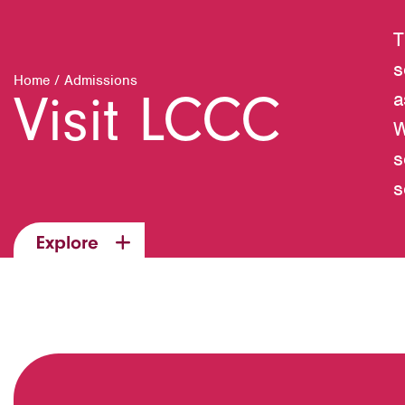
T
s
Home
/
Admissions
Visit LCCC
a
W
s
s
Explore