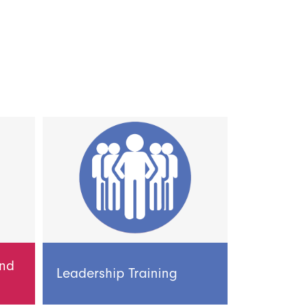
and
Leadership Training