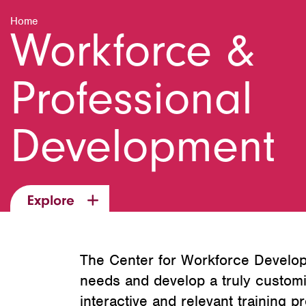
Home
Workforce &
Professional
Development
Explore
The Center for Workforce Develop
needs and develop a truly customi
interactive and relevant training p