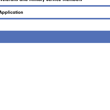
Application