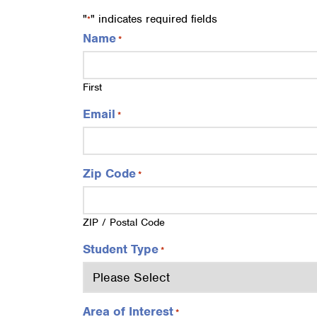
"
" indicates required fields
*
Name
*
First
Email
*
Zip Code
*
ZIP / Postal Code
Student Type
*
Area of Interest
*