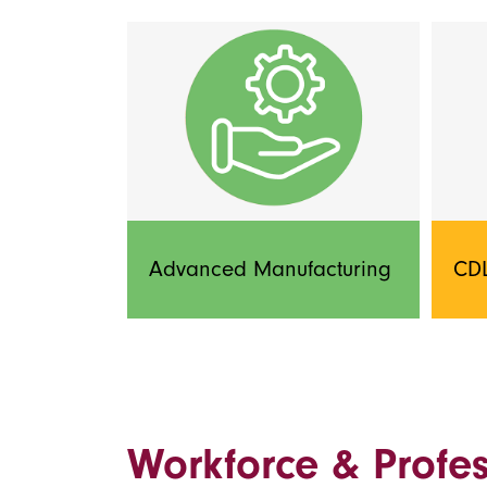
Advanced Manufacturing
CDL
Workforce & Profe