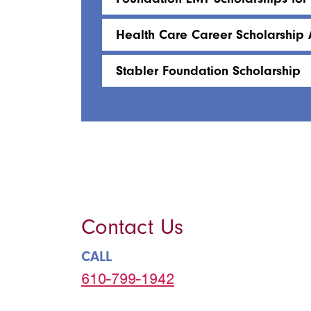
Health Care Career Scholarship 
Stabler Foundation Scholarship
Contact Us
CALL
610-799-1942