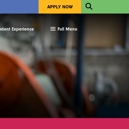
Open
APPLY NOW
Search
udent Experience
Full Menu