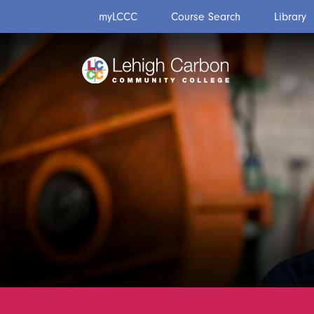
Skip
Skip
myLCCC
Course Search
Library
to
to
content
content