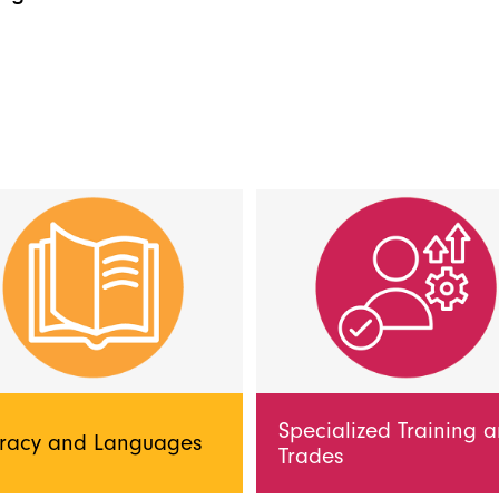
Specialized Training 
eracy and Languages
Trades