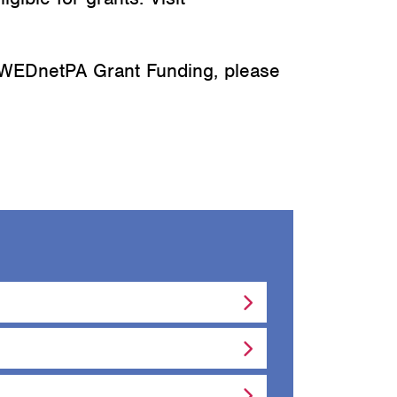
 WEDnetPA Grant Funding, please