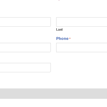
Last
Phone
*