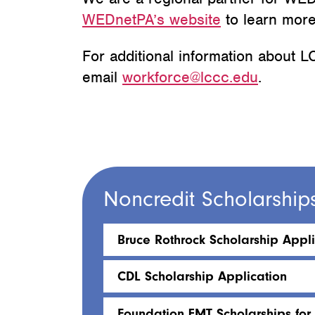
WEDnetPA’s website
to learn more
For additional information about
email
workforce@lccc.edu
.
Noncredit Scholarship
Bruce Rothrock Scholarship Appli
CDL Scholarship Application
Foundation EMT Scholarships for