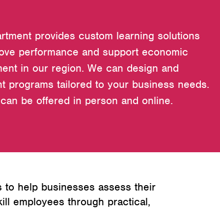
rtment provides custom learning solutions
rove performance and support economic
ent in our region. We can design and
t programs tailored to your business needs.
can be offered in person and online.
 to help businesses assess their
ll employees through practical,