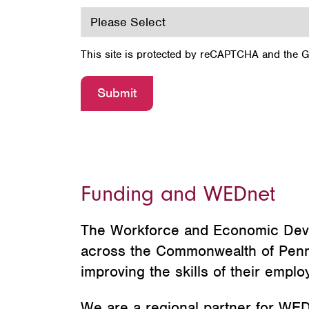
This site is protected by reCAPTCHA and the 
Funding and WEDnet
The Workforce and Economic Dev
across the Commonwealth of Pennsyl
improving the skills of their emp
We are a regional partner for WEDn