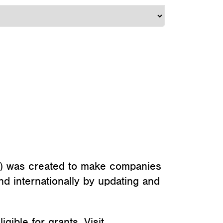
) was created to make companies
d internationally by updating and
ible for grants. Visit