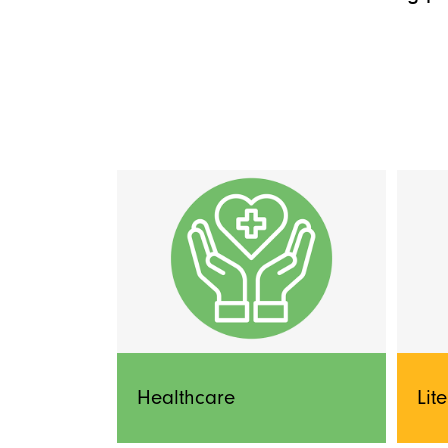
Healthcare
Lit