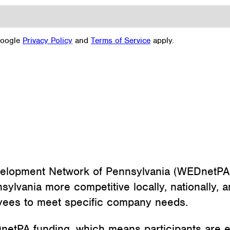
Google
Privacy Policy
and
Terms of Service
apply.
elopment Network of Pennsylvania (WEDnetPA
vania more competitive locally, nationally, an
loyees to meet specific company needs.
etPA funding, which means participants are elig