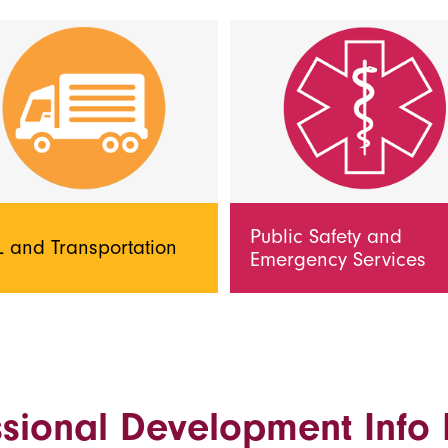
Public Safety and
 and Transportation
Emergency Services
ssional Development Info