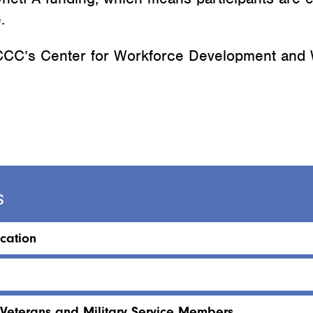
.
 LCCC’s Center for Workforce Development and
s
cation
 Veterans and Military Service Members