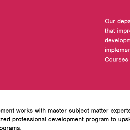
Our depa
that imp
developm
implemen
Courses 
ment works with master subject matter experts
zed professional development program to upski
rograms.