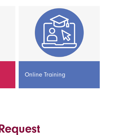
Online Training
 Request