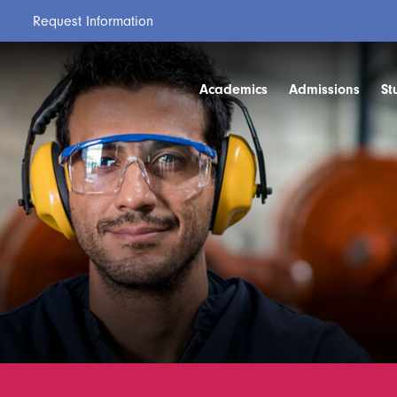
Request Information
Academics
Admissions
St