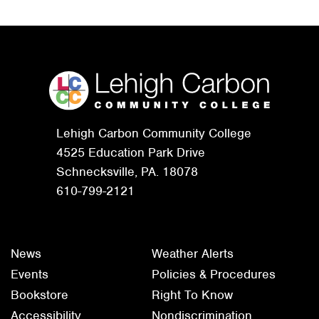
Lehigh Carbon Community College
4525 Education Park Drive
Schnecksville, PA. 18078
610-799-2121
News
Weather Alerts
Events
Policies & Procedures
Bookstore
Right To Know
Accessibility
Nondiscrimination