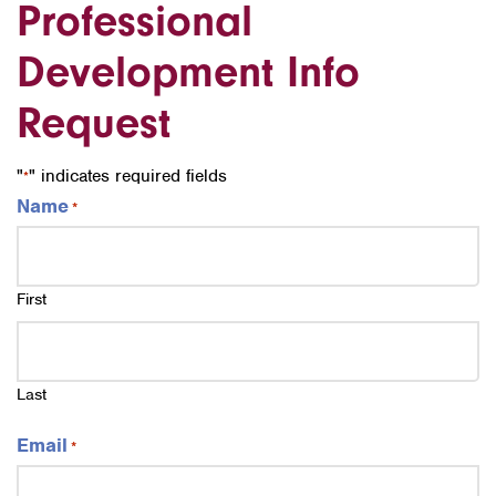
Professional
Development Info
Request
"
" indicates required fields
*
Name
*
First
Last
Email
*