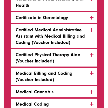
Health
Certificate in Gerentology
Certified Medical Administrative
Assistant with Medical Billing and
Coding (Voucher Included)
Certified Physical Therapy Aide
(Voucher Included)
Medical Billing and Coding
(Voucher Included)
Medical Cannabis
Medical Coding