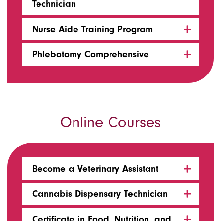
Technician
Nurse Aide Training Program
Phlebotomy Comprehensive
Online Courses
Become a Veterinary Assistant
Cannabis Dispensary Technician
Certificate in Food, Nutrition, and