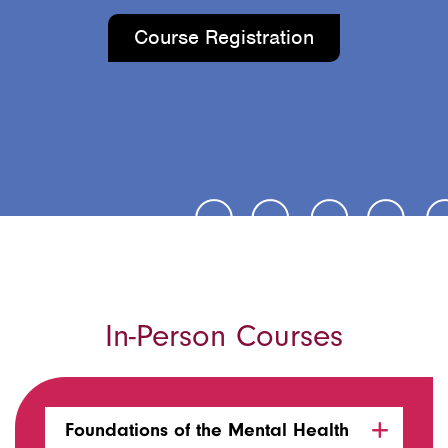
Course Registration
In-Person Courses
Foundations of the Mental Health