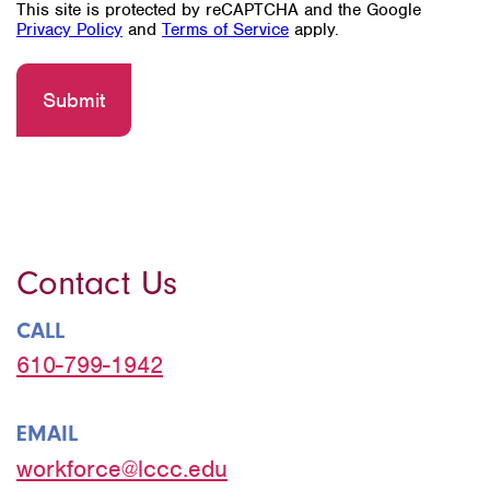
This site is protected by reCAPTCHA and the Google
Privacy Policy
and
Terms of Service
apply.
Contact Us
CALL
610-799-1942
EMAIL
workforce@lccc.edu