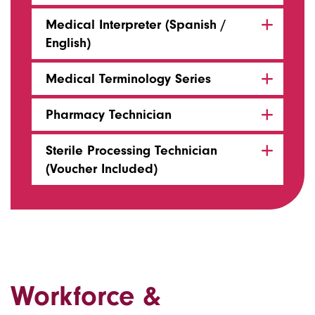
Medical Interpreter (Spanish /
English)
Medical Terminology Series
Pharmacy Technician
Sterile Processing Technician
(Voucher Included)
Workforce &