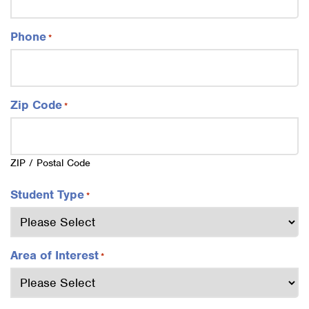
Phone
*
Zip Code
*
ZIP / Postal Code
Student Type
*
Area of Interest
*