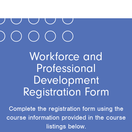
Workforce and
Professional
Development
Registration Form
Complete the registration form using the
course information provided in the course
listings below.