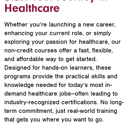
Healthcare
Whether you’re launching a new career,
enhancing your current role, or simply
exploring your passion for healthcare, our
non-credit courses offer a fast, flexible,
and affordable way to get started.
Designed for hands-on learners, these
programs provide the practical skills and
knowledge needed for today’s most in-
demand healthcare jobs—often leading to
industry-recognized certifications. No long-
term commitment, just real-world training
that gets you where you want to go.