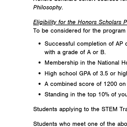
Philosophy.
Eligibility for the Honors Scholars
To be considered for the program 
Successful completion of AP 
with a grade of A or B.
Membership in the National H
High school GPA of 3.5 or hig
A combined score of 1200 on 
Standing in the top 10% of you
Students applying to the STEM Tra
Students who meet one of the above