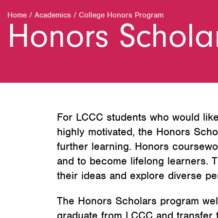
Home
/
Academics
/
College Honors Program
Honors Schola
For LCCC students who would like 
highly motivated, the Honors Scho
further learning. Honors coursewor
and to become lifelong learners. T
their ideas and explore diverse pe
The Honors Scholars program welcom
graduate from LCCC and transfer to