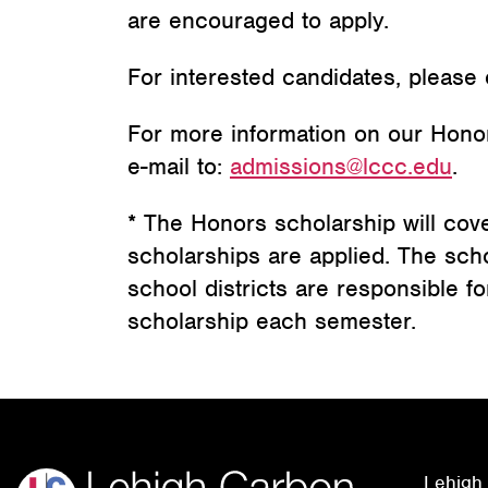
are encouraged to apply.
For interested candidates, please
For more information on our Hono
e-mail to:
admissions@lccc.edu
.
* The Honors scholarship will cover 
scholarships are applied. The sch
school districts are responsible fo
scholarship each semester.
Lehigh