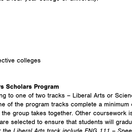
ective colleges
rs Scholars Program
ng to one of two tracks – Liberal Arts or Scie
ne of the program tracks complete a minimum o
t the group takes together. Other coursework 
are selected to ensure that students will grad
 the Liberal Arts track include ENG 111 – Spee