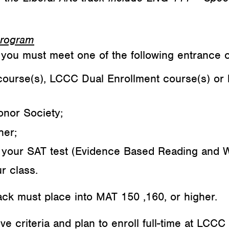
 Program
you must meet one of the following entrance cr
course(s), LCCC Dual Enrollment course(s) or 
onor Society;
her;
your SAT test (Evidence Based Reading and W
r class.
ck must place into MAT 150 ,160, or higher.
 criteria and plan to enroll full-time at LCCC 