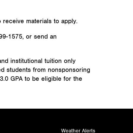
 receive materials to apply.
99-1575, or send an
d institutional tuition only
ted students from nonsponsoring
3.0 GPA to be eligible for the
Weather Alerts