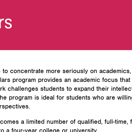
rs
to concentrate more seriously on academics, w
lars program provides an academic focus that 
k challenges students to expand their intellect
he program is ideal for students who are willin
rspectives.
es a limited number of qualified, full-time, f
 a four-year college or university.