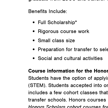
Benefits Include:
Full Scholarship*
Rigorous course work
Small class size
Preparation for transfer to sel
Social and cultural activities
Course information for the Hono
Students have the option of applyi
(STEM). Students accepted into o
includes a few cohort classes tha
transfer schools. Honors courses 
Honors Scholars cohort courses for