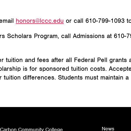
 email
honors@lccc.edu
or call 610-799-1093 to
rs Scholars Program, call Admissions at 610-7
tuition and fees after all Federal Pell grants an
olarship is for sponsored tuition costs. Accep
r tuition differences. Students must maintain a 
News
 Carbon Community College