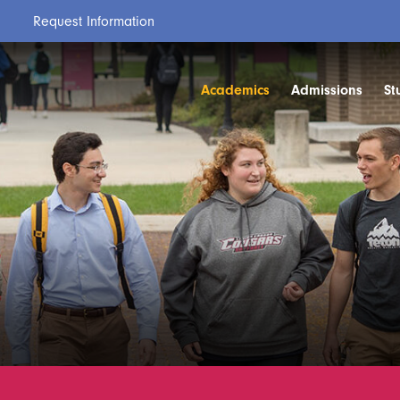
Request Information
Academics
Admissions
St