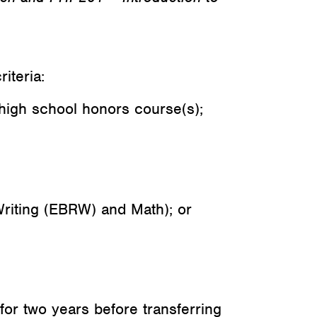
iteria:
high school honors course(s);
riting (EBRW) and Math); or
for two years before transferring