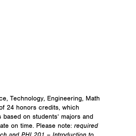
nce, Technology, Engineering, Math
f 24 honors credits, which
is based on students’ majors and
uate on time. Please note:
required
ch and PHI 201 – Introduction to