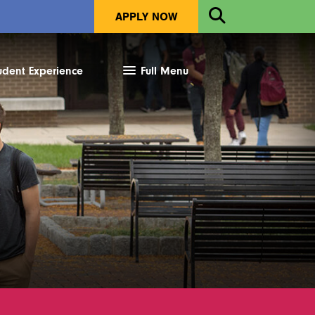
Open
APPLY NOW
Search
udent Experience
Full Menu