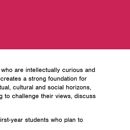
ho are intellectually curious and
creates a strong foundation for
ual, cultural and social horizons,
g to challenge their views, discuss
irst-year students who plan to