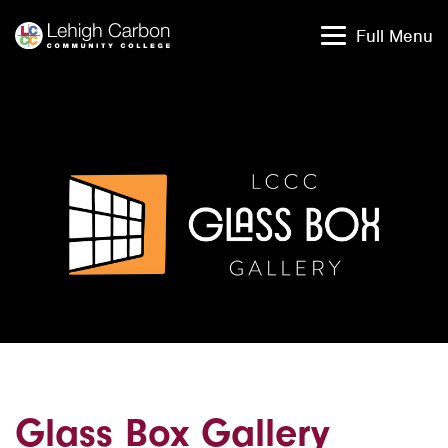
Skip
Skip
to
to
Full Menu
content
content
Glass Box Gallery