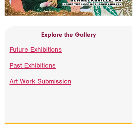
Explore the Gallery
Future Exhibitions
Past Exhibitions
Art Work Submission