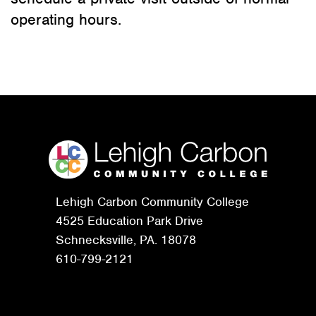
operating hours.
Lehigh Carbon Community College
4525 Education Park Drive
Schnecksville, PA. 18078
610-799-2121