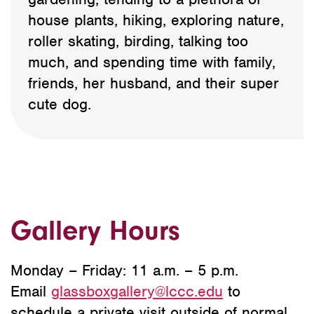
house plants, hiking, exploring nature,
roller skating, birding, talking too
much, and spending time with family,
friends, her husband, and their super
cute dog.
Gallery Hours
Monday – Friday: 11 a.m. – 5 p.m.
Email
glassboxgallery@lccc.edu
to
schedule a private visit outside of normal