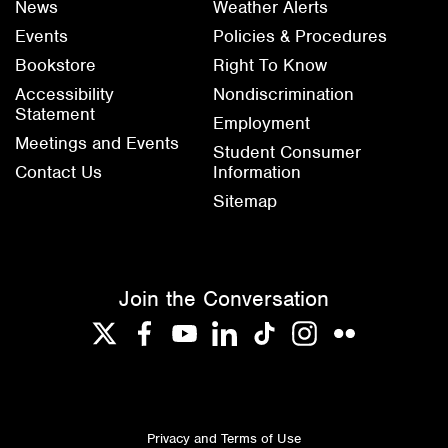
News
Weather Alerts
Events
Policies & Procedures
Bookstore
Right To Know
Accessibility
Nondiscrimination
Statement
Employment
Meetings and Events
Student Consumer
Contact Us
Information
Sitemap
Join the Conversation
Twitter
Facebook
YouTube
LinkedIn
TikTok
Instagram
Flickr
Privacy and Terms of Use