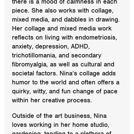
there is a mood of calmness in each
piece. She also works with collage,
mixed media, and dabbles in drawing.
Her collage and mixed media work
reflects on living with endometriosis,
anxiety, depression, ADHD,
trichotillomania, and secondary
fibromyalgia, as well as cultural and
societal factors. Nina’s collage adds
humor to the world and often offers a
quirky, witty, and fun change of pace
within her creative process.
Outside of the art business, Nina
loves working in her home studio,
gardening, tending to a plethora of