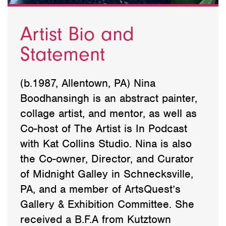
Artist Bio and
Statement
(b.1987, Allentown, PA) Nina
Boodhansingh is an abstract painter,
collage artist, and mentor, as well as
Co-host of The Artist is In Podcast
with Kat Collins Studio. Nina is also
the Co-owner, Director, and Curator
of Midnight Galley in Schnecksville,
PA, and a member of ArtsQuest’s
Gallery & Exhibition Committee. She
received a B.F.A from Kutztown