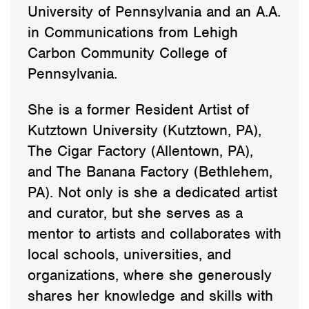
University of Pennsylvania and an A.A.
in Communications from Lehigh
Carbon Community College of
Pennsylvania.
She is a former Resident Artist of
Kutztown University (Kutztown, PA),
The Cigar Factory (Allentown, PA),
and The Banana Factory (Bethlehem,
PA). Not only is she a dedicated artist
and curator, but she serves as a
mentor to artists and collaborates with
local schools, universities, and
organizations, where she generously
shares her knowledge and skills with