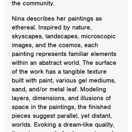
the community.
Nina describes her paintings as
ethereal. Inspired by nature,
skyscapes, landscapes, microscopic
images, and the cosmos, each
painting represents familiar elements
within an abstract world. The surface
of the work has a tangible texture
built with paint, various gel mediums,
sand, and/or metal leaf. Modeling
layers, dimensions, and illusions of
space in the paintings, the finished
pieces suggest parallel, yet distant,
worlds. Evoking a dream-like quality,