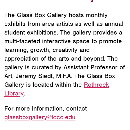
The Glass Box Gallery hosts monthly
exhibits from area artists as well as annual
student exhibitions. The gallery provides a
multi-faceted interactive space to promote
learning, growth, creativity and
appreciation of the arts and beyond. The
gallery is curated by Assistant Professor of
Art, Jeremy Siedt, M.F.A. The Glass Box
Gallery is located within the
Rothrock
Library
.
For more information, contact
glassboxgallery@lccc.edu
.