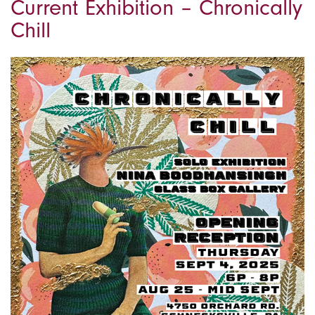
Current Exhibition – Chronically
Chill