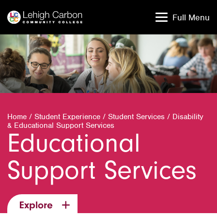
Skip
Skip
to
to
Full Menu
content
content
Home
/
Student Experience
/
Student Services
/
Disability
& Educational Support Services
Educational
Support Services
Explore