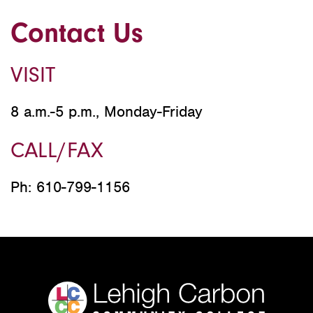
Contact Us
VISIT
8 a.m.-5 p.m., Monday-Friday
CALL/FAX
Ph: 610-799-1156