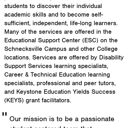
students to discover their individual
academic skills and to become self-
sufficient, independent, life-long learners.
Many of the services are offered in the
Educational Support Center (ESC) on the
Schnecksville Campus and other College
locations. Services are offered by Disability
Support Services learning specialists,
Career & Technical Education learning
specialists, professional and peer tutors,
and Keystone Education Yields Success
(KEYS) grant facilitators.
Our mission is to be a passionate