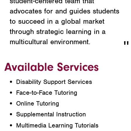
student-centered team that
advocates for and guides students
to succeed in a global market
through strategic learning in a
multicultural environment.
Available Services
Disability Support Services
Face-to-Face Tutoring
Online Tutoring
Supplemental Instruction
Multimedia Learning Tutorials