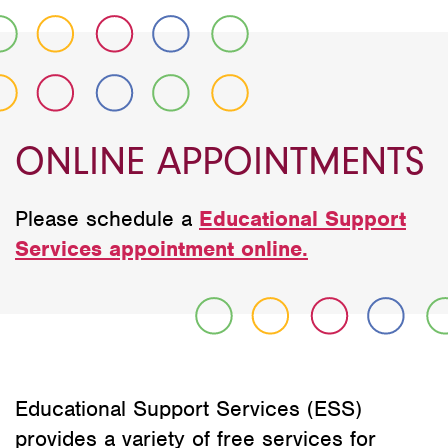
ONLINE APPOINTMENTS
Please schedule a
Educational Support
Services appointment online.
Educational Support Services (ESS)
provides a variety of free services for