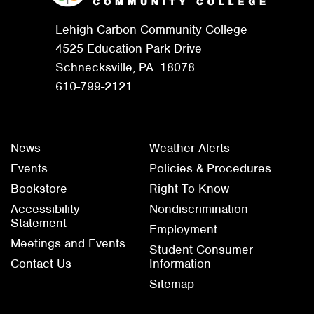
Lehigh Carbon Community College
4525 Education Park Drive
Schnecksville, PA. 18078
610-799-2121
News
Weather Alerts
Events
Policies & Procedures
Bookstore
Right To Know
Accessibility
Nondiscrimination
Statement
Employment
Meetings and Events
Student Consumer
Contact Us
Information
Sitemap