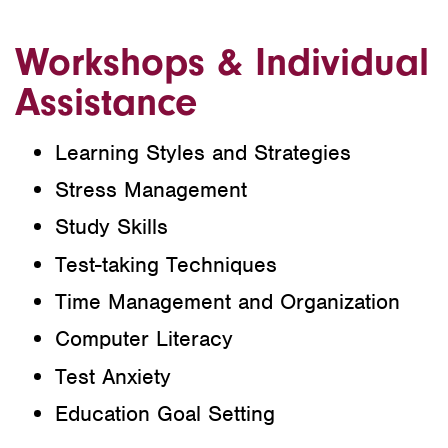
Workshops & Individual
Assistance
Learning Styles and Strategies
Stress Management
Study Skills
Test-taking Techniques
Time Management and Organization
Computer Literacy
Test Anxiety
Education Goal Setting