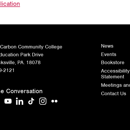
lication
News
 Carbon Community College
Events
ucation Park Drive
sville, PA. 18078
Bookstore
9-2121
Accessibility
Statement
Meetings an
he Conversation
Contact Us
acebook
YouTube
LinkedIn
TikTok
Instagram
Flickr