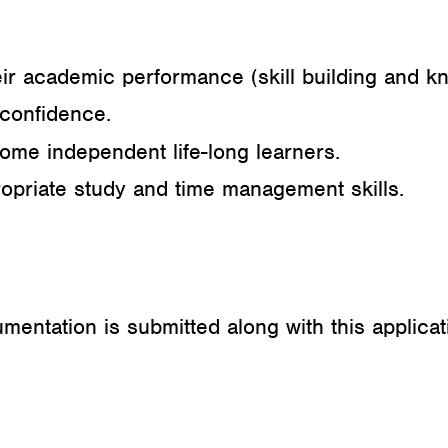
eir academic performance (skill building and k
-confidence.
me independent life-long learners.
opriate study and time management skills.
entation is submitted along with this applicat