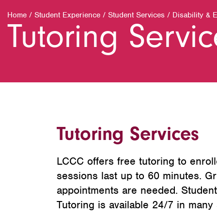
Home
/
Student Experience
/
Student Services
/
Disability & 
Tutoring Servi
Tutoring Services
LCCC offers free tutoring to enroll
sessions last up to 60 minutes. Gr
appointments are needed. Students
Tutoring is available 24/7 in many s