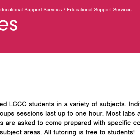
Educational Support Services
/
Educational Support Services
ces
ed LCCC students in a variety of subjects. Indi
oups sessions last up to one hour. Most labs a
 are asked to come prepared with specific co
ubject areas. All tutoring is free to students!