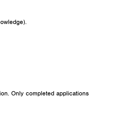
nowledge).
ion. Only completed applications