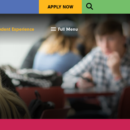
Open
APPLY NOW
Search
udent Experience
Full Menu