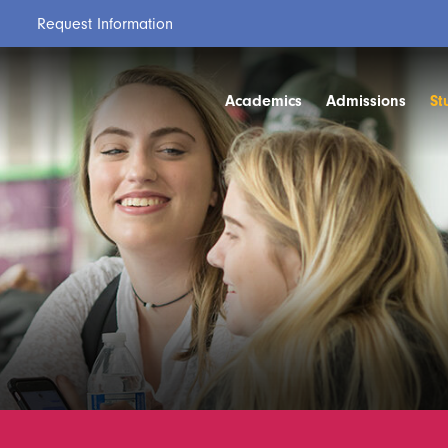
Request Information
Academics
Admissions
St