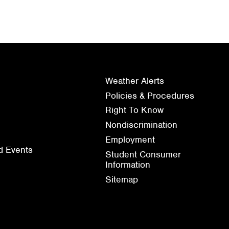
Weather Alerts
Policies & Procedures
Right To Know
Nondiscrimination
Employment
d Events
Student Consumer
Information
Sitemap