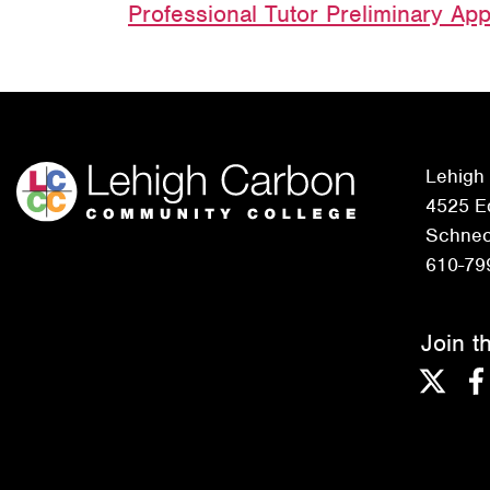
Professional Tutor Preliminary App
Lehigh
4525 Ed
Schneck
610-79
Join t
Twitter
F