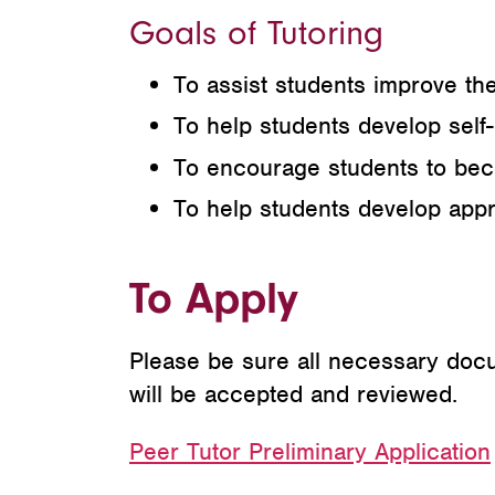
Goals of Tutoring
To assist students improve th
To help students develop self
To encourage students to beco
To help students develop appr
To Apply
Please be sure all necessary docum
will be accepted and reviewed.
Peer Tutor Preliminary Application