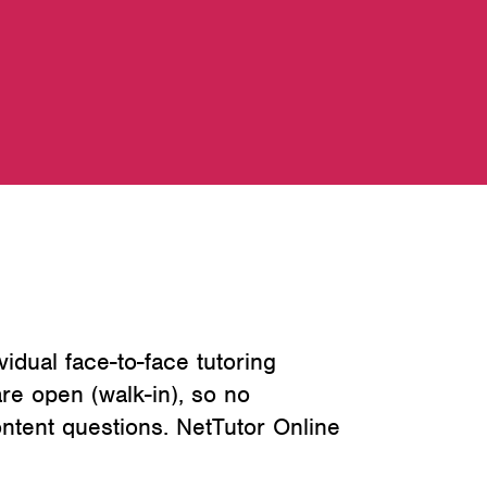
vidual face-to-face tutoring
re open (walk-in), so no
ntent questions. NetTutor Online