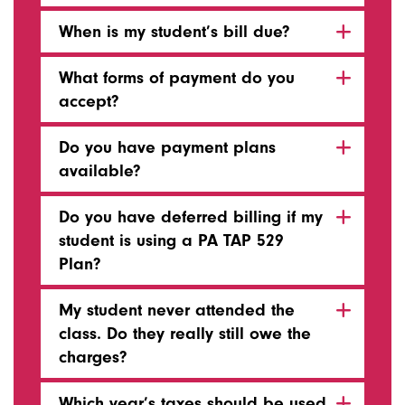
When is my student’s bill due?
What forms of payment do you
accept?
Do you have payment plans
available?
Do you have deferred billing if my
student is using a PA TAP 529
Plan?
My student never attended the
class. Do they really still owe the
charges?
Which year’s taxes should be used