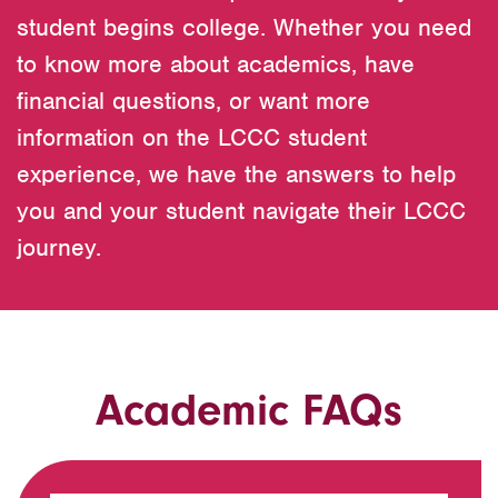
student begins college. Whether you need
to know more about academics, have
financial questions, or want more
information on the LCCC student
experience, we have the answers to help
you and your student navigate their LCCC
journey.
Academic FAQs