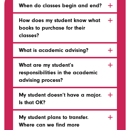
When do classes begin and end?
How does my student know what
books to purchase for their
classes?
What is academic advising?
What are my student’s
responsibilities in the academic
advising process?
My student doesn’t have a major.
Is that OK?
My student plans to transfer.
Where can we find more