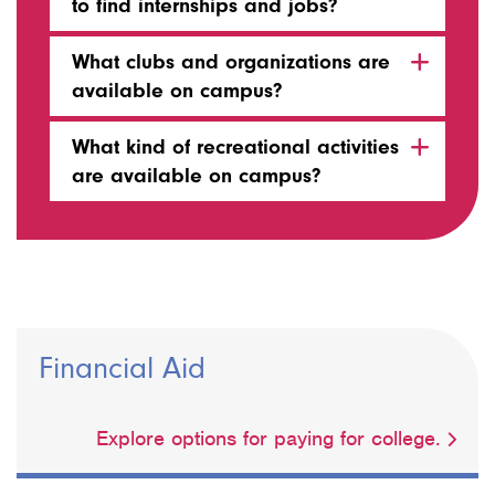
to find internships and jobs?
What clubs and organizations are
available on campus?
What kind of recreational activities
are available on campus?
Financial Aid
Explore options for paying for college.