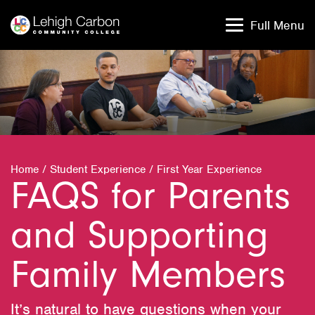
Skip
Skip
to
to
Full Menu
content
content
Home
/
Student Experience
/
First Year Experience
FAQS for Parents
and Supporting
Family Members
It’s natural to have questions when your