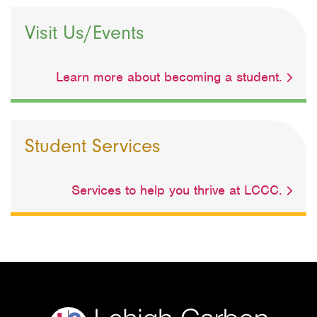
Visit Us/Events
Learn more about becoming a student.
Student Services
Services to help you thrive at LCCC.