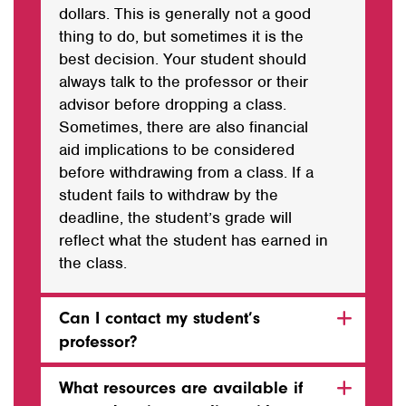
dollars. This is generally not a good
thing to do, but sometimes it is the
best decision. Your student should
always talk to the professor or their
advisor before dropping a class.
Sometimes, there are also financial
aid implications to be considered
before withdrawing from a class. If a
student fails to withdraw by the
deadline, the student’s grade will
reflect what the student has earned in
the class.
Can I contact my student’s
professor?
What resources are available if