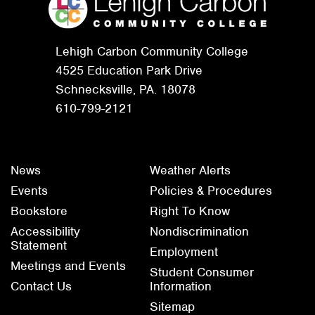
Lehigh Carbon Community College
4525 Education Park Drive
Schnecksville, PA. 18078
610-799-2121
News
Weather Alerts
Events
Policies & Procedures
Bookstore
Right To Know
Accessibility
Nondiscrimination
Statement
Employment
Meetings and Events
Student Consumer
Contact Us
Information
Sitemap