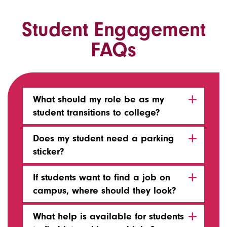
Student Engagement
FAQs
What should my role be as my
student transitions to college?
Does my student need a parking
sticker?
If students want to find a job on
campus, where should they look?
What help is available for students