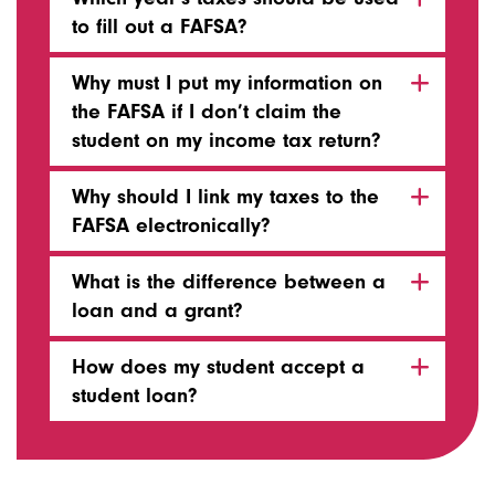
to fill out a FAFSA?
Why must I put my information on
the FAFSA if I don’t claim the
student on my income tax return?
Why should I link my taxes to the
FAFSA electronically?
What is the difference between a
loan and a grant?
How does my student accept a
student loan?