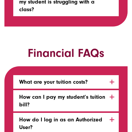
my student is struggling with a
class?
Financial FAQs
What are your tuition costs?
How can I pay my student’s tuition
bill?
How do I log in as an Authorized
User?