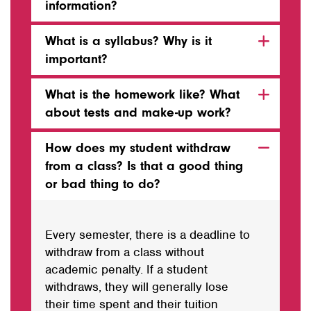
information?
What is a syllabus? Why is it
important?
What is the homework like? What
about tests and make-up work?
How does my student withdraw
from a class? Is that a good thing
or bad thing to do?
Every semester, there is a deadline to
withdraw from a class without
academic penalty. If a student
withdraws, they will generally lose
their time spent and their tuition