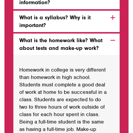
information?
What is a syllabus? Why is it
important?
What is the homework like? What
about tests and make-up work?
Homework in college is very different
than homework in high school.
Students must complete a good deal
of work at home to be successful in a
class. Students are expected to do
two
to
three hours of work outside of
class for each hour spent in class.
Being a full-time student is the same
as
having
a full-time job. Make-up