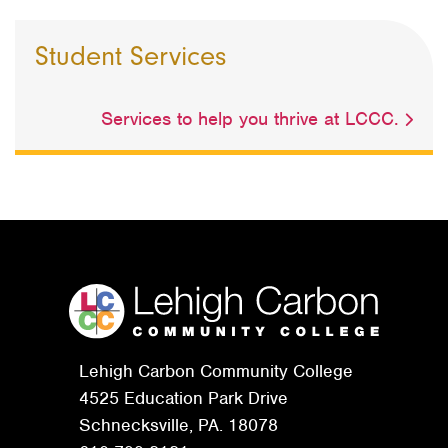
Student Services
Services to help you thrive at LCCC.
Lehigh Carbon Community College
4525 Education Park Drive
Schnecksville, PA. 18078