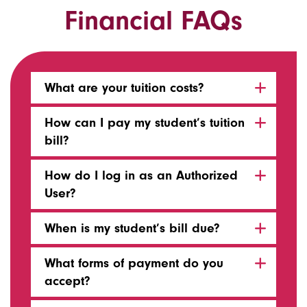
Financial FAQs
What are your tuition costs?
How can I pay my student’s tuition
bill?
How do I log in as an Authorized
User?
When is my student’s bill due?
What forms of payment do you
accept?