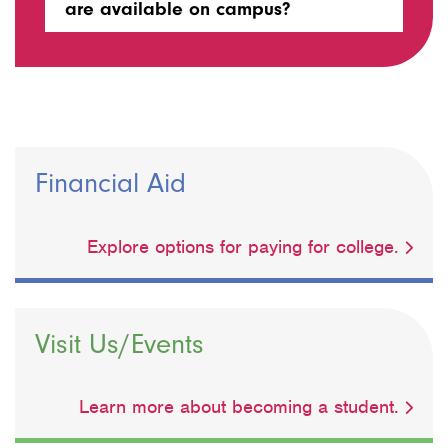
are available on campus?
Financial Aid
Explore options for paying for college.
Visit Us/Events
Learn more about becoming a student.