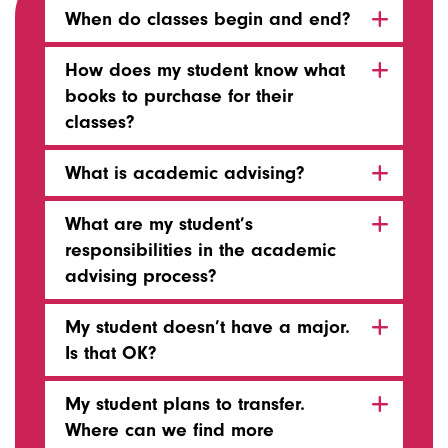
When do classes begin and end?
How does my student know what
books to purchase for their
classes?
What is academic advising?
What are my student’s
responsibilities in the academic
advising process?
My student doesn’t have a major.
Is that OK?
My student plans to transfer.
Where can we find more