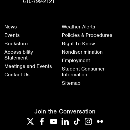
610-799-2121
News
Weather Alerts
Events
Policies & Procedures
Bookstore
Right To Know
Accessibility
Nondiscrimination
Statement
Employment
Meetings and Events
Student Consumer
Contact Us
Information
Sitemap
Join the Conversation
Twitter
Facebook
YouTube
LinkedIn
TikTok
Instagram
Flickr