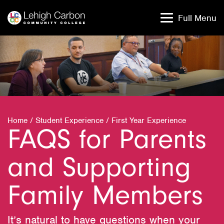
Skip
Skip
to
to
Full Menu
content
content
Home
/
Student Experience
/
First Year Experience
FAQS for Parents
and Supporting
Family Members
It’s natural to have questions when your