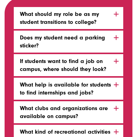
What should my role be as my
student transitions to college?
Does my student need a parking
sticker?
If students want to find a job on
campus, where should they look?
What help is available for students
to find internships and jobs?
What clubs and organizations are
available on campus?
What kind of recreational activities