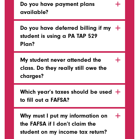
Do you have payment plans
available?
Do you have deferred billing if my
student is using a PA TAP 529
Plan?
My student never attended the
class. Do they really still owe the
charges?
Which year’s taxes should be used
to fill out a FAFSA?
Why must I put my information on
the FAFSA if I don’t claim the
student on my income tax return?