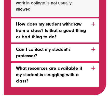
work in college is not usually
allowed.
How does my student withdraw
from a class? Is that a good thing
or bad thing to do?
Can I contact my student’s
professor?
What resources are available if
my student is struggling with a
class?