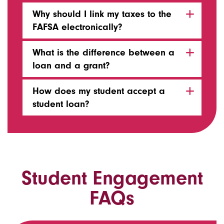
Why should I link my taxes to the
FAFSA electronically?
What is the difference between a
loan and a grant?
How does my student accept a
student loan?
Student Engagement
FAQs