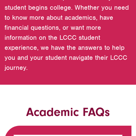
student begins college. Whether you need
to know more about academics, have
financial questions, or want more
information on the LCCC student
experience, we have the answers to help
you and your student navigate their LCCC
journey.
Academic FAQs