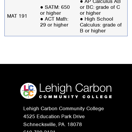
● AP Calculus AB
● SATM: 650
or BC: grade of C
or higher
or higher
MAT 191
● ACT Math:
● High School
29 or higher
Calculus: grade of
B or higher
Lehigh Carbon Community College
4525 Education Park Drive
Schnecksville, PA. 18078