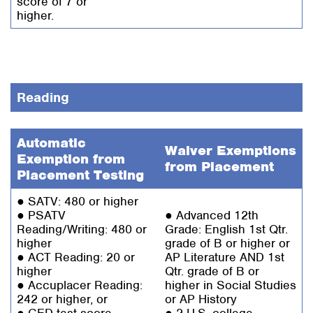
score of 7 or
higher.
Reading
Automatic
Waiver Exemptions
Exemption from
from Placement
Placement Testing
● SATV: 480 or higher
● PSATV
● Advanced 12th
Reading/Writing: 480 or
Grade: English 1st Qtr.
higher
grade of B or higher or
● ACT Reading: 20 or
AP Literature AND 1st
higher
Qtr. grade of B or
● Accuplacer Reading:
higher in Social Studies
242 or higher, or
or AP History
● GED test score
● 2 U.S. college