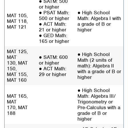
● SATM: 500
or higher
● PSAT Math:
● High School
MAT 105,
500 or higher
Math: Algebra I with
MAT 118,
● ACT Math:
a grade of B or
MAT 121
21 or higher
higher
● GED Math:
165 or higher
MAT 125,
● High School
MAT
● SATM: 600
Math (2 units of
130, MAT
or higher
math): Algebra II
150,
● ACT Math:
with a grade of B or
MAT 155,
29 or higher
higher
MAT 160
● High School
MAT 165,
Math: Algebra III/
MAT
Trigonometry or
170,
MAT
Pre-Calculus with a
188
grade of B or
higher