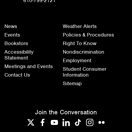
610-799-2121
News
Weather Alerts
Events
Policies & Procedures
Bookstore
Right To Know
Accessibility
Nondiscrimination
Statement
Employment
Meetings and Events
Student Consumer
Contact Us
Information
Sitemap
Join the Conversation
Twitter
Facebook
YouTube
LinkedIn
TikTok
Instagram
Flickr