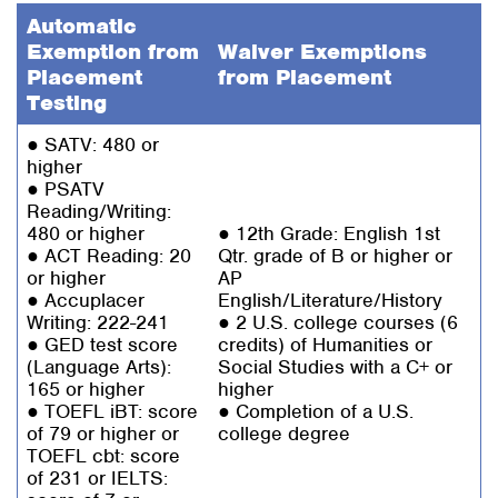
Automatic
Exemption from
Waiver Exemptions
Placement
from Placement
Testing
● SATV: 480 or
higher
● PSATV
Reading/Writing:
480 or higher
● 12th Grade: English 1st
● ACT Reading: 20
Qtr. grade of B or higher or
or higher
AP
● Accuplacer
English/Literature/History
Writing: 222-241
● 2 U.S. college courses (6
● GED test score
credits) of Humanities or
(Language Arts):
Social Studies with a C+ or
165 or higher
higher
● TOEFL iBT: score
● Completion of a U.S.
of 79 or higher or
college degree
TOEFL cbt: score
of 231 or IELTS: