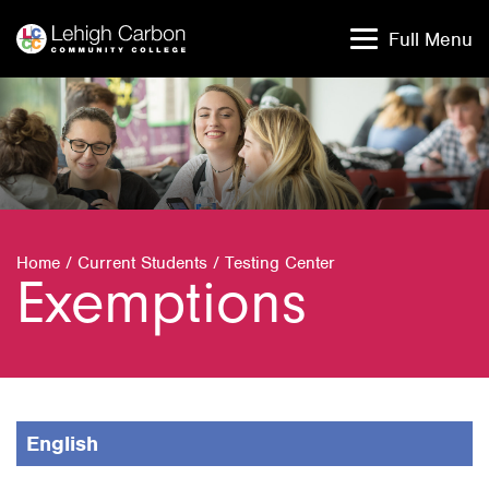
Skip
Skip
to
to
Full Menu
content
content
Home
/
Current Students
/
Testing Center
Exemptions
English