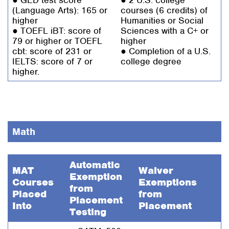
(Language Arts): 165 or
courses (6 credits) of
higher
Humanities or Social
● TOEFL iBT: score of
Sciences with a C+ or
79 or higher or TOEFL
higher
cbt: score of 231 or
● Completion of a U.S.
IELTS: score of 7 or
college degree
higher.
Math
Automatic
MAT
Waiver
Exemption
Courses
Exemptions
from
Placed
from
Placement
Into
Placement
Testing