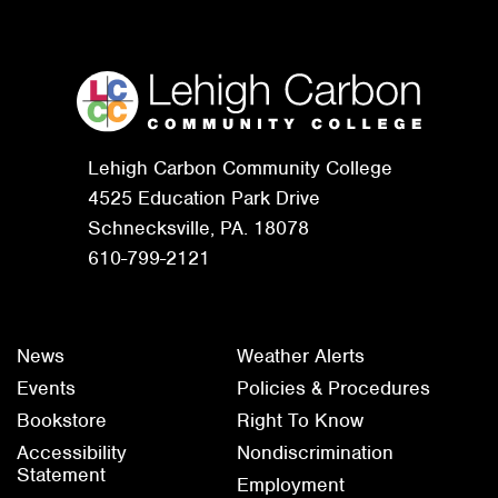
Lehigh Carbon Community College
4525 Education Park Drive
Schnecksville, PA. 18078
610-799-2121
News
Weather Alerts
Events
Policies & Procedures
Bookstore
Right To Know
Accessibility
Nondiscrimination
Statement
Employment