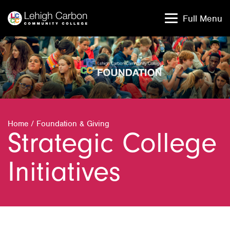
Skip
Skip
to
to
Full Menu
content
content
Home
/
Foundation & Giving
Strategic College
Initiatives