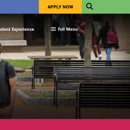
Open
APPLY NOW
Search
udent Experience
Full Menu