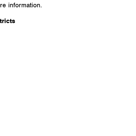
e information.
ricts