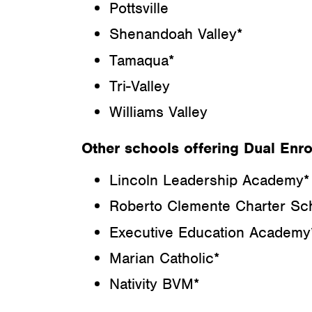
Pottsville
Shenandoah Valley*
Tamaqua*
Tri-Valley
Williams Valley
Other schools offering Dual Enro
Lincoln Leadership Academy*
Roberto Clemente Charter Sc
Executive Education Academy
Marian Catholic*
Nativity BVM*