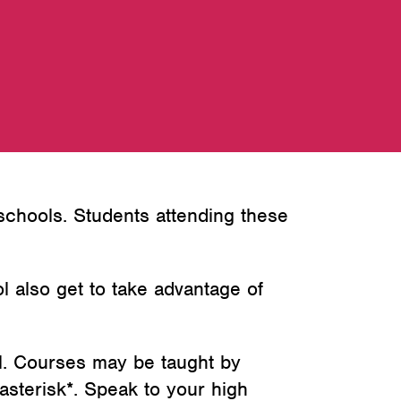
 schools. Students attending these
ol also get to take advantage of
l. Courses may be taught by
asterisk*. Speak to your high