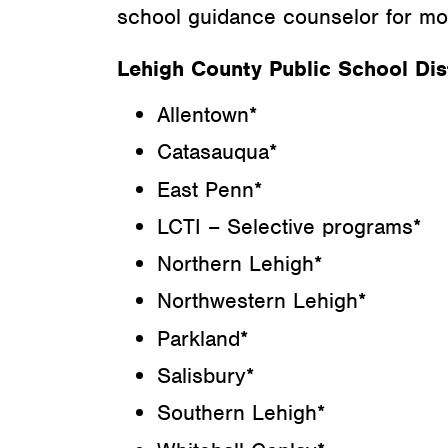
school guidance counselor for mor
Lehigh County Public School Dist
Allentown*
Catasauqua*
East Penn*
LCTI – Selective programs*
Northern Lehigh*
Northwestern Lehigh*
Parkland*
Salisbury*
Southern Lehigh*