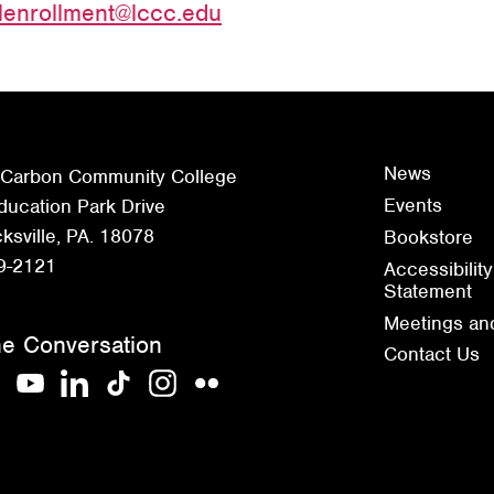
lenrollment@lccc.edu
News
 Carbon Community College
Events
ucation Park Drive
sville, PA. 18078
Bookstore
9-2121
Accessibility
Statement
Meetings an
he Conversation
Contact Us
acebook
YouTube
LinkedIn
TikTok
Instagram
Flickr