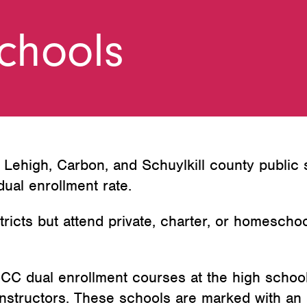
Schools
l Lehigh, Carbon, and Schuylkill county public
ual enrollment rate.
tricts but attend private, charter, or homescho
CC dual enrollment courses at the high schoo
nstructors. These schools are marked with an 