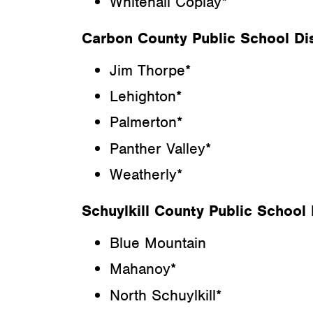
Whitehall Coplay*
Carbon County Public School Dis
Jim Thorpe*
Lehighton*
Palmerton*
Panther Valley*
Weatherly*
Schuylkill County Public School D
Blue Mountain
Mahanoy*
North Schuylkill*