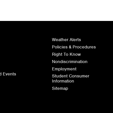
Weather Alerts
Policies & Procedures
Right To Know
Nondiscrimination
Employment
d Events
Student Consumer
Information
Sitemap