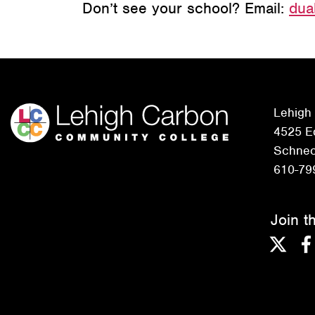
Don’t see your school? Email:
dua
Lehigh
4525 Ed
Schneck
610-79
Join t
Twitter
F