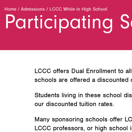
Home
/
Admissions
/
LCCC While in High School
Participating 
LCCC offers Dual Enrollment to al
schools are offered a discounted d
Students living in these school dis
our discounted tuition rates.
Many sponsoring schools offer LC
LCCC professors, or high school i