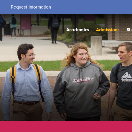
Request Information
Academics
Admissions
St