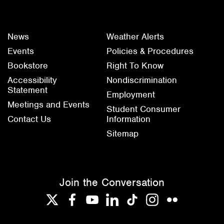
News
Weather Alerts
Events
Policies & Procedures
Bookstore
Right To Know
Accessibility
Nondiscrimination
Statement
Employment
Meetings and Events
Student Consumer
Contact Us
Information
Sitemap
Join the Conversation
Twitter
Facebook
YouTube
LinkedIn
TikTok
Instagram
Flickr