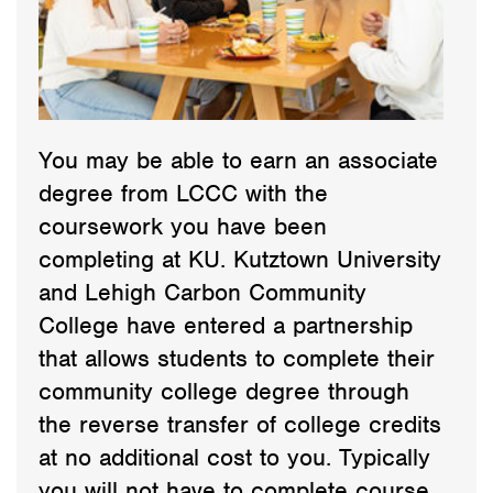
You may be able to earn an associate
degree from LCCC with the
coursework you have been
completing at KU. Kutztown University
and Lehigh Carbon Community
College have entered a partnership
that allows students to complete their
community college degree through
the reverse transfer of college credits
at no additional cost to you. Typically
you will not have to complete course