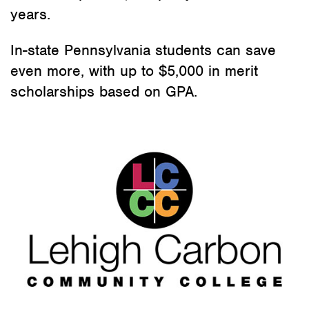
years.
In-state Pennsylvania students can save
even more, with up to $5,000 in merit
scholarships based on GPA.