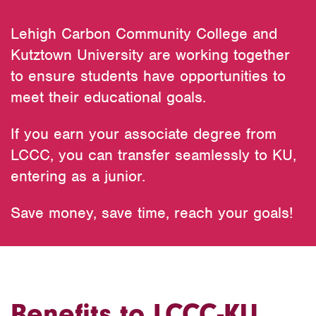
Lehigh Carbon Community College and
Kutztown University are working together
to ensure students have opportunities to
meet their educational goals.
If you earn your associate degree from
LCCC, you can transfer seamlessly to KU,
entering as a junior.
Save money, save time, reach your goals!
Benefits to LCCC-KU