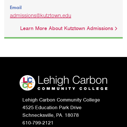
Email
admissions@kutztown.edu
Learn More About Kutztown Admissions
Lehigh Carbon Community College
4525 Education Park Drive
Schnecksville, PA. 18078
610-799-2121