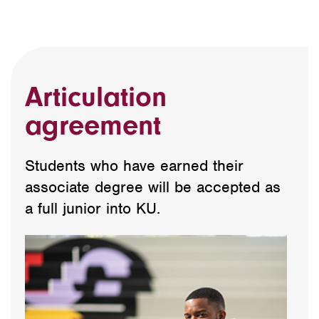
Articulation
agreement
Students who have earned their
associate degree will be accepted as
a full junior into KU.