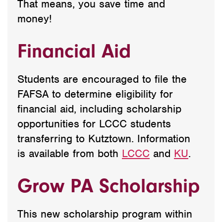
That means, you save time and
money!
Financial Aid
Students are encouraged to file the
FAFSA to determine eligibility for
financial aid, including scholarship
opportunities for LCCC students
transferring to Kutztown. Information
is available from both
LCCC
and
KU
.
Grow PA Scholarship
This new scholarship program within