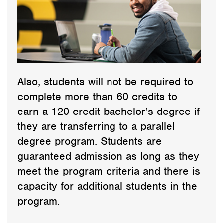
Also, students will not be required to
complete more than 60 credits to
earn a 120-credit bachelor’s degree if
they are transferring to a parallel
degree program. Students are
guaranteed admission as long as they
meet the program criteria and there is
capacity for additional students in the
program.