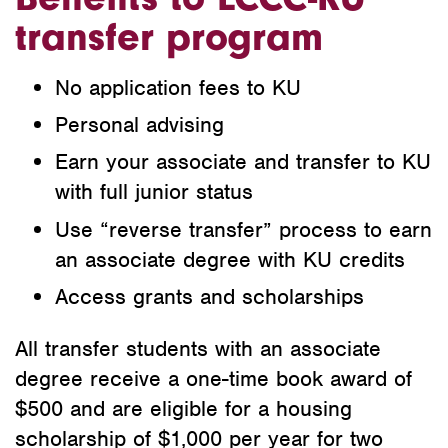
transfer program
No application fees to KU
Personal advising
Earn your associate and transfer to KU
with full junior status
Use “reverse transfer” process to earn
an associate degree with KU credits
Access grants and scholarships
All transfer students with an associate
degree receive a one-time book award of
$500 and are eligible for a housing
scholarship of $1,000 per year for two