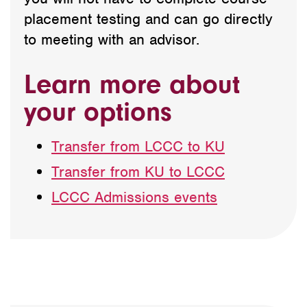
placement testing and can go directly
to meeting with an advisor.
Learn more about
your options
Transfer from LCCC to KU
Transfer from KU to LCCC
LCCC Admissions events