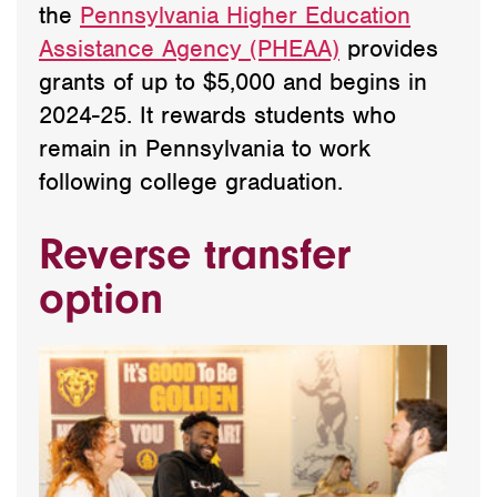
the
Pennsylvania Higher Education
Assistance Agency (PHEAA)
provides
grants of up to $5,000 and begins in
2024-25. It rewards students who
remain in Pennsylvania to work
following college graduation.
Reverse transfer
option