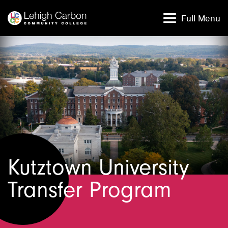
Skip
Skip
to
to
Full Menu
content
content
Kutztown University
Transfer Program