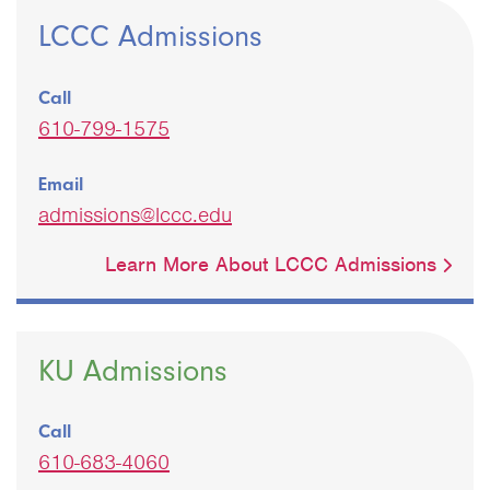
LCCC Admissions
Call
610-799-1575
Email
admissions@lccc.edu
Learn More About LCCC Admissions
KU Admissions
Call
610-683-4060