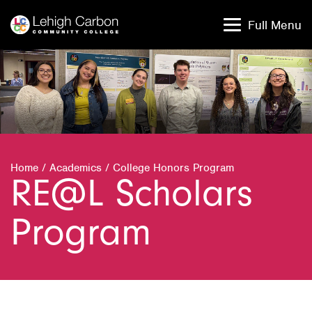
Skip
Skip
to
to
Full Menu
content
content
Home
/
Academics
/
College Honors Program
RE@L Scholars
Program