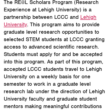
The RE@L Scholars Program (Research
Experience at Lehigh University) is a
partnership between LCCC and
Lehigh
University
. This program aims to provide
graduate level research opportunities to
selected STEM students at LCCC granting
access to advanced scientific research.
Students must apply for and be accepted
into this program. As part of this program,
accepted LCCC students travel to Lehigh
University on a weekly basis for one
semester to work in a graduate level
research lab under the direction of Lehigh
University faculty and graduate student
mentors making meaningful contributions