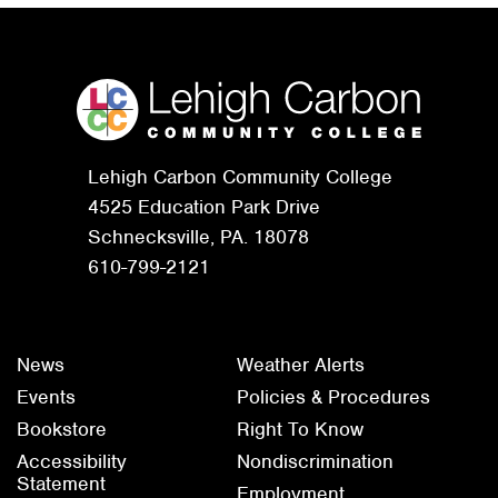
Lehigh Carbon Community College
4525 Education Park Drive
Schnecksville, PA. 18078
610-799-2121
News
Weather Alerts
Events
Policies & Procedures
Bookstore
Right To Know
Accessibility
Nondiscrimination
Statement
Employment