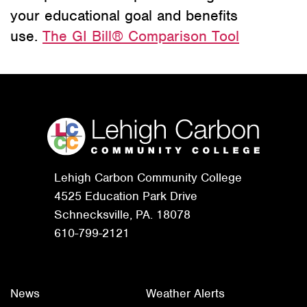
your educational goal and benefits
use.
The GI Bill® Comparison Tool
Lehigh Carbon Community College
4525 Education Park Drive
Schnecksville, PA. 18078
610-799-2121
News
Weather Alerts