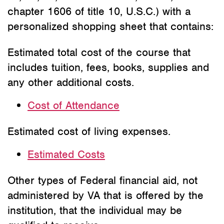
chapter 1606 of title 10, U.S.C.) with a
personalized shopping sheet that contains:
Estimated total cost of the course that
includes tuition, fees, books, supplies and
any other additional costs.
Cost of Attendance
Estimated cost of living expenses.
Estimated Costs
Other types of Federal financial aid, not
administered by VA that is offered by the
institution, that the individual may be