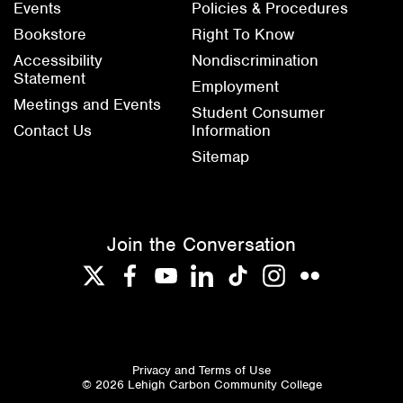
Events
Policies & Procedures
Bookstore
Right To Know
Accessibility
Nondiscrimination
Statement
Employment
Meetings and Events
Student Consumer
Contact Us
Information
Sitemap
Join the Conversation
Twitter
Facebook
YouTube
LinkedIn
TikTok
Instagram
Flickr
Privacy and Terms of Use
© 2026 Lehigh Carbon Community College