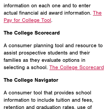
information on each one and to enter
actual financial aid award information.
The
Pay for College Tool
.
The College Scorecard
A consumer planning tool and resource to
assist prospective students and their
families as they evaluate options in
selecting a school.
The College Scorecard
The College Navigator
A consumer tool that provides school
information to include tuition and fees,
retention and graduation rates, use of