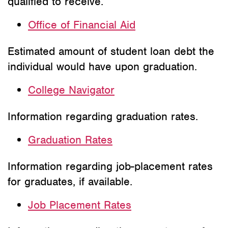
qualified to receive.
Office of Financial Aid
Estimated amount of student loan debt the
individual would have upon graduation.
College Navigator
Information regarding graduation rates.
Graduation Rates
Information regarding job-placement rates
for graduates, if available.
Job Placement Rates