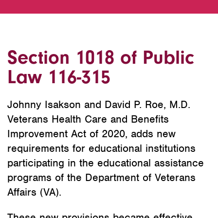
Section 1018 of Public
Law 116-315
Johnny Isakson and David P. Roe, M.D.
Veterans Health Care and Benefits
Improvement Act of 2020, adds new
requirements for educational institutions
participating in the educational assistance
programs of the Department of Veterans
Affairs (VA).
These new provisions became effective