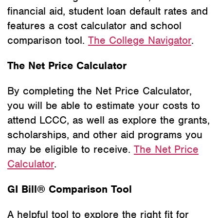
financial aid, student loan default rates and
features a cost calculator and school
comparison tool.
The College Navigator
.
The Net Price Calculator
By completing the Net Price Calculator,
you will be able to estimate your costs to
attend LCCC, as well as explore the grants,
scholarships, and other aid programs you
may be eligible to receive.
The Net Price
Calculator
.
GI Bill® Comparison Tool
A helpful tool to explore the right fit for