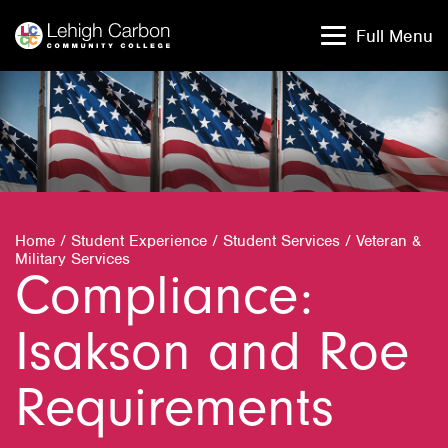
Skip
Skip
to
to
Full Menu
content
content
Home
/
Student Experience
/
Student Services
/
Veteran &
Military Services
Compliance:
Isakson and Roe
Requirements