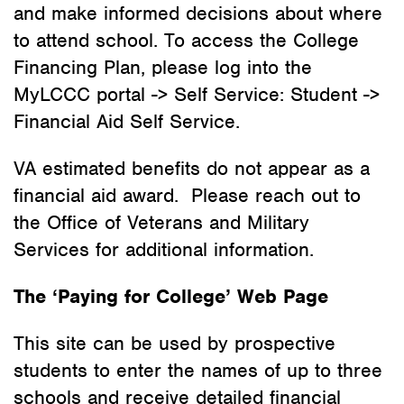
and make informed decisions about where
to attend school. To access the College
Financing Plan, please log into the
MyLCCC portal -> Self Service: Student ->
Financial Aid Self Service.
VA estimated benefits do not appear as a
financial aid award. Please reach out to
the Office of Veterans and Military
Services for additional information.
The ‘Paying for College’ Web Page
This site can be used by prospective
students to enter the names of up to three
schools and receive detailed financial