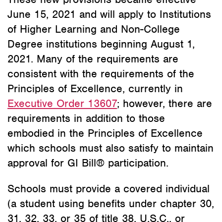
June 15, 2021 and will apply to Institutions
of Higher Learning and Non-College
Degree institutions beginning August 1,
2021. Many of the requirements are
consistent with the requirements of the
Principles of Excellence, currently in
Executive Order 13607
; however, there are
requirements in addition to those
embodied in the Principles of Excellence
which schools must also satisfy to maintain
approval for GI Bill® participation.
Schools must provide a covered individual
(a student using benefits under chapter 30,
31, 32, 33, or 35 of title 38, U.S.C., or