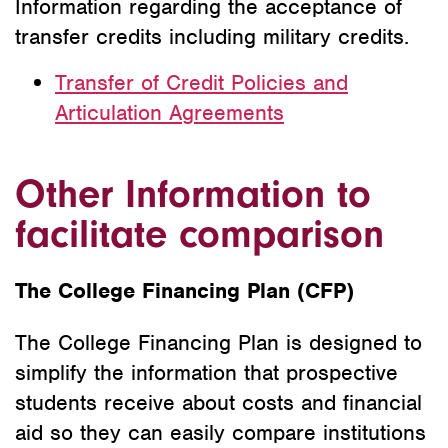
Information regarding the acceptance of
transfer credits including military credits.
Transfer of Credit Policies and
Articulation Agreements
Other Information to
facilitate comparison
The College Financing Plan (CFP)
The College Financing Plan is designed to
simplify the information that prospective
students receive about costs and financial
aid so they can easily compare institutions