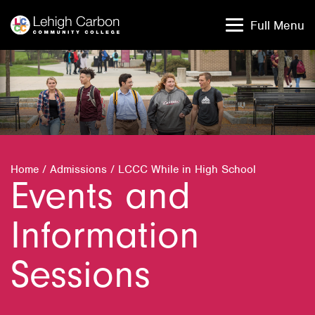
Skip
Skip
to
to
Full Menu
content
content
Home
/
Admissions
/
LCCC While in High School
Events and
Information
Sessions