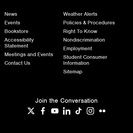
News
Weather Alerts
Events
Policies & Procedures
Bookstore
Right To Know
Accessibility
Nondiscrimination
Statement
Employment
Meetings and Events
Student Consumer
Contact Us
Information
Sitemap
Join the Conversation
Twitter
Facebook
YouTube
LinkedIn
TikTok
Instagram
Flickr