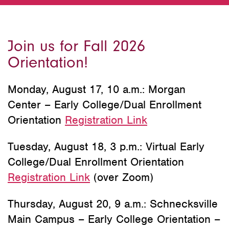
Join us for Fall 2026
Orientation!
Monday, August 17, 10 a.m.: Morgan
Center – Early College/Dual Enrollment
Orientation
Registration Link
Tuesday, August 18, 3 p.m.: Virtual Early
College/Dual Enrollment Orientation
Registration Link
(over Zoom)
Thursday, August 20, 9 a.m.: Schnecksville
Main Campus – Early College Orientation –