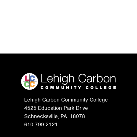
Lehigh Carbon Community College
4525 Education Park Drive
Schnecksville, PA. 18078
610-799-2121