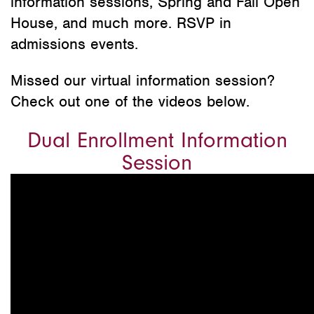
information sessions, Spring and Fall Open
House, and much more. RSVP in
admissions events.
Missed our virtual information session?
Check out one of the videos below.
Dual Enrollment Information
Session