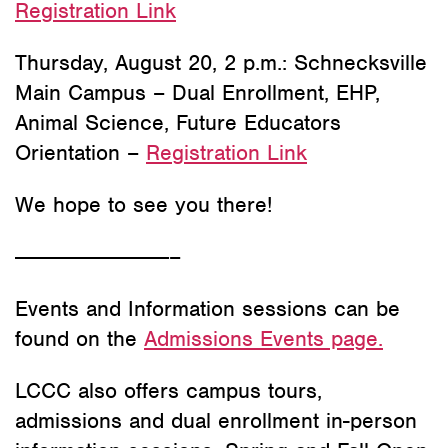
Registration Link
Thursday, August 20, 2 p.m.: Schnecksville
Main Campus – Dual Enrollment, EHP,
Animal Science, Future Educators
Orientation –
Registration Link
We hope to see you there!
———————————–
Events and Information sessions can be
found on the
Admissions Events page.
LCCC also offers campus tours,
admissions and dual enrollment in-person