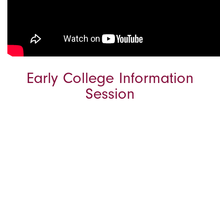
Early College Information
Session