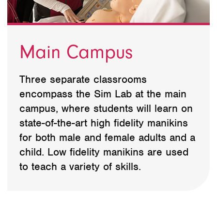
Main Campus
Three separate classrooms
encompass the Sim Lab at the main
campus, where students will learn on
state-of-the-art high fidelity manikins
for both male and female adults and a
child. Low fidelity manikins are used
to teach a variety of skills.