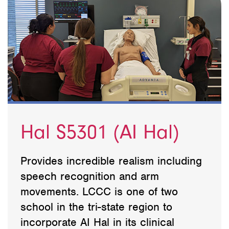
Hal S5301 (AI Hal)
Provides incredible realism including
speech recognition and arm
movements. LCCC is one of two
school in the tri-state region to
incorporate AI Hal in its clinical