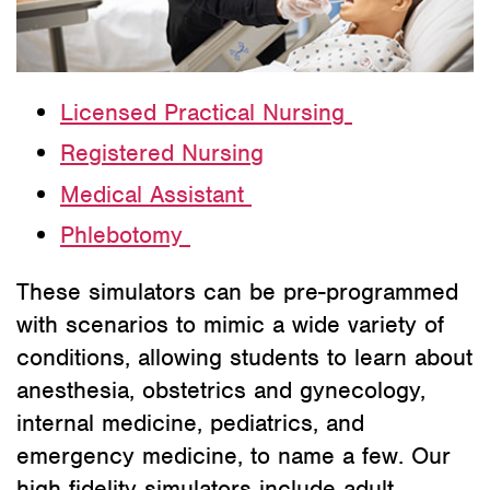
Licensed Practical Nursing
Registered Nursing
Medical Assistant
Phlebotomy
These simulators can be pre-programmed
with scenarios to mimic a wide variety of
conditions, allowing students to learn about
anesthesia, obstetrics and gynecology,
internal medicine, pediatrics, and
emergency medicine, to name a few. Our
high fidelity simulators include adult,