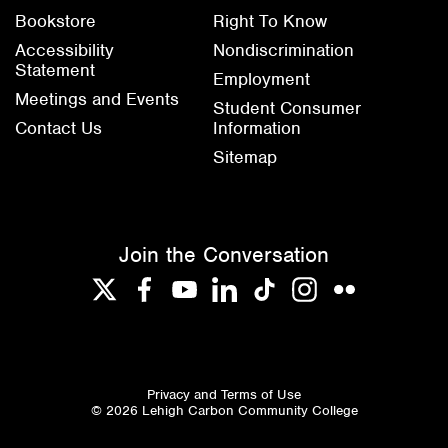
Bookstore
Right To Know
Accessibility
Nondiscrimination
Statement
Employment
Meetings and Events
Student Consumer
Contact Us
Information
Sitemap
Join the Conversation
Twitter
Facebook
YouTube
LinkedIn
TikTok
Instagram
Flickr
Privacy and Terms of Use
© 2026 Lehigh Carbon Community College