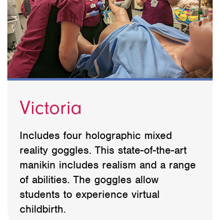
Victoria
Includes four holographic mixed
reality goggles. This state-of-the-art
manikin includes realism and a range
of abilities. The goggles allow
students to experience virtual
childbirth.