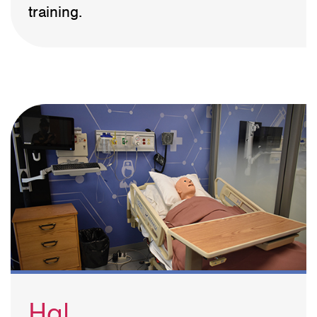
training.
Hal