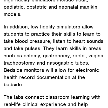
pediatric, obstetric and neonatal manikin
models.
In addition, low fidelity simulators allow
students to practice their skills to learn to
take blood pressure, listen to heart sounds
and take pulses. They learn skills in areas
such as ostomy, gastronomy, rectal, vagina,
tracheostomy and nasogastric tubes.
Bedside monitors will allow for electronic
health record documentation at the
bedside.
The labs connect classroom learning with
real-life clinical experience and help