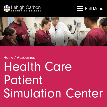
Skip
Skip
to
to
Full Menu
content
content
Home
/
Academics
Health Care
Patient
Simulation Center