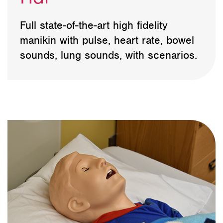
Full state-of-the-art high fidelity
manikin with pulse, heart rate, bowel
sounds, lung sounds, with scenarios.