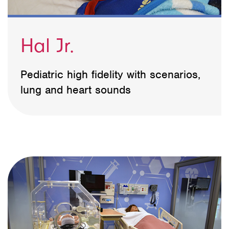
Hal Jr.
Pediatric high fidelity with scenarios,
lung and heart sounds