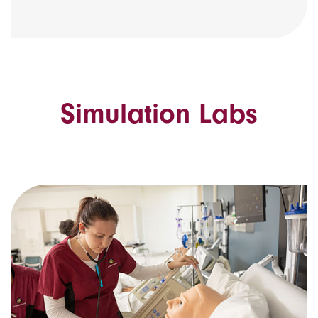
Simulation Labs