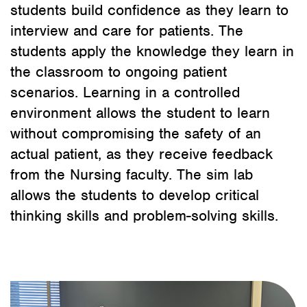
students build confidence as they learn to
interview and care for patients. The
students apply the knowledge they learn in
the classroom to ongoing patient
scenarios. Learning in a controlled
environment allows the student to learn
without compromising the safety of an
actual patient, as they receive feedback
from the Nursing faculty. The sim lab
allows the students to develop critical
thinking skills and problem-solving skills.