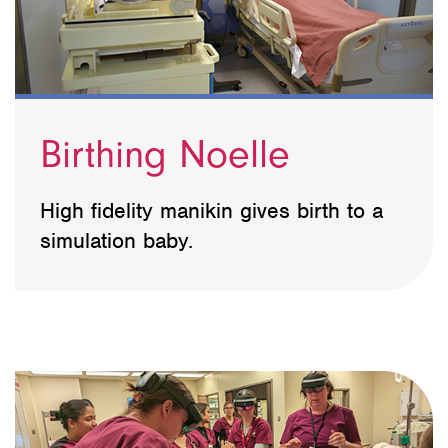
Birthing Noelle
High fidelity manikin gives birth to a
simulation baby.