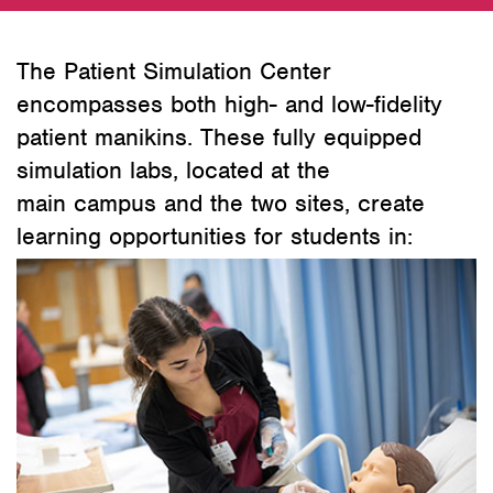
The Patient Simulation Center
encompasses both high- and low-fidelity
patient manikins. These fully equipped
simulation labs, located at the
main campus and the two sites, create
learning opportunities for students in: