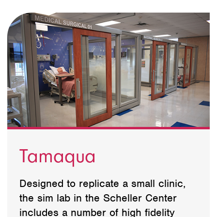
Tamaqua
Designed to replicate a small clinic,
the sim lab in the Scheller Center
includes a number of high fidelity