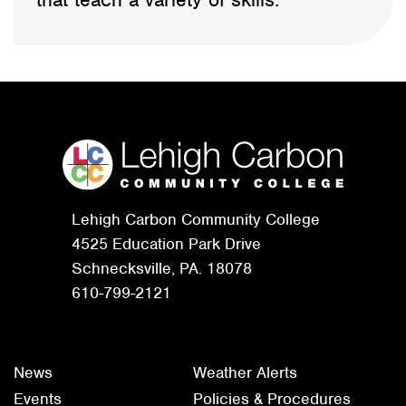
Lehigh Carbon Community College
4525 Education Park Drive
Schnecksville, PA. 18078
610-799-2121
News
Weather Alerts
Events
Policies & Procedures