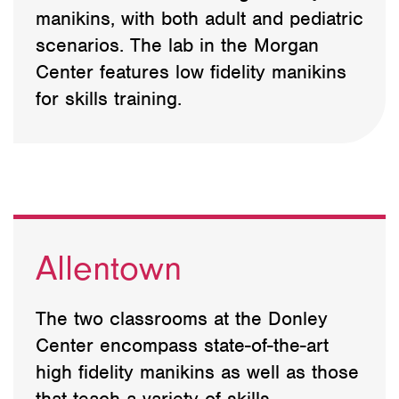
manikins, with both adult and pediatric
scenarios. The lab in the Morgan
Center features low fidelity manikins
for skills training.
Allentown
The two classrooms at the Donley
Center encompass state-of-the-art
high fidelity manikins as well as those
that teach a variety of skills.