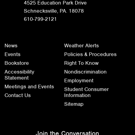
4525 Education Park Drive
Schnecksville, PA. 18078
610-799-2121
News
Weather Alerts
Events
Policies & Procedures
Bookstore
Right To Know
Accessibility
Nondiscrimination
Statement
Employment
Meetings and Events
Student Consumer
Contact Us
Information
Sitemap
Join the Conversation