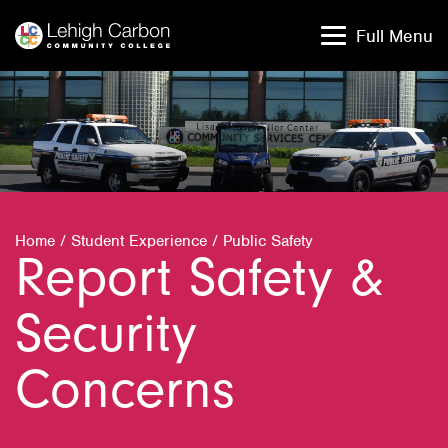
Skip
Skip
to
to
Full Menu
content
content
Home
/
Student Experience
/
Public Safety
Report Safety &
Security
Concerns