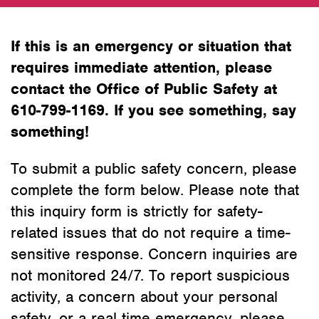
If this is an emergency or situation that
requires immediate attention, please
contact the Office of Public Safety at
610-799-1169. If you see something, say
something!
To submit a public safety concern, please
complete the form below. Please note that
this inquiry form is strictly for safety-
related issues that do not require a time-
sensitive response. Concern inquiries are
not monitored 24/7. To report suspicious
activity, a concern about your personal
safety, or a real time emergency, please