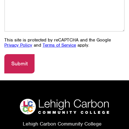
This site is protected by reCAPTCHA and the Google
Privacy Policy
and
Terms of Service
apply.
Lehigh Carbon Community College