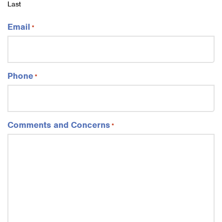
Last
Email
*
Phone
*
Comments and Concerns
*