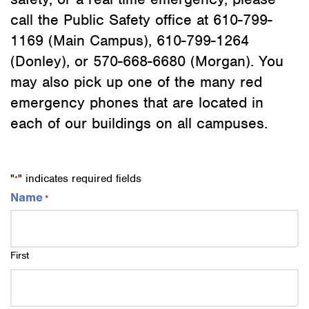
call the Public Safety office at 610-799-
1169 (Main Campus), 610-799-1264
(Donley), or 570-668-6680 (Morgan). You
may also pick up one of the many red
emergency phones that are located in
each of our buildings on all campuses.
"
" indicates required fields
*
Name
*
First