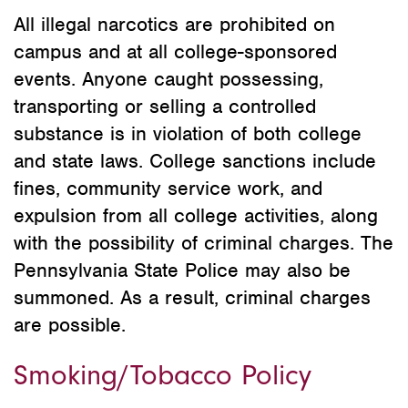
All illegal narcotics are prohibited on
campus and at all college-sponsored
events. Anyone caught possessing,
transporting or selling a controlled
substance is in violation of both college
and state laws. College sanctions include
fines, community service work, and
expulsion from all college activities, along
with the possibility of criminal charges. The
Pennsylvania State Police may also be
summoned. As a result, criminal charges
are possible.
Smoking/Tobacco Policy