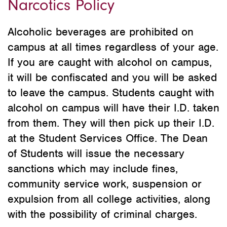
Narcotics Policy
Alcoholic beverages are prohibited on
campus at all times regardless of your age.
If you are caught with alcohol on campus,
it will be confiscated and you will be asked
to leave the campus. Students caught with
alcohol on campus will have their I.D. taken
from them. They will then pick up their I.D.
at the Student Services Office. The Dean
of Students will issue the necessary
sanctions which may include fines,
community service work, suspension or
expulsion from all college activities, along
with the possibility of criminal charges.