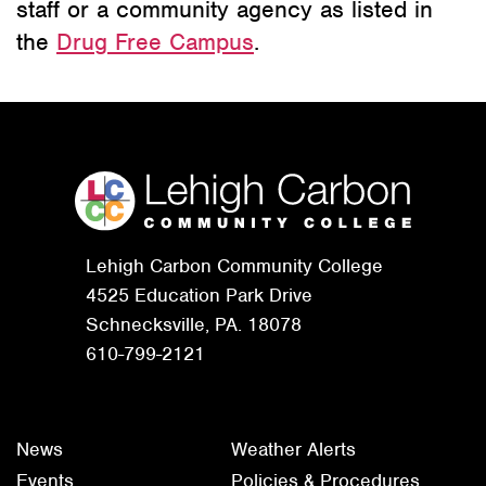
staff or a community agency as listed in
the
Drug Free Campus
.
Lehigh Carbon Community College
4525 Education Park Drive
Schnecksville, PA. 18078
610-799-2121
News
Weather Alerts
Events
Policies & Procedures