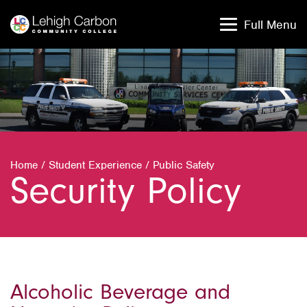
Skip
Skip
to
to
Full Menu
content
content
Home
/
Student Experience
/
Public Safety
Security Policy
Alcoholic Beverage and