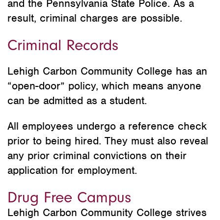
and the Pennsylvania State Police. As a
result, criminal charges are possible.
Criminal Records
Lehigh Carbon Community College has an
“open-door” policy, which means anyone
can be admitted as a student.
All employees undergo a reference check
prior to being hired. They must also reveal
any prior criminal convictions on their
application for employment.
Drug Free Campus
Lehigh Carbon Community College strives