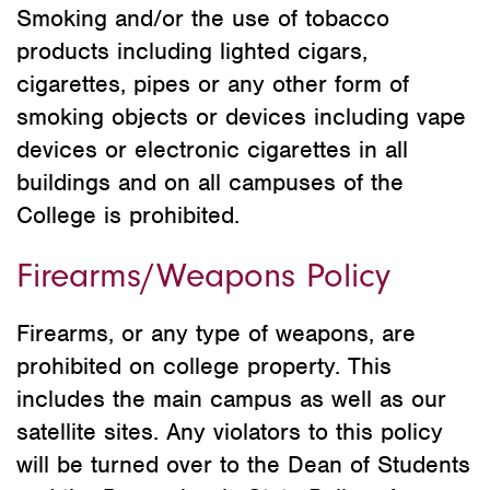
Smoking and/or the use of tobacco
products including lighted cigars,
cigarettes, pipes or any other form of
smoking objects or devices including vape
devices or electronic cigarettes in all
buildings and on all campuses of the
College is prohibited.
Firearms/Weapons Policy
Firearms, or any type of weapons, are
prohibited on college property. This
includes the main campus as well as our
satellite sites. Any violators to this policy
will be turned over to the Dean of Students