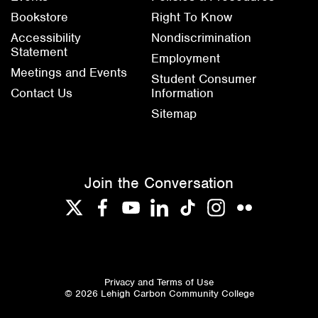
Bookstore
Right To Know
Accessibility
Nondiscrimination
Statement
Employment
Meetings and Events
Student Consumer
Contact Us
Information
Sitemap
Join the Conversation
Twitter
Facebook
YouTube
LinkedIn
TikTok
Instagram
Flickr
Privacy and Terms of Use
© 2026 Lehigh Carbon Community College