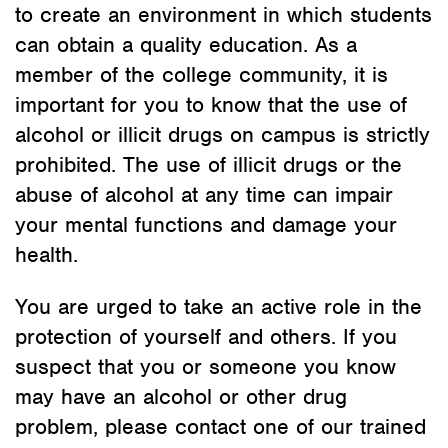
to create an environment in which students
can obtain a quality education. As a
member of the college community, it is
important for you to know that the use of
alcohol or illicit drugs on campus is strictly
prohibited. The use of illicit drugs or the
abuse of alcohol at any time can impair
your mental functions and damage your
health.
You are urged to take an active role in the
protection of yourself and others. If you
suspect that you or someone you know
may have an alcohol or other drug
problem, please contact one of our trained