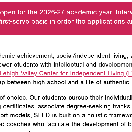
 open for the 2026-27 academic year. Inter
first-serve basis in order the applications 
mic achievement, social/independent living,
r students with intellectual and developmental
Lehigh Valley Center for Independent Living (
ap between high school and a life of authenti
f choice. Our students pursue their individual
certificates, associate degree-seeking tracks,
port models, SEED is built on a holistic framew
ted coaches who facilitate the development of b