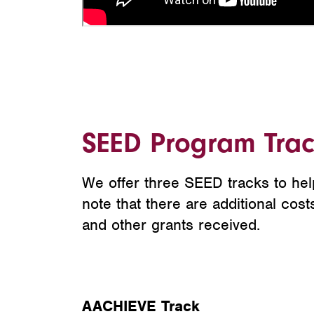
SEED Program Trac
We offer three SEED tracks to hel
note that there are additional cos
and other grants received.
AACHIEVE Track