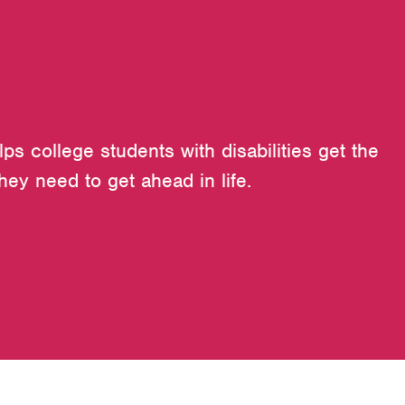
s college students with disabilities get the
they need to get ahead in life.