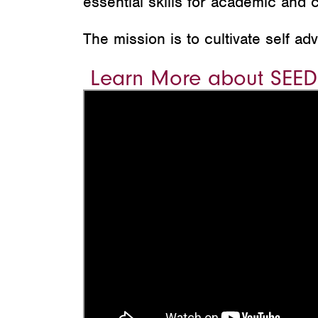
essential skills for academic and 
The mission is to cultivate self a
Learn More about SEED