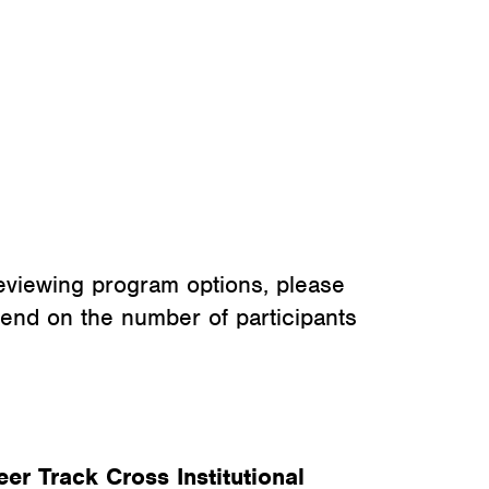
eviewing program options, please
pend on the number of participants
eer Track Cross Institutional