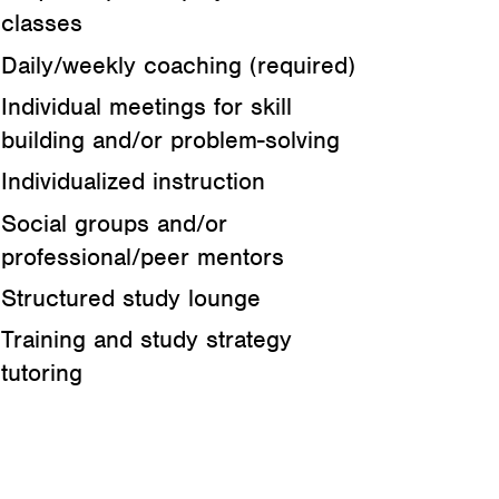
classes
Daily/weekly coaching (required)
Individual meetings for skill
building and/or problem-solving
Individualized instruction
Social groups and/or
professional/peer mentors
Structured study lounge
Training and study strategy
tutoring