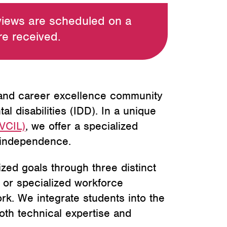
views are scheduled on a
are received.
 and career excellence community
 disabilities (IDD). In a unique
LVCIL)
, we offer a specialized
c independence.
ized goals through three distinct
 or specialized workforce
ork. We integrate students into the
oth technical expertise and