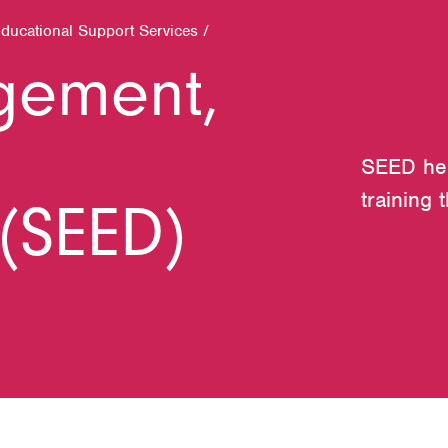
Educational Support Services
/
gement,
SEED help
training 
(SEED)