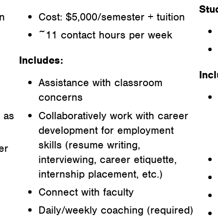
Stu
on
Cost: $5,000/semester + tuition
~11 contact hours per week
Includes:
Inc
Assistance with classroom
concerns
 as
Collaboratively work with career
development for employment
skills (resume writing,
er
interviewing, career etiquette,
internship placement, etc.)
Connect with faculty
Daily/weekly coaching (required)