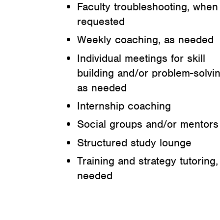
Faculty troubleshooting, when
requested
Weekly coaching, as needed
Individual meetings for skill
building and/or problem-solvin
as needed
Internship coaching
Social groups and/or mentors
Structured study lounge
Training and strategy tutoring,
needed