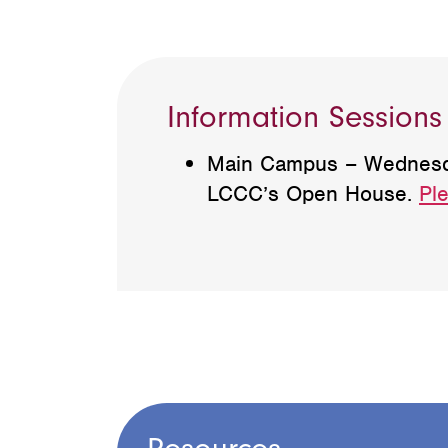
Information Sessions
Main Campus – Wednesday,
LCCC’s Open House.
Ple