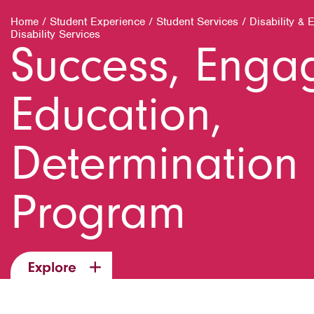
Home
/
Student Experience
/
Student Services
/
Disability & 
Disability Services
Success, Enga
Education,
Determination 
Program
Explore