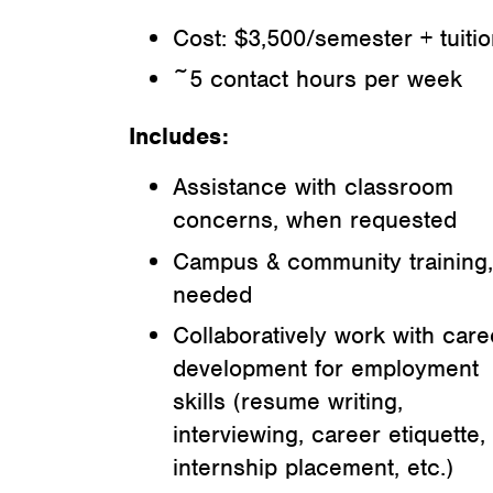
Cost: $3,500/semester + tuiti
~5 contact hours per week
Includes:
Assistance with classroom
concerns, when requested
Campus & community training,
needed
Collaboratively work with care
development for employment
skills (resume writing,
interviewing, career etiquette,
internship placement, etc.)