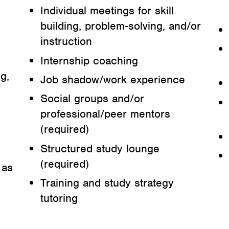
Individual meetings for skill
building, problem-solving, and/or
instruction
Internship coaching
g,
Job shadow/work experience
Social groups and/or
professional/peer mentors
(required)
Structured study lounge
(required)
 as
Training and study strategy
tutoring