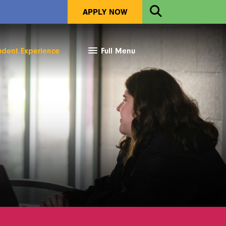
Open
APPLY NOW
Search
udent Experience
Full Menu