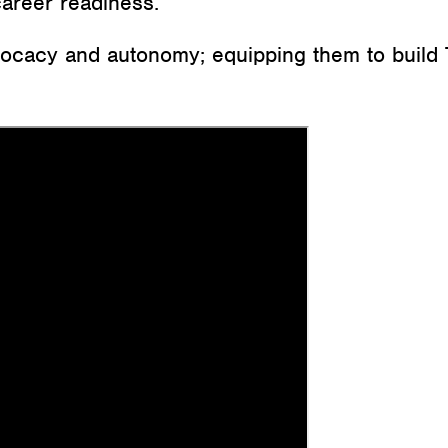
career readiness.
dvocacy and autonomy; equipping them to build 