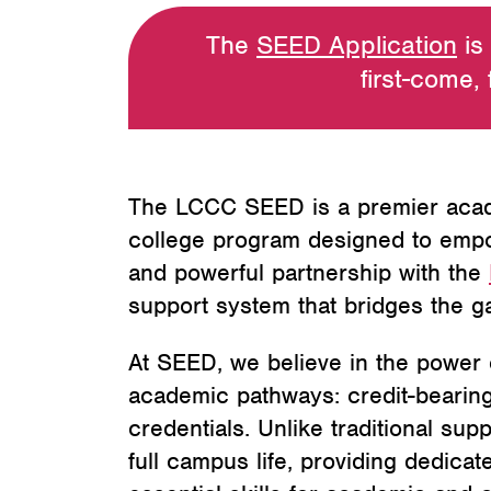
The
SEED Application
is
first-come, 
The LCCC SEED is a premier acade
college program designed to empowe
and powerful partnership with the
support system that bridges the g
At SEED, we believe in the power o
academic pathways: credit-bearing 
credentials. Unlike traditional sup
full campus life, providing dedica