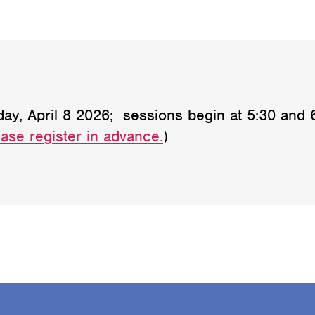
 April 8 2026; sessions begin at 5:30 and 6:3
ase register in advance.
)