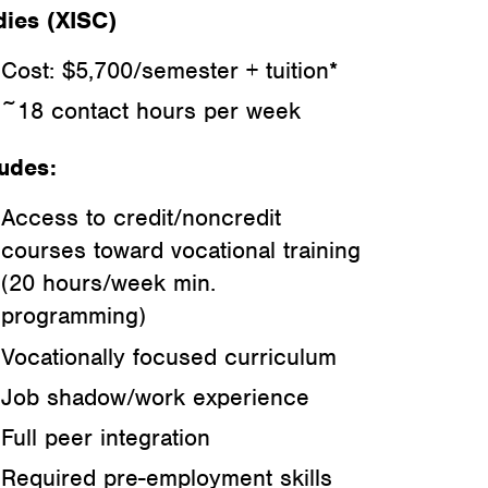
dies (XISC)
Cost: $5,700/semester + tuition*
~18 contact hours per week
ludes:
Access to credit/noncredit
courses toward vocational training
(20 hours/week min.
programming)
Vocationally focused curriculum
Job shadow/work experience
Full peer integration
Required pre-employment skills