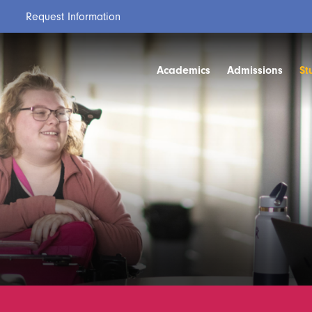
Request Information
Academics
Admissions
St