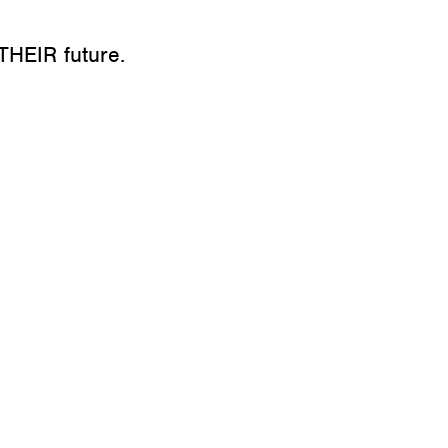
THEIR future.