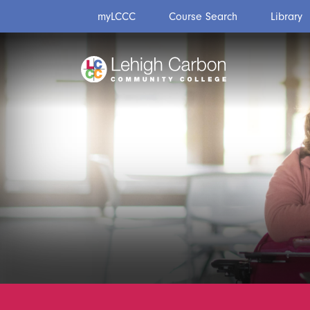
Skip
Skip
myLCCC
Course Search
Library
to
to
content
content