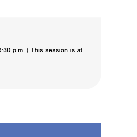
0 p.m. ( This session is at