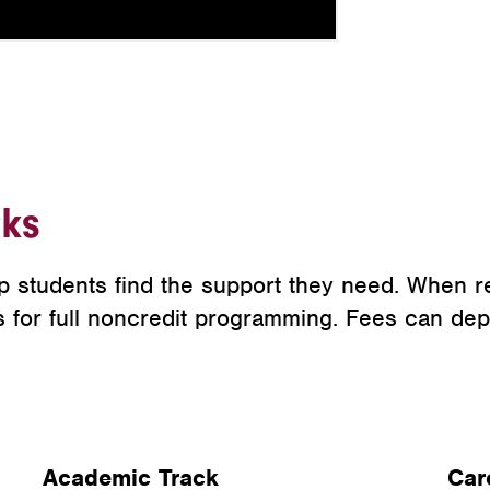
ks
p students find the support they need. When r
ts for full noncredit programming. Fees can de
Academic Track
Car