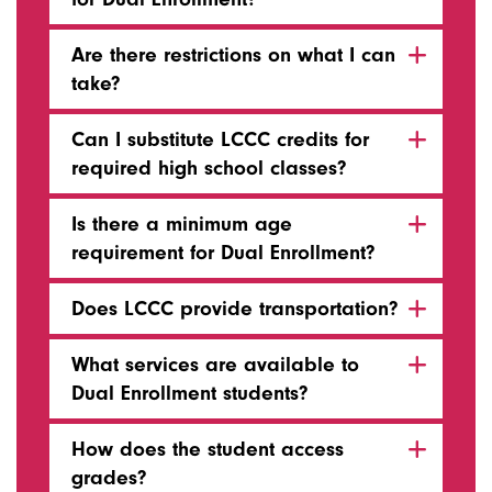
Are there restrictions on what I can
take?
Can I substitute LCCC credits for
required high school classes?
Is there a minimum age
requirement for Dual Enrollment?
Does LCCC provide transportation?
What services are available to
Dual Enrollment students?
How does the student access
grades?