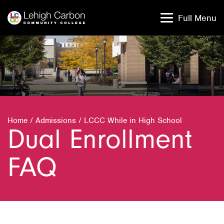
Skip
Skip
to
to
Full Menu
content
content
Home
/
Admissions
/
LCCC While in High School
Dual Enrollment
FAQ