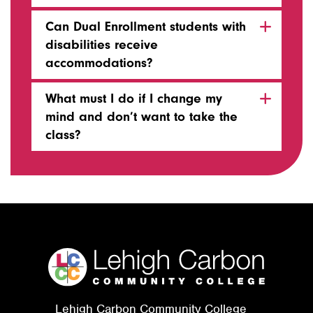
Can Dual Enrollment students with
disabilities receive
accommodations?
What must I do if I change my
mind and don’t want to take the
class?
Lehigh Carbon Community College