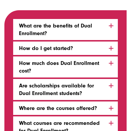
What are the benefits of Dual
Enrollment?
How do I get started?
How much does Dual Enrollment
cost?
Are scholarships available for
Dual Enrollment students?
Where are the courses offered?
What courses are recommended
for Dual Enrollment?