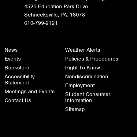
4525 Education Park Drive
Schnecksville, PA. 18078
610-799-2121
News
Weather Alerts
Events
Policies & Procedures
Bookstore
Right To Know
Accessibility
Nondiscrimination
Statement
Employment
Meetings and Events
Student Consumer
Contact Us
Information
Sitemap