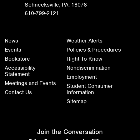
Schnecksville, PA. 18078
610-799-2121
News
Weather Alerts
Events
Policies & Procedures
Bookstore
Right To Know
Accessibility
Nondiscrimination
Statement
Employment
Meetings and Events
Student Consumer
Contact Us
Information
Sitemap
Join the Conversation