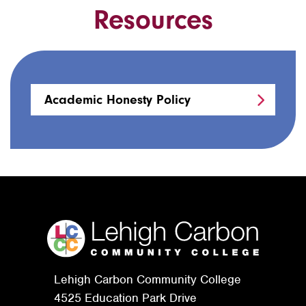
Resources
Academic Honesty Policy
Lehigh Carbon Community College
4525 Education Park Drive