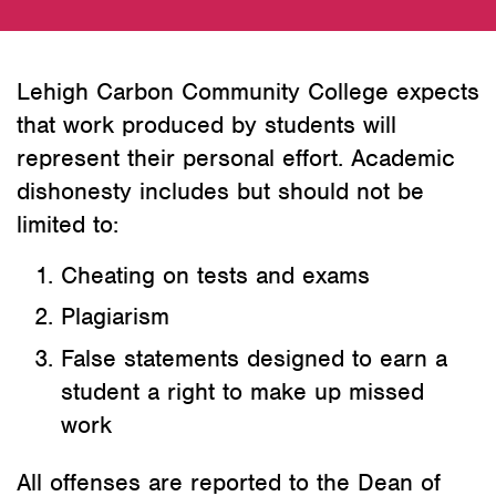
Lehigh Carbon Community College expects
that work produced by students will
represent their personal effort. Academic
dishonesty includes but should not be
limited to:
Cheating on tests and exams
Plagiarism
False statements designed to earn a
student a right to make up missed
work
All offenses are reported to the Dean of