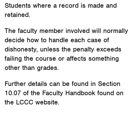
Students where a record is made and
retained.
The faculty member involved will normally
decide how to handle each case of
dishonesty, unless the penalty exceeds
failing the course or affects something
other than grades.
Further details can be found in Section
10.07 of the Faculty Handbook found on
the LCCC website.