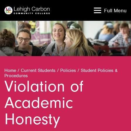
Skip
Skip
to
to
Full Menu
content
content
Home
/
Current Students
/
Policies
/
Student Policies &
Procedures
Violation of
Academic
Honesty