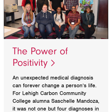
The Power of
Positivity
An unexpected medical diagnosis
can forever change a person’s life.
For Lehigh Carbon Community
College alumna Saschelle Mandoza,
it was not one but four diagnoses in