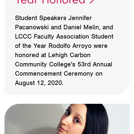
Student Speakers Jennifer
Pacanowski and Daniel Melin, and
LCCC Faculty Association Student
of the Year Rodolfo Arroyo were
honored at Lehigh Carbon
Community College's 53rd Annual
Commencement Ceremony on
August 12, 2020.