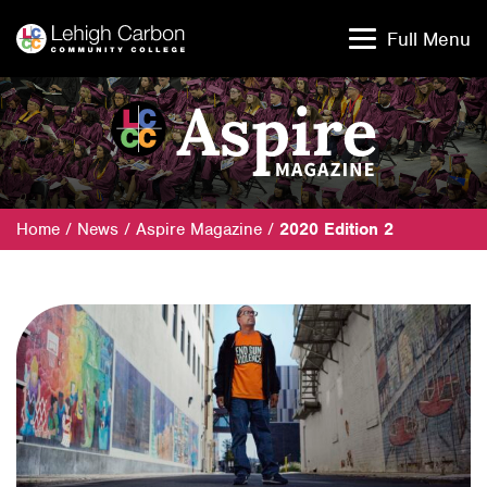
Skip
Skip
to
to
Full Menu
content
content
Home
/
News
/
Aspire Magazine
/
2020 Edition 2