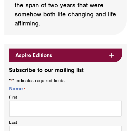
the span of two years that were
somehow both life changing and life
affirming.
Aspire Editions
Subscribe to our mailing list
"
" indicates required fields
*
Name
*
First
Last