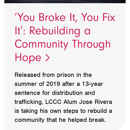
‘You Broke It, You Fix
It’: Rebuilding a
Community Through
Hope
Released from prison in the
summer of 2019 after a 13-year
sentence for distribution and
trafficking, LCCC Alum Jose Rivera
is taking his own steps to rebuild a
community that he helped break.