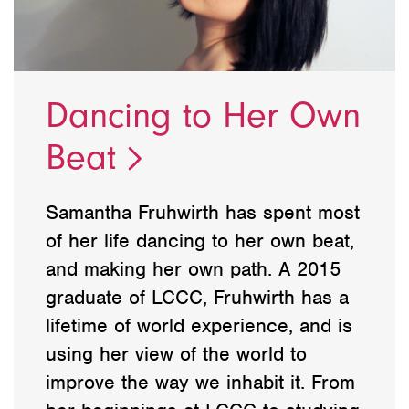
Dancing to Her Own
Beat
Samantha Fruhwirth has spent most
of her life dancing to her own beat,
and making her own path. A 2015
graduate of LCCC, Fruhwirth has a
lifetime of world experience, and is
using her view of the world to
improve the way we inhabit it. From