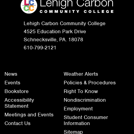
Lehigh Carbon Community College
4525 Education Park Drive
Schnecksville, PA. 18078
610-799-2121
News
Weather Alerts
Events
Policies & Procedures
Bookstore
Right To Know
Accessibility
Nondiscrimination
Statement
Employment
Meetings and Events
Student Consumer
Contact Us
Information
Sitemap