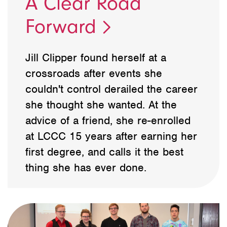
A Clear Road
Forward
Jill Clipper found herself at a
crossroads after events she
couldn't control derailed the career
she thought she wanted. At the
advice of a friend, she re-enrolled
at LCCC 15 years after earning her
first degree, and calls it the best
thing she has ever done.