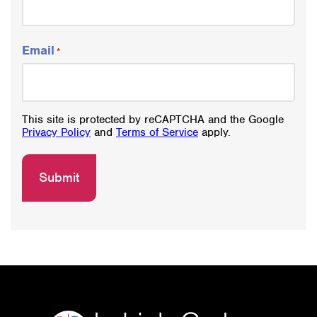
Email
*
This site is protected by reCAPTCHA and the Google
Privacy Policy
and
Terms of Service
apply.