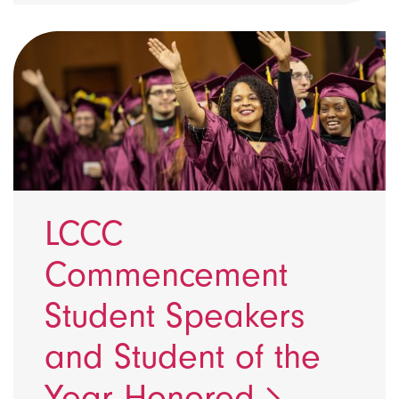
LCCC
Commencement
Student Speakers
and Student of the
Year Honored