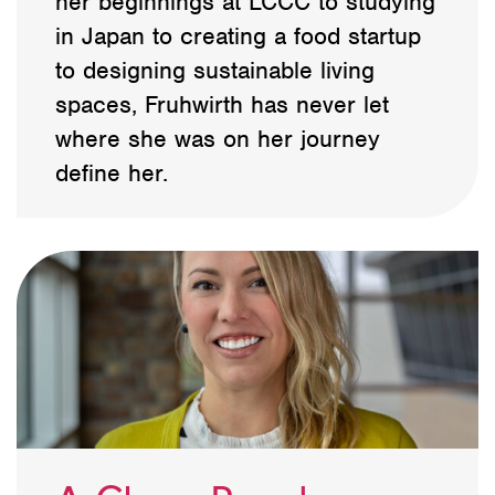
her beginnings at LCCC to studying
in Japan to creating a food startup
to designing sustainable living
spaces, Fruhwirth has never let
where she was on her journey
define her.