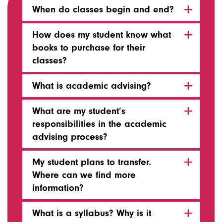
When do classes begin and end?
How does my student know what
books to purchase for their
classes?
What is academic advising?
What are my student’s
responsibilities in the academic
advising process?
My student plans to transfer.
Where can we find more
information?
What is a syllabus? Why is it