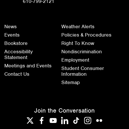
610-799-2121
News
Weather Alerts
Events
Policies & Procedures
Bookstore
Right To Know
Accessibility
Nondiscrimination
Statement
Employment
Meetings and Events
Student Consumer
Contact Us
Information
Sitemap
Join the Conversation
Twitter
Facebook
YouTube
LinkedIn
TikTok
Instagram
Flickr