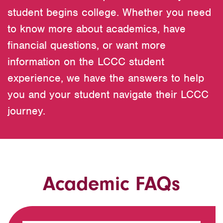
student begins college. Whether you need
to know more about academics, have
financial questions, or want more
information on the LCCC student
experience, we have the answers to help
you and your student navigate their LCCC
journey.
Academic FAQs