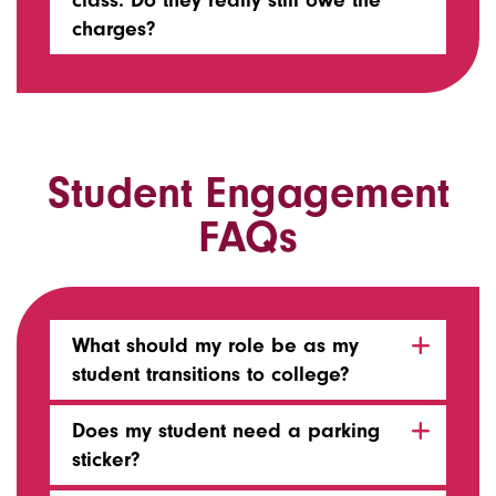
class. Do they really still owe the
charges?
Student Engagement
FAQs
What should my role be as my
student transitions to college?
Does my student need a parking
sticker?