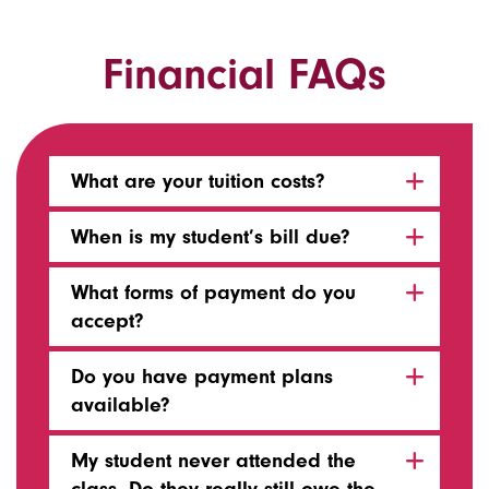
Financial FAQs
What are your tuition costs?
When is my student’s bill due?
What forms of payment do you
accept?
Do you have payment plans
available?
My student never attended the