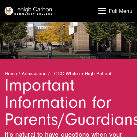
Skip
Skip
to
to
Full Menu
content
content
Home
/
Admissions
/
LCCC While in High School
Important
Information for
Parents/Guardian
It’s natural to have questions when your