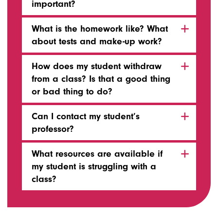
important?
What is the homework like? What
about tests and make-up work?
How does my student withdraw
from a class? Is that a good thing
or bad thing to do?
Can I contact my student’s
professor?
What resources are available if
my student is struggling with a
class?