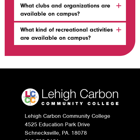
What clubs and organizations are
available on campus?
What kind of recreational activities
are available on campus?
Lehigh Carbon Community College
4525 Education Park Drive
Schnecksville, PA. 18078