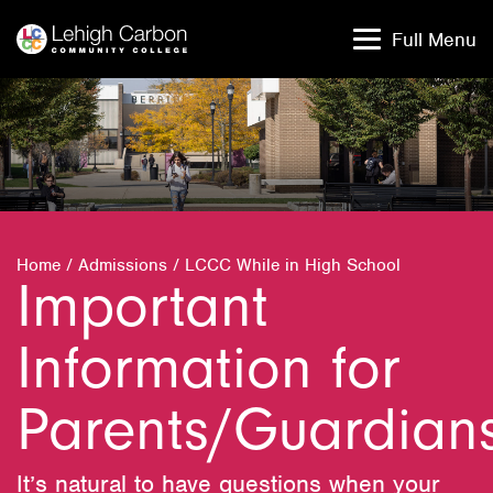
Skip
Skip
to
to
Full Menu
content
content
Home
/
Admissions
/
LCCC While in High School
Important
Information for
Parents/Guardian
It’s natural to have questions when your