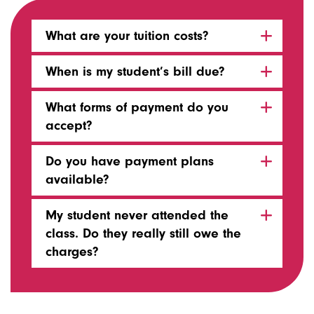
What are your tuition costs?
When is my student’s bill due?
What forms of payment do you
accept?
Do you have payment plans
available?
My student never attended the
class. Do they really still owe the
charges?