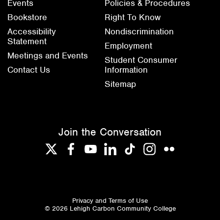
Events
Policies & Procedures
Bookstore
Right To Know
Accessibility
Nondiscrimination
Statement
Employment
Meetings and Events
Student Consumer
Contact Us
Information
Sitemap
Join the Conversation
Twitter
Facebook
YouTube
LinkedIn
TikTok
Instagram
Flickr
Privacy and Terms of Use
© 2026 Lehigh Carbon Community College