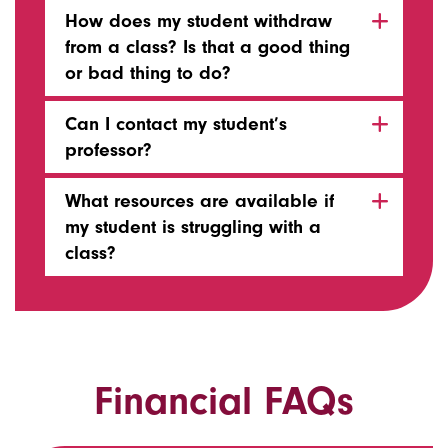
How does my student withdraw
from a class? Is that a good thing
or bad thing to do?
Can I contact my student’s
professor?
What resources are available if
my student is struggling with a
class?
Financial FAQs