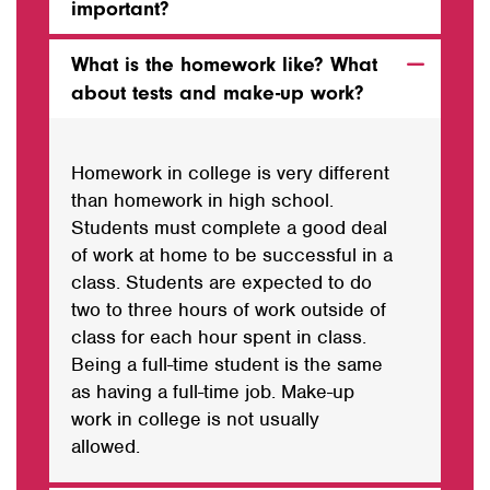
important?
What is the homework like? What
about tests and make-up work?
Homework in college is very different
than homework in high school.
Students must complete a good deal
of work at home to be successful in a
class. Students are expected to do
two
to
three hours of work outside of
class for each hour spent in class.
Being a full-time student is the same
as
having
a full-time job. Make-up
work in college is not usually
allowed.