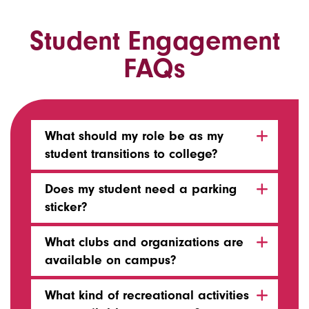
Student Engagement
FAQs
What should my role be as my
student transitions to college?
Does my student need a parking
sticker?
What clubs and organizations are
available on campus?
What kind of recreational activities