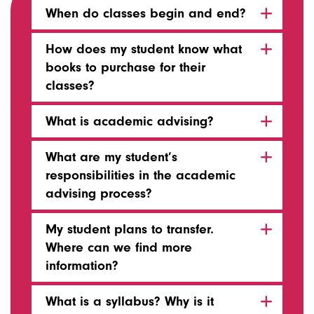
When do classes begin and end?
How does my student know what
books to purchase for their
classes?
What is academic advising?
What are my student’s
responsibilities in the academic
advising process?
My student plans to transfer.
Where can we find more
information?
What is a syllabus? Why is it