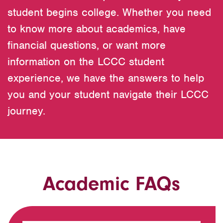
student begins college. Whether you need
to know more about academics, have
financial questions, or want more
information on the LCCC student
experience, we have the answers to help
you and your student navigate their LCCC
journey.
Academic FAQs