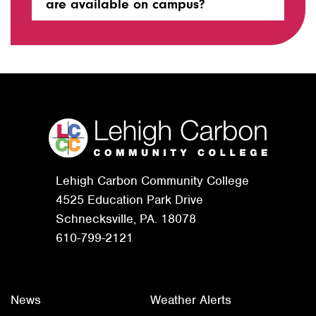
are available on campus?
Lehigh Carbon Community College
4525 Education Park Drive
Schnecksville, PA. 18078
610-799-2121
News
Weather Alerts