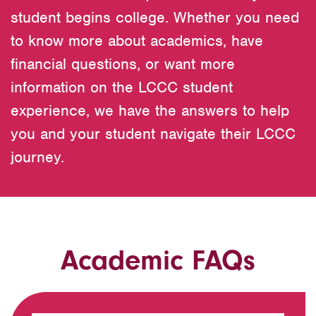
student begins college. Whether you need
to know more about academics, have
financial questions, or want more
information on the LCCC student
experience, we have the answers to help
you and your student navigate their LCCC
journey.
Academic FAQs