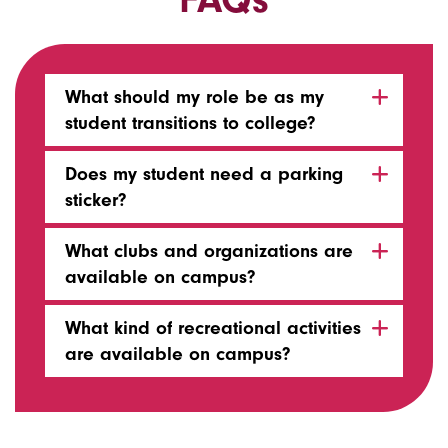
What should my role be as my
student transitions to college?
Does my student need a parking
sticker?
What clubs and organizations are
available on campus?
What kind of recreational activities
are available on campus?