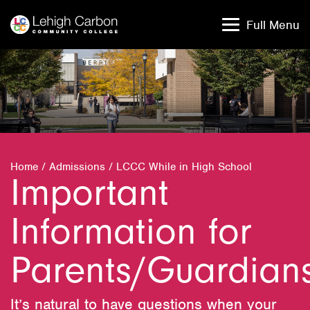
Skip
Skip
to
to
Full Menu
content
content
Home
/
Admissions
/
LCCC While in High School
Important
Information for
Parents/Guardian
It’s natural to have questions when your