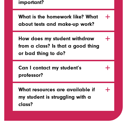
important?
What is the homework like? What
about tests and make-up work?
How does my student withdraw
from a class? Is that a good thing
or bad thing to do?
Can I contact my student’s
professor?
What resources are available if
my student is struggling with a
class?