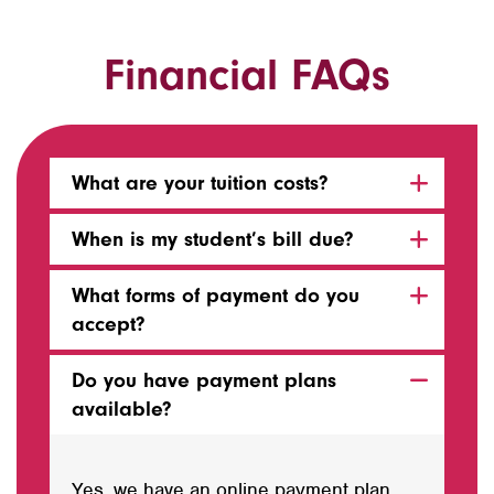
Financial FAQs
What are your tuition costs?
When is my student’s bill due?
What forms of payment do you
accept?
Do you have payment plans
available?
Yes, we have an online payment plan