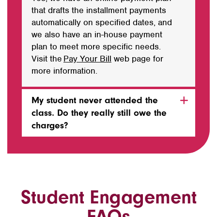
that drafts the installment payments
automatically on specified dates, and
we also have an in-house payment
plan to meet more specific needs.
Visit the
Pay Your Bill
web
page for
more information.
My student never attended the
class. Do they really still owe the
charges?
Student Engagement
FAQs