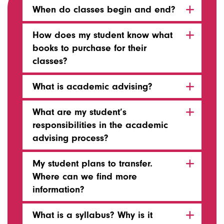
When do classes begin and end?
How does my student know what
books to purchase for their
classes?
What is academic advising?
What are my student’s
responsibilities in the academic
advising process?
My student plans to transfer.
Where can we find more
information?
What is a syllabus? Why is it