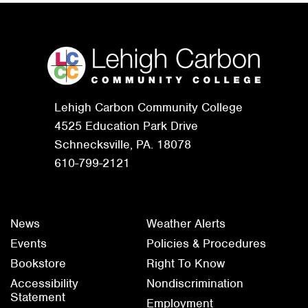
Lehigh Carbon Community College
4525 Education Park Drive
Schnecksville, PA. 18078
610-799-2121
News
Weather Alerts
Events
Policies & Procedures
Bookstore
Right To Know
Accessibility
Nondiscrimination
Statement
Employment