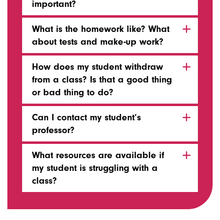
important?
What is the homework like? What
about tests and make-up work?
How does my student withdraw
from a class? Is that a good thing
or bad thing to do?
Can I contact my student’s
professor?
What resources are available if
my student is struggling with a
class?