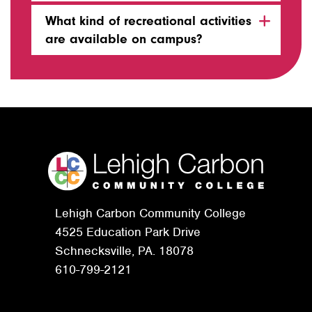
What kind of recreational activities
are available on campus?
Lehigh Carbon Community College
4525 Education Park Drive
Schnecksville, PA. 18078
610-799-2121