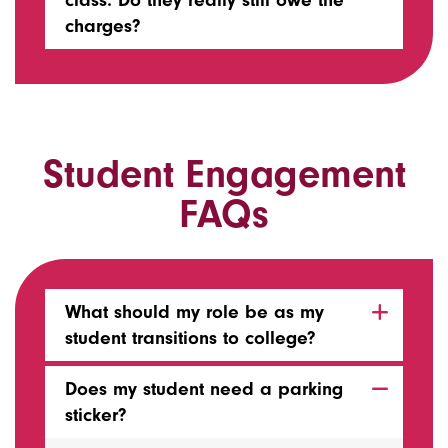
class. Do they really still owe the
charges?
Student Engagement
FAQs
What should my role be as my
student transitions to college?
Does my student need a parking
sticker?