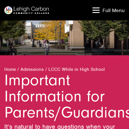
Skip
Skip
to
to
Full Menu
content
content
Home
/
Admissions
/
LCCC While in High School
Important
Information for
Parents/Guardian
It’s natural to have questions when your