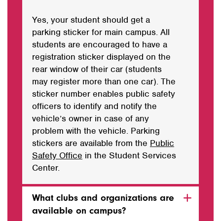
Yes, your student should get a
parking sticker for main campus. All
students are encouraged to have a
registration sticker displayed on the
rear window of their car (students
may register more than one car). The
sticker number enables public safety
officers to identify and notify the
vehicle’s owner in case of any
problem with the vehicle. Parking
stickers are available from the
Public
Safety Office
in the Student Services
Center.
What clubs and organizations are
available on campus?