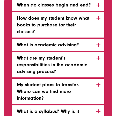
When do classes begin and end?
How does my student know what
books to purchase for their
classes?
What is academic advising?
What are my student’s
responsibilities in the academic
advising process?
My student plans to transfer.
Where can we find more
information?
What is a syllabus? Why is it