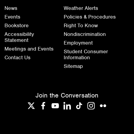
News
Weather Alerts
Events
Policies & Procedures
Bookstore
Right To Know
Accessibility
Nondiscrimination
Statement
Employment
Meetings and Events
Student Consumer
Contact Us
Information
Sitemap
Join the Conversation
Twitter
Facebook
YouTube
LinkedIn
TikTok
Instagram
Flickr