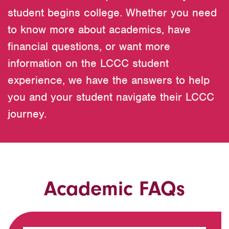
student begins college. Whether you need
to know more about academics, have
financial questions, or want more
information on the LCCC student
experience, we have the answers to help
you and your student navigate their LCCC
journey.
Academic FAQs