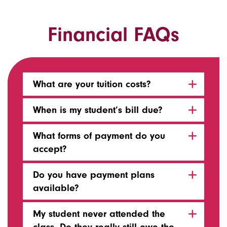
Financial FAQs
What are your tuition costs?
When is my student’s bill due?
What forms of payment do you
accept?
Do you have payment plans
available?
My student never attended the