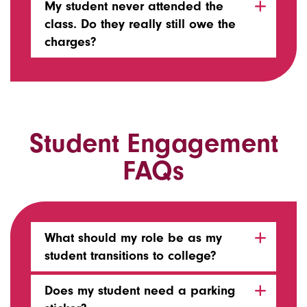
My student never attended the
class. Do they really still owe the
charges?
Student Engagement
FAQs
What should my role be as my
student transitions to college?
Does my student need a parking