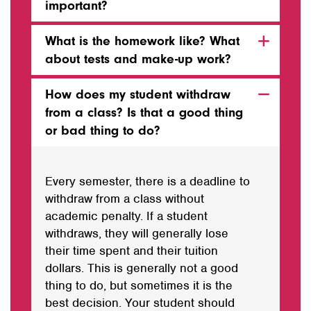
important?
What is the homework like? What
about tests and make-up work?
How does my student withdraw
from a class? Is that a good thing
or bad thing to do?
Every semester, there is a deadline to
withdraw from a class without
academic penalty. If a student
withdraws, they will generally lose
their time spent and their tuition
dollars. This is generally not a good
thing to do, but sometimes it is the
best decision. Your student should