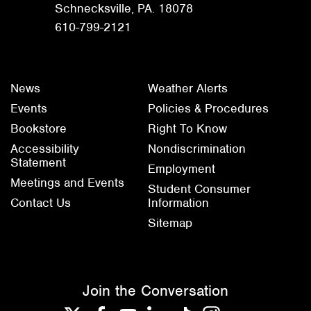
Schnecksville, PA. 18078
610-799-2121
News
Weather Alerts
Events
Policies & Procedures
Bookstore
Right To Know
Accessibility
Nondiscrimination
Statement
Employment
Meetings and Events
Student Consumer
Contact Us
Information
Sitemap
Join the Conversation