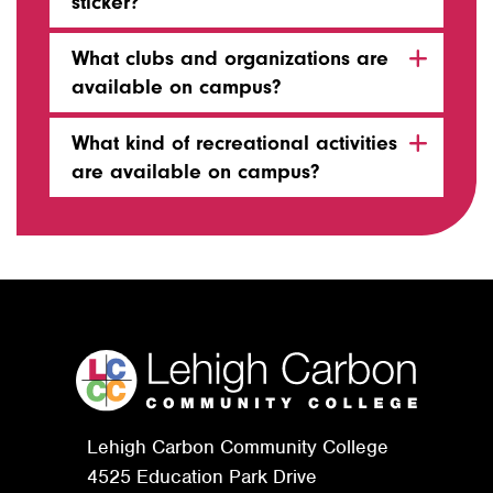
sticker?
What clubs and organizations are
available on campus?
What kind of recreational activities
are available on campus?
Lehigh Carbon Community College
4525 Education Park Drive