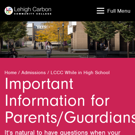
Skip
Skip
to
to
Full Menu
content
content
Home
/
Admissions
/
LCCC While in High School
Important
Information for
Parents/Guardian
It’s natural to have questions when your