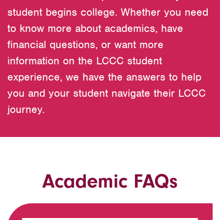
student begins college. Whether you need
to know more about academics, have
financial questions, or want more
information on the LCCC student
experience, we have the answers to help
you and your student navigate their LCCC
journey.
Academic FAQs