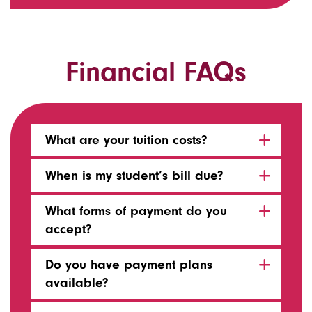
Financial FAQs
What are your tuition costs?
When is my student’s bill due?
What forms of payment do you
accept?
Do you have payment plans
available?