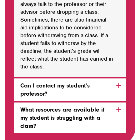
always talk to the professor or their
advisor before dropping a class.
Sometimes, there are also financial
aid implications to be considered
before withdrawing from a class. If a
student fails to withdraw by the
deadline, the student’s grade will
reflect what the student has earned in
the class.
Can I contact my student’s
professor?
What resources are available if
my student is struggling with a
class?