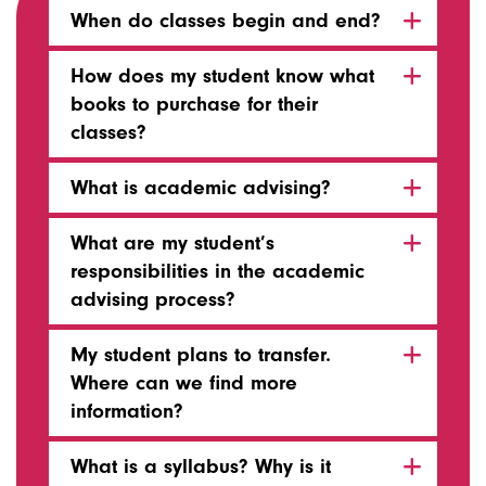
When do classes begin and end?
How does my student know what
books to purchase for their
classes?
What is academic advising?
What are my student’s
responsibilities in the academic
advising process?
My student plans to transfer.
Where can we find more
information?
What is a syllabus? Why is it