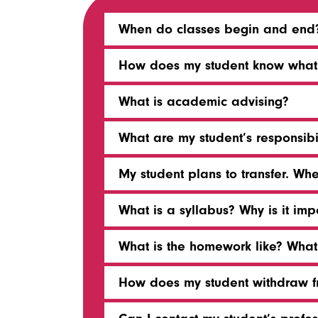
When do classes begin and end
How does my student know what b
What is academic advising?
What are my student’s responsibi
My student plans to transfer. Wh
What is a syllabus? Why is it imp
What is the homework like? Wha
How does my student withdraw fr