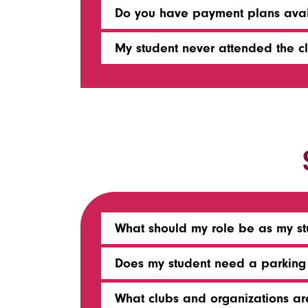
Do you have payment plans avai
My student never attended the cla
What should my role be as my stu
Does my student need a parking 
What clubs and organizations a