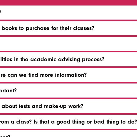
?
ooks to purchase for their classes?
lities in the academic advising process?
ere can we find more information?
ortant?
t about tests and make-up work?
om a class? Is that a good thing or bad thing to do