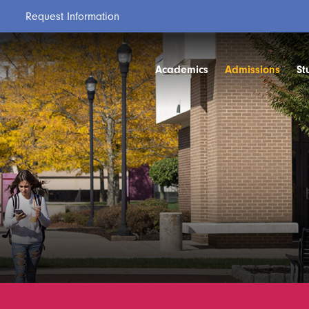
Request Information
Academics
Admissions
St