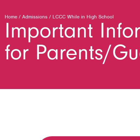
Home
/
Admissions
/
LCCC While in High School
Important Info
for Parents/G