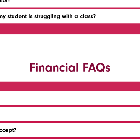
sor?
y student is struggling with a class?
Financial FAQs
ccept?