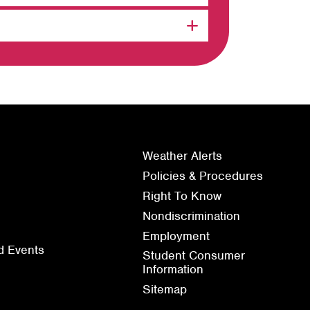
Weather Alerts
Policies & Procedures
Right To Know
Nondiscrimination
Employment
d Events
Student Consumer
Information
Sitemap