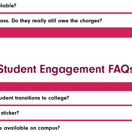
lable?
ss. Do they really still owe the charges?
Student Engagement FAQ
dent transitions to college?
sticker?
re available on campus?