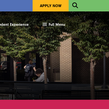
Open
APPLY NOW
Search
udent Experience
Full Menu