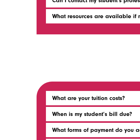
Can I contact my student’s profes
What resources are available if m
What are your tuition costs?
When is my student’s bill due?
What forms of payment do you a