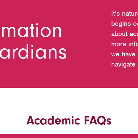
It’s natu
rmation
begins c
about ac
uardians
more inf
we have 
navigate
Academic FAQs