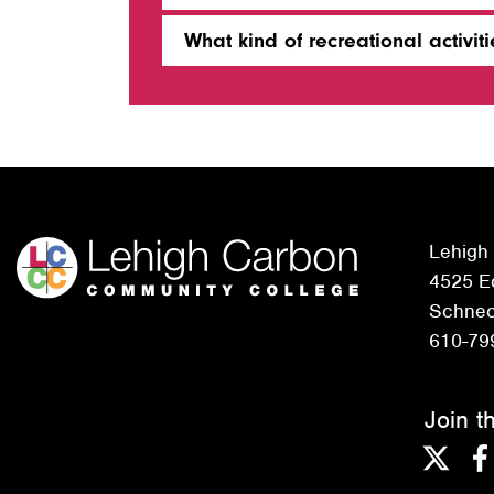
What kind of recreational activi
Lehigh
4525 Ed
Schneck
610-79
Join t
Twitter
F