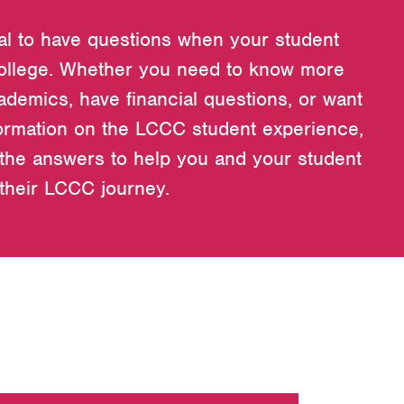
ral to have questions when your student
ollege. Whether you need to know more
ademics, have financial questions, or want
ormation on the LCCC student experience,
the answers to help you and your student
 their LCCC journey.