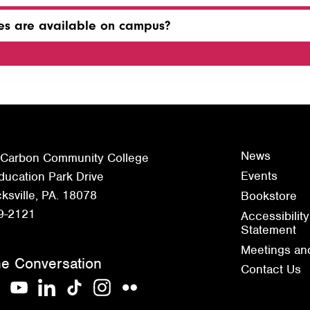
ties are available on campus?
News
 Carbon Community College
Events
ucation Park Drive
sville, PA. 18078
Bookstore
9-2121
Accessibility
Statement
Meetings an
he Conversation
Contact Us
acebook
YouTube
LinkedIn
TikTok
Instagram
Flickr