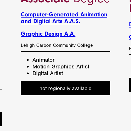
Computer-Generated Animation
and Digital Arts A.A.S.
Graphic Design A.A.
l
Lehigh Carbon Community College
Animator
Motion Graphics Artist
Digital Artist
not regionally available