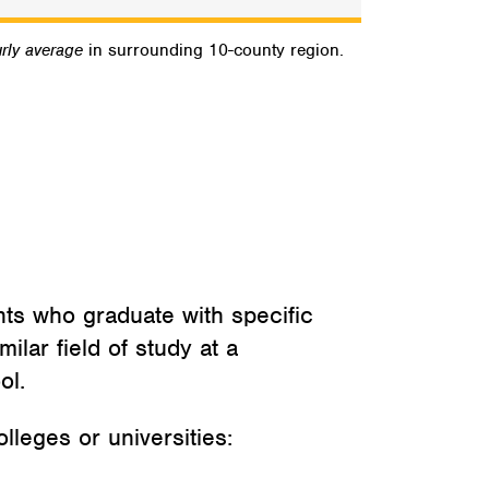
rly average
in surrounding 10-county region.
nts who graduate with specific
ilar field of study at a
ol.
lleges or universities: