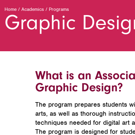
Home
/
Academics
/
Programs
Graphic Desig
What is an Associa
Graphic Design?
The program prepares students wit
arts, as well as thorough instructi
techniques needed for digital art 
The program is designed for stude