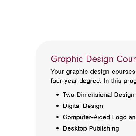
Graphic Design Cour
Your graphic design courses 
four-year degree. In this prog
Two-Dimensional Design
Digital Design
Computer-Aided Logo and
Desktop Publishing