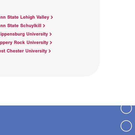
nn State Lehigh Valley
nn State Schuylkill
ippensburg University
ippery Rock University
st Chester University