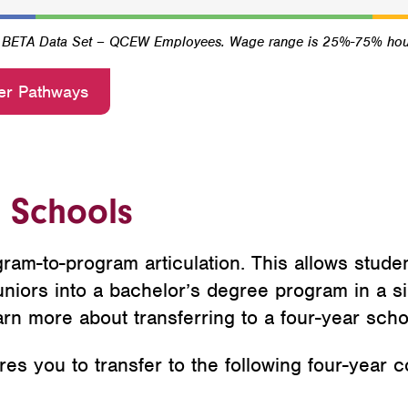
4 BETA Data Set – QCEW Employees. Wage range is 25%-75% hou
er Pathways
r Schools
ram-to-program articulation. This allows stude
niors into a bachelor’s degree program in a sim
arn more about transferring to a four-year scho
s you to transfer to the following four-year co