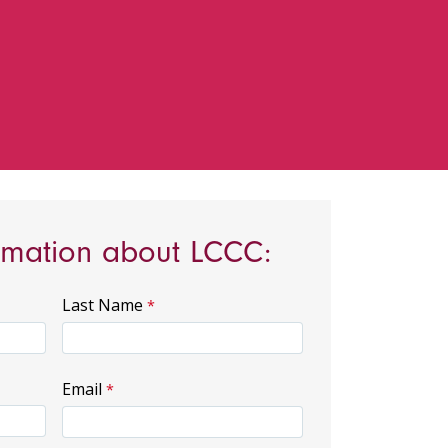
rmation about LCCC:
Last Name
Email