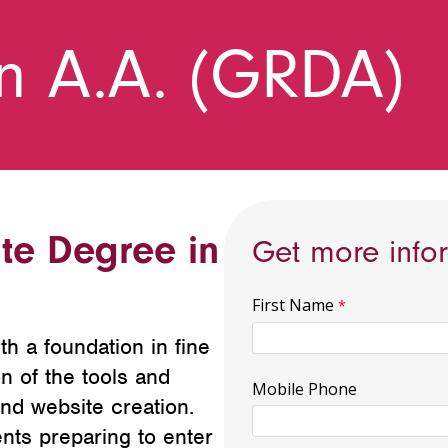
n A.A. (GRDA)
te Degree in
Get more info
First Name
h a foundation in fine
on of the tools and
Mobile Phone
and website creation.
nts preparing to enter