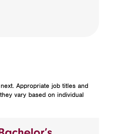
ext. Appropriate job titles and
 they vary based on individual
Bachelor’s