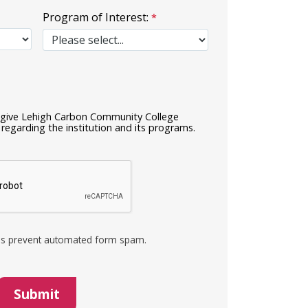
Program of Interest:
I give Lehigh Carbon Community College
regarding the institution and its programs.
s prevent automated form spam.