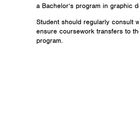
a Bachelor’s program in graphic d
Student should regularly consult w
ensure coursework transfers to the
program.