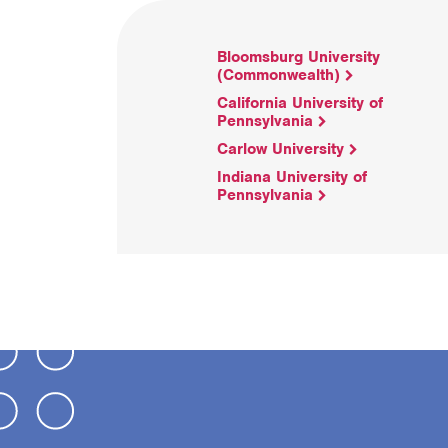
Bloomsburg University
(Commonwealth)
California University of
Pennsylvania
Carlow University
Indiana University of
Pennsylvania