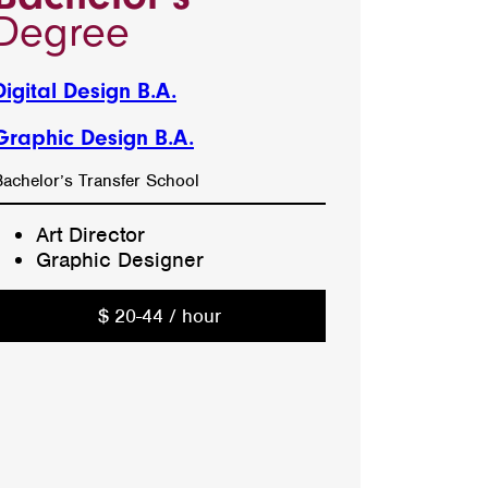
Degree
Digital Design B.A.
Graphic Design B.A.
Bachelor’s Transfer School
Art Director
Graphic Designer
$ 20-44 / hour