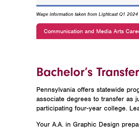
Wage information taken from Lightcast Q1 202
Communication and Media Arts Care
Bachelor’s Transfe
Pennsylvania offers statewide prog
associate degrees to transfer as ju
participating four-year college. Le
Your A.A. in Graphic Design prepare