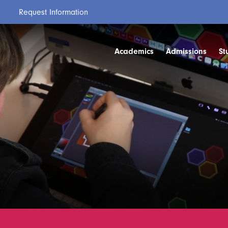
Request Information
Academics
Admissions
St