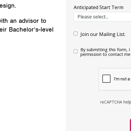
esign.
Anticipated Start Term
ith an advisor to
ir Bachelor’s-level
Join our Mailing List.
By submitting this form, 
permission to contact me 
reCAPTCHA help