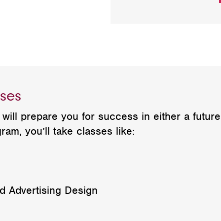
ses
will prepare you for success in either a futur
ram, you’ll take classes like:
 Advertising Design