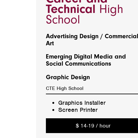
Technical
High
School
Advertising Design / Commercia
Art
Emerging Digital Media and
Social Communications
Graphic Design
CTE High School
Graphics Installer
Screen Printer
$ 14-19 / hour