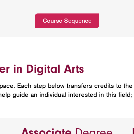
Course Sequence
r in Digital Arts
ce. Each step below transfers credits to the n
p guide an individual interested in this field;
Associate
Degree