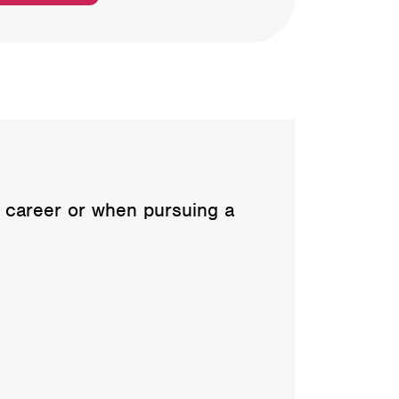
e career or when pursuing a