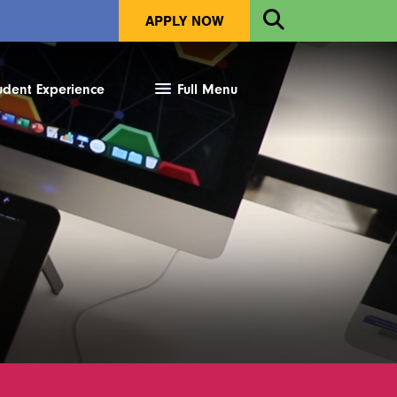
Open
APPLY NOW
Search
udent Experience
Full Menu