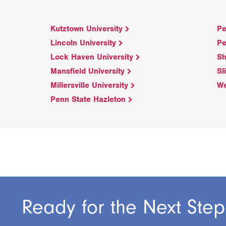
Kutztown University
Pe
Lincoln University
Pe
Lock Haven University
Sh
Mansfield University
Sl
Millersville University
We
Penn State Hazleton
Ready for the Next Step