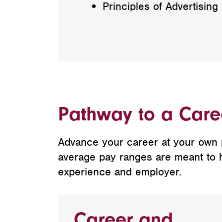
Principles of Advertising
Pathway to a Caree
Advance your career at your own pa
average pay ranges are meant to hel
experience and employer.
Career and