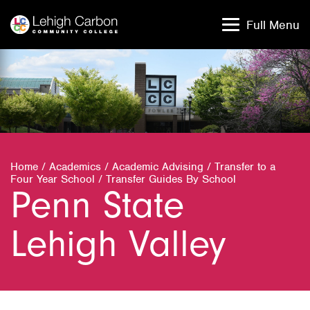
Skip
Skip
to
to
Full Menu
content
content
Home
/
Academics
/
Academic Advising
/
Transfer to a
Four Year School
/
Transfer Guides By School
Penn State
Lehigh Valley