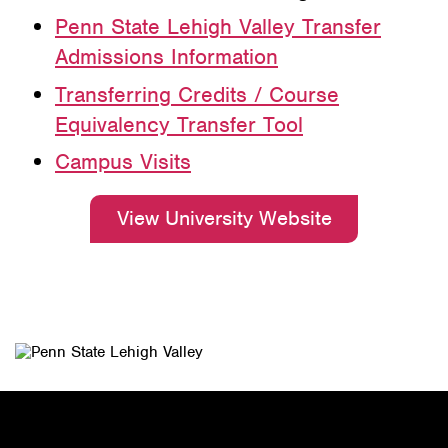
Penn State Lehigh Valley Transfer
Admissions Information
Transferring Credits / Course
Equivalency Transfer Tool
Campus Visits
View University Website