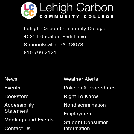
Lehigh Carbon Community College
4525 Education Park Drive
Schnecksville, PA. 18078
610-799-2121
News
Weather Alerts
Events
Policies & Procedures
Bookstore
Right To Know
Accessibility
Nondiscrimination
Statement
Employment
Meetings and Events
Student Consumer
Contact Us
Information