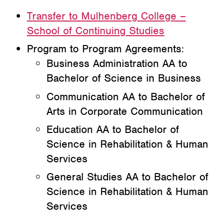
Transfer to Mulhenberg College –
School of Continuing Studies
Program to Program Agreements:
Business Administration AA to
Bachelor of Science in Business
Communication AA to Bachelor of
Arts in Corporate Communication
Education AA to Bachelor of
Science in Rehabilitation & Human
Services
General Studies AA to Bachelor of
Science in Rehabilitation & Human
Services