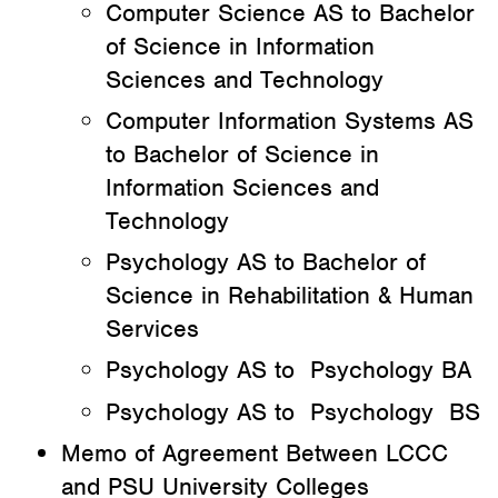
Computer Science AS to Bachelor
of Science in Information
Sciences and Technology
Computer Information Systems AS
to Bachelor of Science in
Information Sciences and
Technology
Psychology AS to Bachelor of
Science in Rehabilitation & Human
Services
Psychology AS to Psychology BA
Psychology AS to Psychology BS
Memo of Agreement Between LCCC
and PSU University Colleges