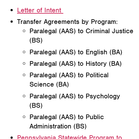
Letter of Intent
Transfer Agreements by Program:
Paralegal (AAS) to Criminal Justice
(BS)
Paralegal (AAS) to English (BA)
Paralegal (AAS) to History (BA)
Paralegal (AAS) to Political
Science (BA)
Paralegal (AAS) to Psychology
(BS)
Paralegal (AAS) to Public
Administration (BS)
Pennsylvania Statewide Program to