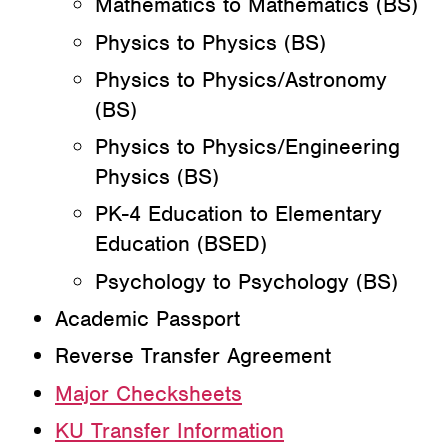
Mathematics to Mathematics (BS)
Physics to Physics (BS)
Physics to Physics/Astronomy
(BS)
Physics to Physics/Engineering
Physics (BS)
PK-4 Education to Elementary
Education (BSED)
Psychology to Psychology (BS)
Academic Passport
Reverse Transfer Agreement
Major Checksheets
KU Transfer Information