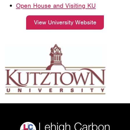
Open House and Visiting KU
View University Website