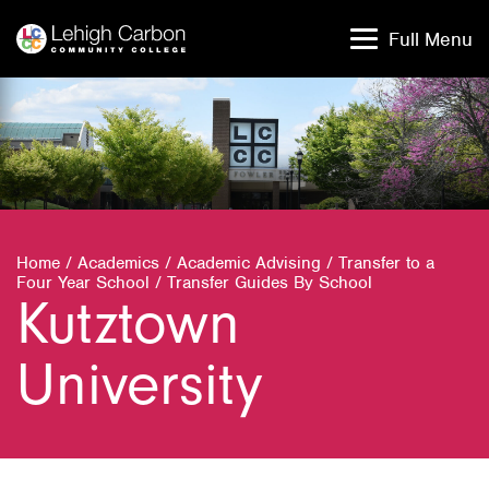
Skip
Skip
to
to
Full Menu
content
content
Home
/
Academics
/
Academic Advising
/
Transfer to a
Four Year School
/
Transfer Guides By School
Kutztown
University