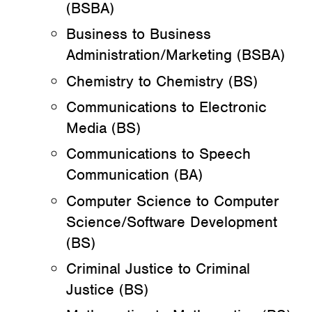
(BSBA)
Business to Business
Administration/Marketing (BSBA)
Chemistry to Chemistry (BS)
Communications to Electronic
Media (BS)
Communications to Speech
Communication (BA)
Computer Science to Computer
Science/Software Development
(BS)
Criminal Justice to Criminal
Justice (BS)