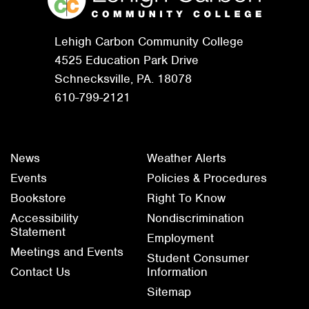
Lehigh Carbon Community College
4525 Education Park Drive
Schnecksville, PA. 18078
610-799-2121
News
Weather Alerts
Events
Policies & Procedures
Bookstore
Right To Know
Accessibility
Nondiscrimination
Statement
Employment
Meetings and Events
Student Consumer
Contact Us
Information
Sitemap