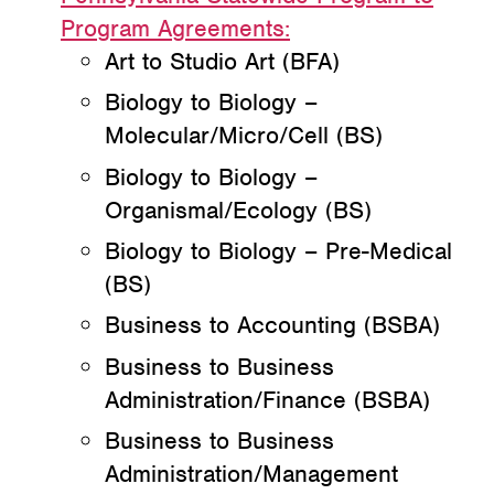
Program Agreements:
Art to Studio Art (BFA)
Biology to Biology –
Molecular/Micro/Cell (BS)
Biology to Biology –
Organismal/Ecology (BS)
Biology to Biology – Pre-Medical
(BS)
Business to Accounting (BSBA)
Business to Business
Administration/Finance (BSBA)
Business to Business
Administration/Management