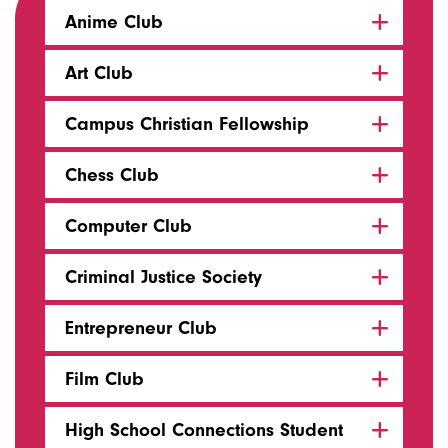
Anime Club
Art Club
Campus Christian Fellowship
Chess Club
Computer Club
Criminal Justice Society
Entrepreneur Club
Film Club
High School Connections Student