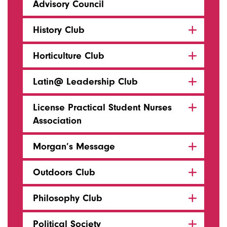
Advisory Council
History Club
Horticulture Club
Latin@ Leadership Club
License Practical Student Nurses
Association
Morgan’s Message
Outdoors Club
Philosophy Club
Political Society