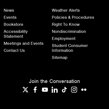
News
Weather Alerts
Events
Policies & Procedures
Bookstore
Right To Know
Accessibility
Nondiscrimination
Statement
Employment
Meetings and Events
Student Consumer
Contact Us
Information
Sitemap
Join the Conversation
Twitter
Facebook
YouTube
LinkedIn
TikTok
Instagram
Flickr