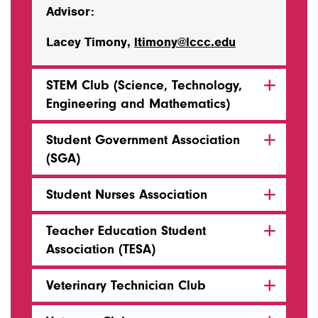
Advisor:
Lacey Timony,
ltimony@lccc.edu
STEM Club (Science, Technology,
Engineering and Mathematics)
Student Government Association
(SGA)
Student Nurses Association
Teacher Education Student
Association (TESA)
Veterinary Technician Club