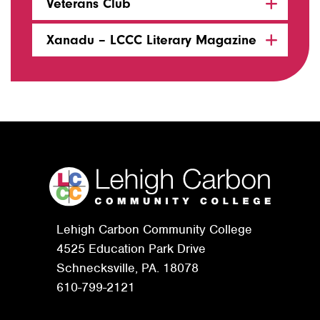
Veterans Club
Xanadu – LCCC Literary Magazine
Lehigh Carbon Community College
4525 Education Park Drive
Schnecksville, PA. 18078
610-799-2121