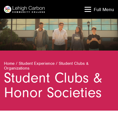
Skip
Skip
to
to
Full Menu
content
content
Home
/
Student Experience
/
Student Clubs &
Organizations
Student Clubs &
Honor Societies