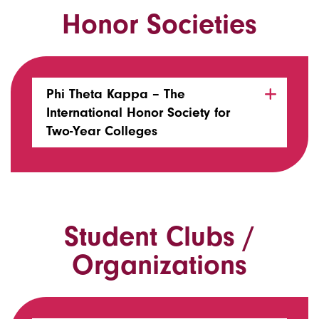
Honor Societies
Phi Theta Kappa – The
International Honor Society for
Two-Year Colleges
Student Clubs /
Organizations