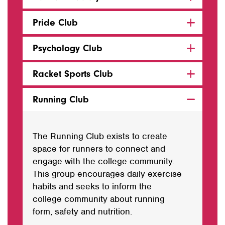
Pride Club
Psychology Club
Racket Sports Club
Running Club
The Running Club exists to create
space for runners to connect and
engage with the college community.
This group encourages daily exercise
habits and seeks to inform the
college community about running
form, safety and nutrition.