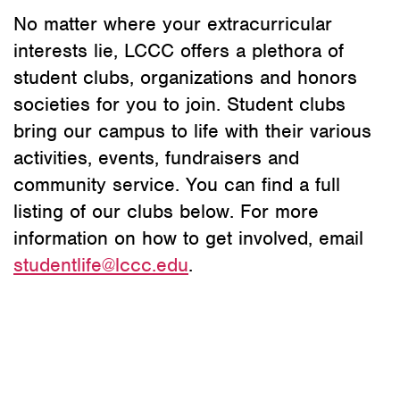
No matter where your extracurricular
interests lie, LCCC offers a plethora of
student clubs, organizations and honors
societies for you to join. Student clubs
bring our campus to life with their various
activities, events, fundraisers and
community service. You can find a full
listing of our clubs below. For more
information on how to get involved, email
studentlife@lccc.edu
.