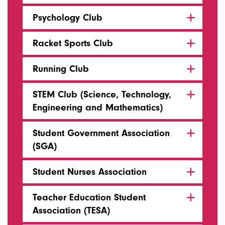
Psychology Club
Racket Sports Club
Running Club
STEM Club (Science, Technology,
Engineering and Mathematics)
Student Government Association
(SGA)
Student Nurses Association
Teacher Education Student
Association (TESA)