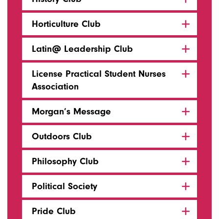
Horticulture Club
Latin@ Leadership Club
License Practical Student Nurses
Association
Morgan’s Message
Outdoors Club
Philosophy Club
Political Society
Pride Club