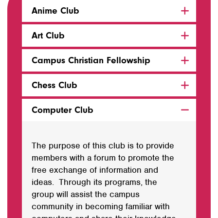
Anime Club
Art Club
Campus Christian Fellowship
Chess Club
Computer Club
The purpose of this club is to provide
members with a forum to promote the
free exchange of information and
ideas. Through its programs, the
group will assist the campus
community in becoming familiar with