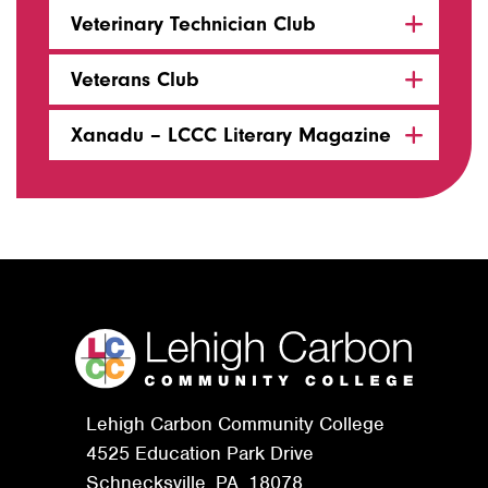
Veterinary Technician Club
Veterans Club
Xanadu – LCCC Literary Magazine
Lehigh Carbon Community College
4525 Education Park Drive
Schnecksville, PA. 18078