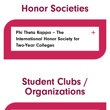
Honor Societies
Phi Theta Kappa – The
International Honor Society for
Two-Year Colleges
Student Clubs /
Organizations