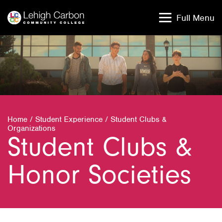
Skip
Skip
to
to
Full Menu
content
content
Home
/
Student Experience
/
Student Clubs &
Organizations
Student Clubs &
Honor Societies