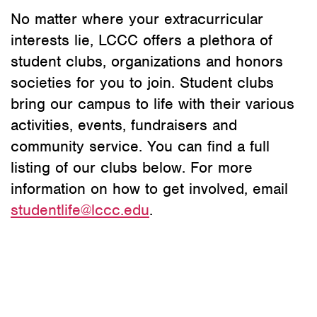
No matter where your extracurricular
interests lie, LCCC offers a plethora of
student clubs, organizations and honors
societies for you to join. Student clubs
bring our campus to life with their various
activities, events, fundraisers and
community service. You can find a full
listing of our clubs below. For more
information on how to get involved, email
studentlife@lccc.edu
.