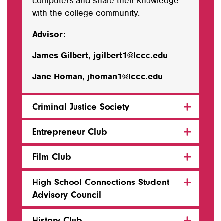
computers and share their knowledge
with the college community.
Advisor:
James Gilbert,
jgilbert1@lccc.edu
Jane Homan,
jhoman1@lccc.edu
Criminal Justice Society
Entrepreneur Club
Film Club
High School Connections Student
Advisory Council
History Club