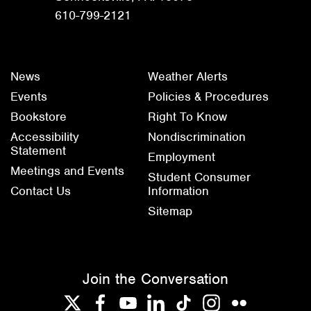
610-799-2121
News
Weather Alerts
Events
Policies & Procedures
Bookstore
Right To Know
Accessibility
Nondiscrimination
Statement
Employment
Meetings and Events
Student Consumer
Contact Us
Information
Sitemap
Join the Conversation
Twitter
Facebook
YouTube
LinkedIn
TikTok
Instagram
Flickr