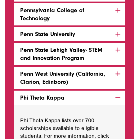
Pennsylvania College of
Technology
Penn State University
Penn State Lehigh Valley- STEM
and Innovation Program
Penn West University (California,
Clarion, Edinboro)
Phi Theta Kappa
Phi Theta Kappa lists over 700
scholarships available to eligible
students. For more information, click