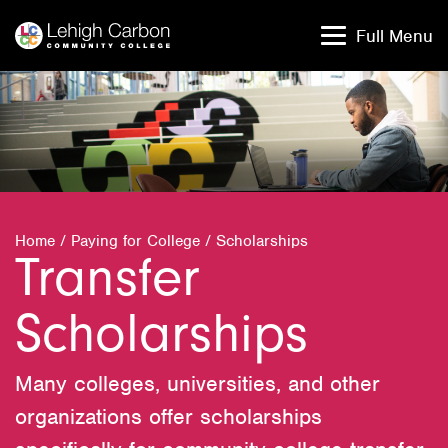
Skip
Skip
to
to
Full Menu
content
content
Home
/
Paying for College
/
Scholarships
Transfer
Scholarships
Many colleges, universities, and other
organizations offer scholarships