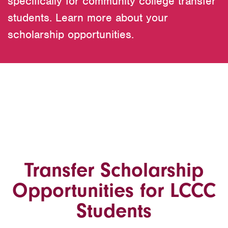
specifically for community college transfer
students. Learn more about your
scholarship opportunities.
Transfer Scholarship
Opportunities for LCCC
Students