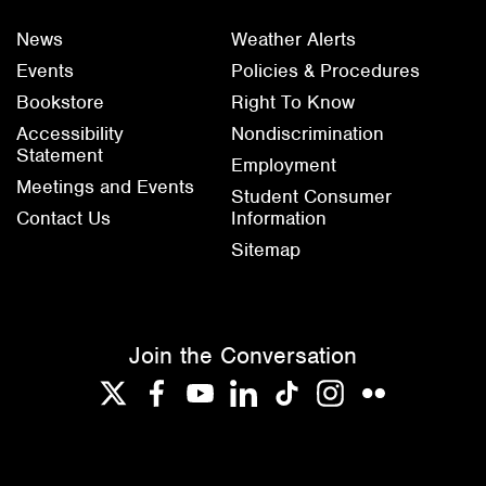
News
Weather Alerts
Events
Policies & Procedures
Bookstore
Right To Know
Accessibility
Nondiscrimination
Statement
Employment
Meetings and Events
Student Consumer
Contact Us
Information
Sitemap
Join the Conversation
Twitter
Facebook
YouTube
LinkedIn
TikTok
Instagram
Flickr