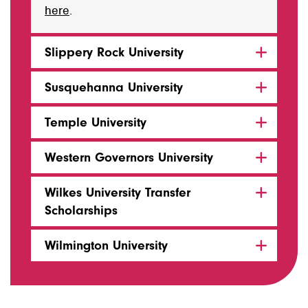
here
.
Slippery Rock University
Susquehanna University
Temple University
Western Governors University
Wilkes University Transfer
Scholarships
Wilmington University