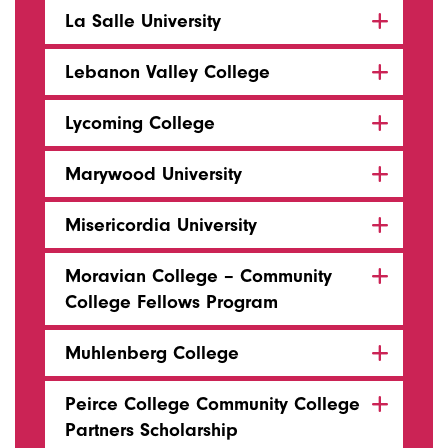
La Salle University
Lebanon Valley College
Lycoming College
Marywood University
Misericordia University
Moravian College – Community
College Fellows Program
Muhlenberg College
Peirce College Community College
Partners Scholarship