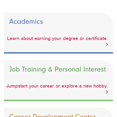
Academics
Learn about earning your degree or certificate.
Job Training & Personal Interest
Jumpstart your career or explore a new hobby.
Career Development Center