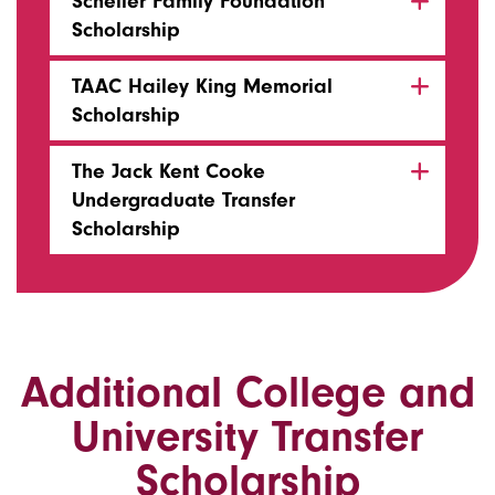
Scheller Family Foundation
Scholarship
TAAC Hailey King Memorial
Scholarship
The Jack Kent Cooke
Undergraduate Transfer
Scholarship
Additional College and
University Transfer
Scholarship