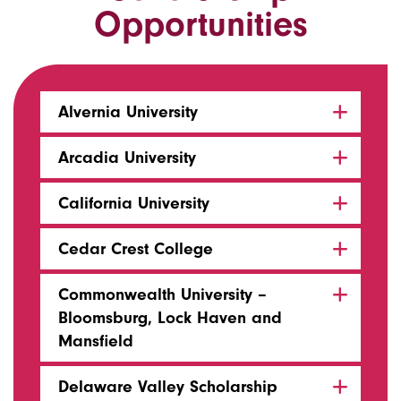
Opportunities
Alvernia University
Arcadia University
California University
Cedar Crest College
Commonwealth University –
Bloomsburg, Lock Haven and
Mansfield
Delaware Valley Scholarship