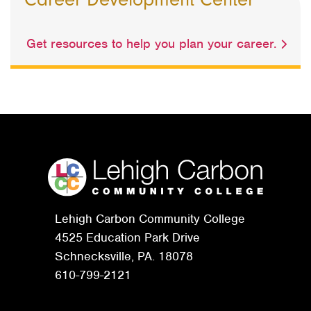
Get resources to help you plan your career.
Lehigh Carbon Community College
4525 Education Park Drive
Schnecksville, PA. 18078
610-799-2121