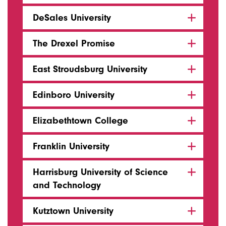
DeSales University
The Drexel Promise
East Stroudsburg University
Edinboro University
Elizabethtown College
Franklin University
Harrisburg University of Science
and Technology
Kutztown University