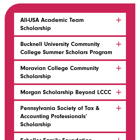
All-USA Academic Team
Scholarship
Bucknell University Community
College Summer Scholars Program
Moravian College Community
Scholarship
Morgan Scholarship Beyond LCCC
Pennsylvania Society of Tax &
Accounting Professionals’
Scholarship