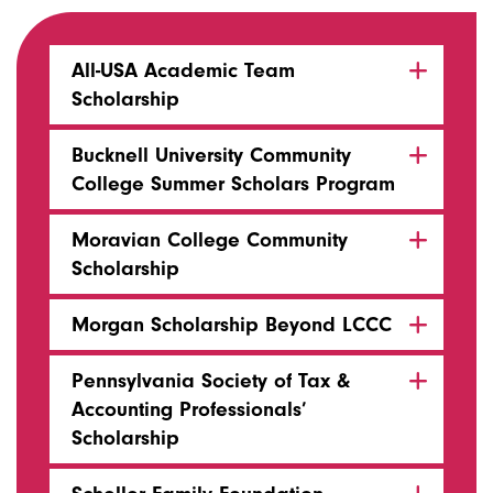
All-USA Academic Team
Scholarship
Bucknell University Community
College Summer Scholars Program
Moravian College Community
Scholarship
Morgan Scholarship Beyond LCCC
Pennsylvania Society of Tax &
Accounting Professionals’
Scholarship