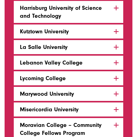
Harrisburg University of Science
and Technology
Kutztown University
La Salle University
Lebanon Valley College
Lycoming College
Marywood University
Misericordia University
Moravian College – Community
College Fellows Program