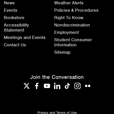
News
Weather Alerts
Events
Policies & Procedures
Bookstore
Right To Know
Accessibility
Nondiscrimination
Statement
Employment
Meetings and Events
Student Consumer
Contact Us
Information
Sitemap
Join the Conversation
Twitter
Facebook
YouTube
LinkedIn
TikTok
Instagram
Flickr
Privacy and Terms of Use