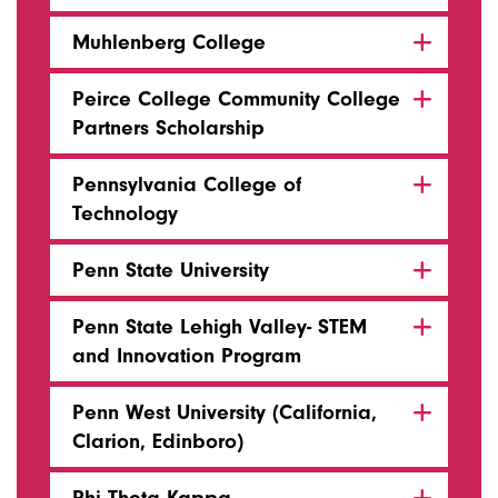
Muhlenberg College
Peirce College Community College
Partners Scholarship
Pennsylvania College of
Technology
Penn State University
Penn State Lehigh Valley- STEM
and Innovation Program
Penn West University (California,
Clarion, Edinboro)