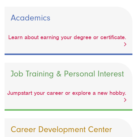
Academics
Learn about earning your degree or certificate.
Job Training & Personal Interest
Jumpstart your career or explore a new hobby.
Career Development Center