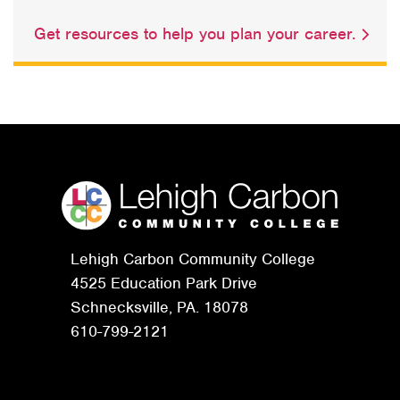
Get resources to help you plan your career.
Lehigh Carbon Community College
4525 Education Park Drive
Schnecksville, PA. 18078
610-799-2121