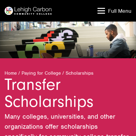
Skip
Skip
to
to
Full Menu
content
content
Home
/
Paying for College
/
Scholarships
Transfer
Scholarships
Many colleges, universities, and other
organizations offer scholarships