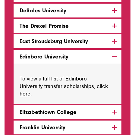
DeSales University
The Drexel Promise
East Stroudsburg University
Edinboro University
To view a full list of Edinboro
University transfer scholarships, click
here
.
Elizabethtown College
Franklin University