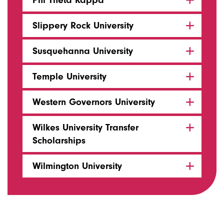
Phi Theta Kappa
Slippery Rock University
Susquehanna University
Temple University
Western Governors University
Wilkes University Transfer
Scholarships
Wilmington University