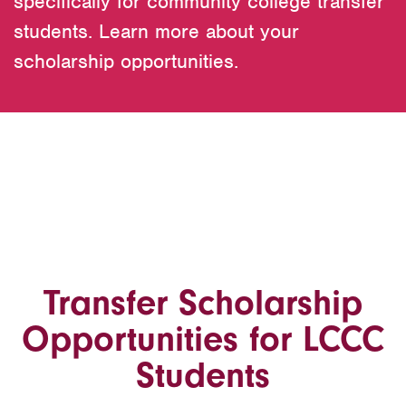
specifically for community college transfer
students. Learn more about your
scholarship opportunities.
Transfer Scholarship
Opportunities for LCCC
Students