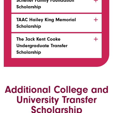
Scheller Family Foundation
Scholarship
TAAC Hailey King Memorial
Scholarship
The Jack Kent Cooke
Undergraduate Transfer
Scholarship
Additional College and
University Transfer
Scholarship