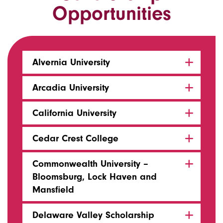
Opportunities
Alvernia University
Arcadia University
California University
Cedar Crest College
Commonwealth University –
Bloomsburg, Lock Haven and
Mansfield
Delaware Valley Scholarship