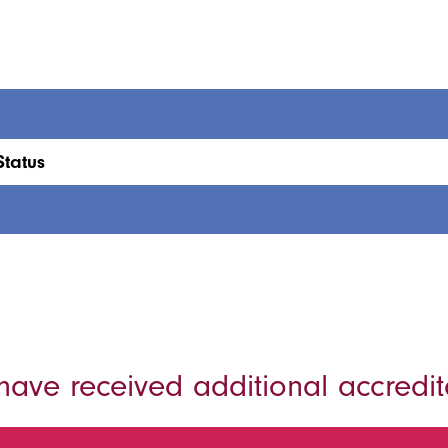
Status
ave received additional accredit