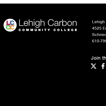
Lehigh
4525 Ed
Schneck
610-79
Join t
Twitter
F