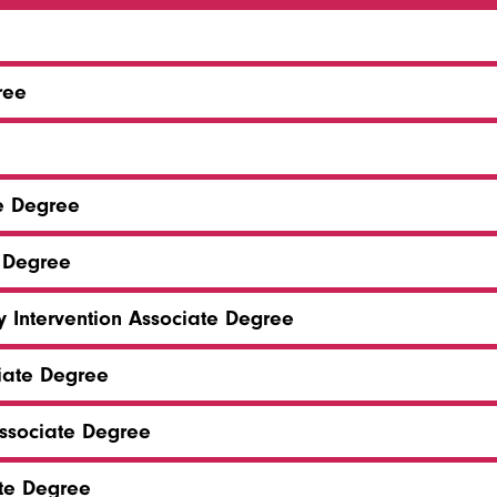
ree
te Degree
 Degree
y Intervention Associate Degree
ciate Degree
sociate Degree
ate Degree