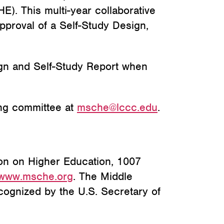
E). This multi-year
collaborative
proval of a Self-Study Design,
gn and Self-Study Report when
ng committee at
msche@lccc.edu
.
on on Higher Education, 1007
www.
msche.org
. The Middle
cognized by the U.S. Secretary of