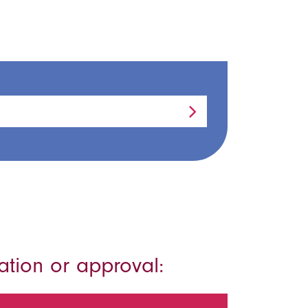
ation or approval: