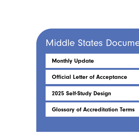
Middle States Docume
Monthly Update
Official Letter of Acceptance
2025 Self-Study Design
Glossary of Accreditation Terms