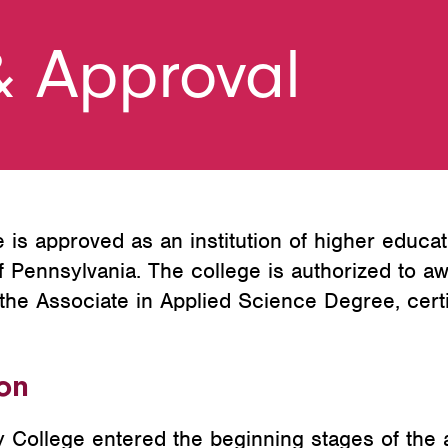
& Approval
s approved as an institution of higher educat
Pennsylvania. The college is authorized to aw
the Associate in Applied Science Degree, certi
ion
ollege entered the beginning stages of the a