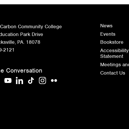
News
 Carbon Community College
Events
ucation Park Drive
sville, PA. 18078
Bookstore
9-2121
Accessibility
Statement
Meetings an
he Conversation
Contact Us
acebook
YouTube
LinkedIn
TikTok
Instagram
Flickr