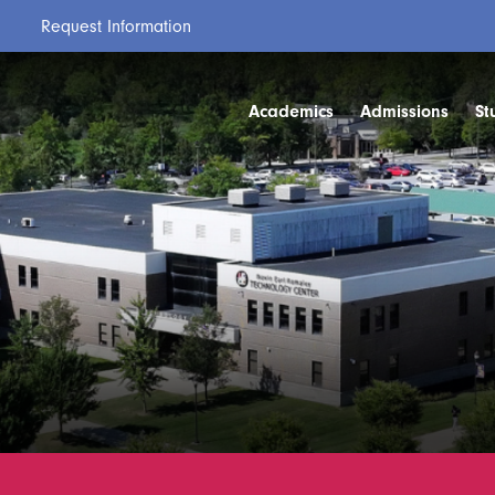
Request Information
Academics
Admissions
St