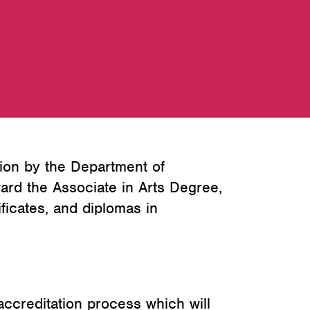
ion by the Department of
ard the Associate in Arts Degree,
ficates, and diplomas in
ccreditation process which will