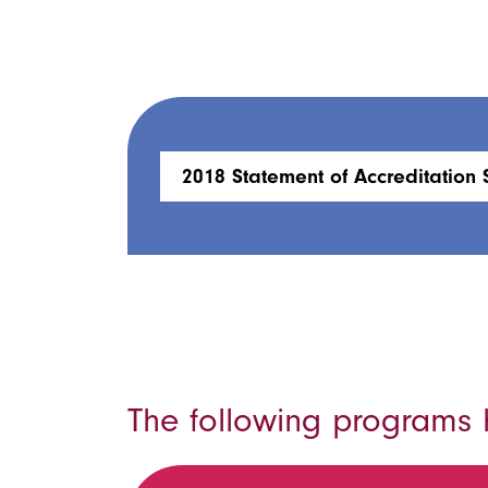
2018 Statement of Accreditation 
The following programs h