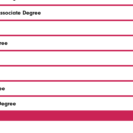
Associate Degree
ree
ee
 Degree