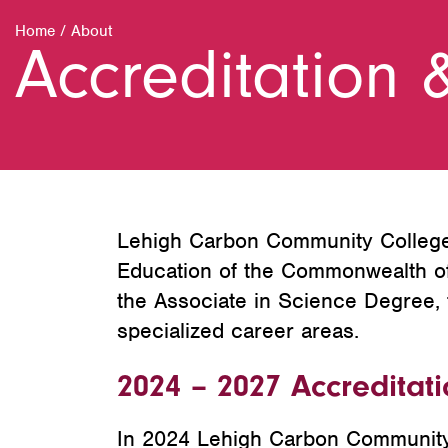
Home
/
About
Accreditation 
Lehigh Carbon Community College i
Education of the Commonwealth of 
the Associate in Science Degree, 
specialized career areas.
2024 – 2027 Accreditat
In 2024 Lehigh Carbon Community C