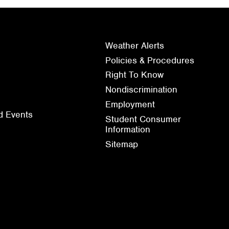
Weather Alerts
Policies & Procedures
Right To Know
Nondiscrimination
Employment
d Events
Student Consumer
Information
Sitemap