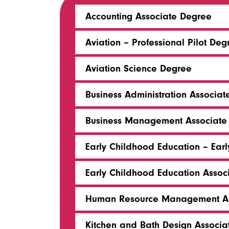
Accounting Associate Degree
Aviation – Professional Pilot Deg
Aviation Science Degree
Business Administration Associa
Business Management Associate
Early Childhood Education – Earl
Early Childhood Education Asso
Human Resource Management As
Kitchen and Bath Design Associ