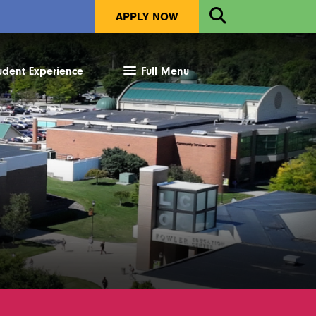
Open
APPLY NOW
Search
udent Experience
Full Menu