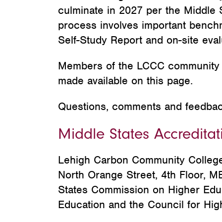
culminate in 2027 per the Middle
process involves important benchm
Self-Study Report and on-site ev
Members of the LCCC community a
made available on this page.
Questions, comments and feedba
Middle States Accreditat
Lehigh Carbon Community College 
North Orange Street, 4th Floor, 
States Commission on Higher Educa
Education and the Council for Hig