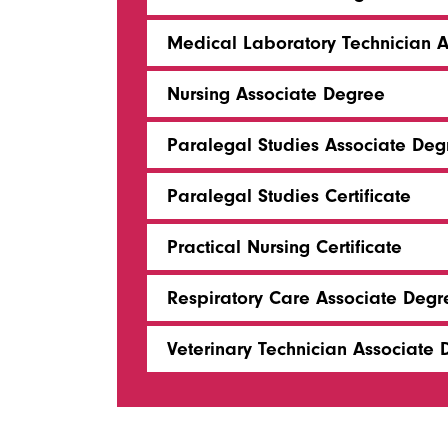
Medical Laboratory Technician 
Nursing Associate Degree
Paralegal Studies Associate Deg
Paralegal Studies Certificate
Practical Nursing Certificate
Respiratory Care Associate Degr
Veterinary Technician Associate