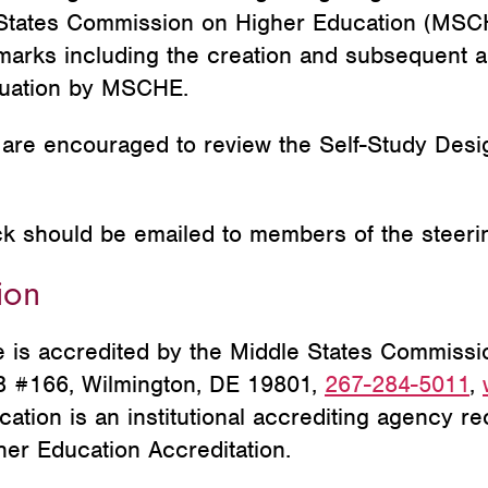
 States Commission on Higher Education (MSCH
arks including the creation and subsequent ap
aluation by MSCHE.
re encouraged to review the Self-Study Desi
ck
should
be emailed to members of the steeri
ion
is accredited by the Middle States Commissi
MB #166, Wilmington, DE 19801,
267-284-50
11
,
tion is an institutional accrediting agency re
her Education Accreditation.