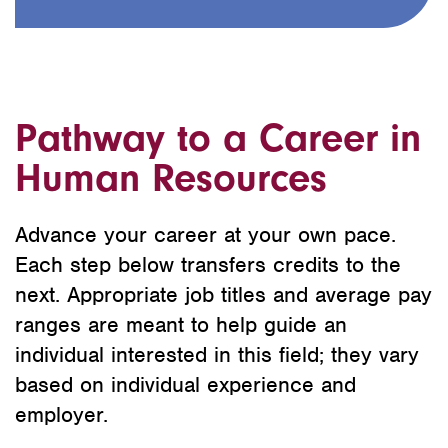
Pathway to a Career in
Human Resources
Advance your career at your own pace.
Each step below transfers credits to the
next. Appropriate job titles and average pay
ranges are meant to help guide an
individual interested in this field; they vary
based on individual experience and
employer.