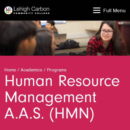
Skip
Skip
to
to
Full Menu
content
content
Home
/
Academics
/
Programs
Human Resource
Management
A.A.S. (HMN)