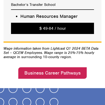
Bachelor’s Transfer School
Human Resources Manager
$ 49-84 / hour
Wage information taken from Lightcast Q1 2024 BETA Data
Set – QCEW Employees. Wage range is 25%-75% hourly
average
in surrounding 10-county region.
Business Career Pathways