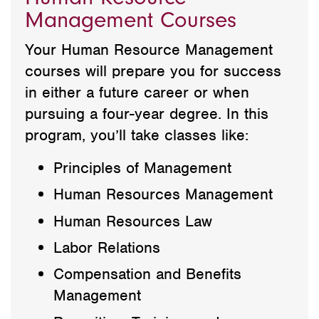
Management Courses
Your Human Resource Management
courses will prepare you for success
in either a future career or when
pursuing a four-year degree. In this
program, you’ll take classes like:
Principles of Management
Human Resources Management
Human Resources Law
Labor Relations
Compensation and Benefits
Management