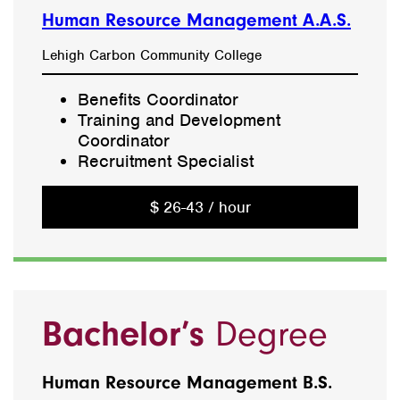
Human Resource Management A.A.S.
Lehigh Carbon Community College
Benefits Coordinator
Training and Development
Coordinator
Recruitment Specialist
$ 26-43 / hour
Bachelor’s
Degree
Human Resource Management B.S.