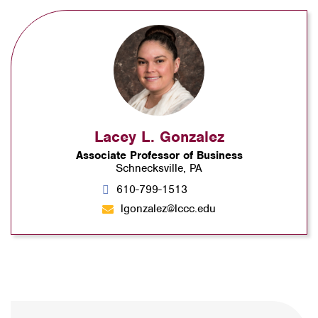
Lacey L. Gonzalez
Associate Professor of Business
Schnecksville, PA
610-799-1513
lgonzalez@lccc.edu