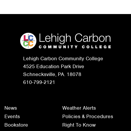
Lehigh Carbon Community College
4525 Education Park Drive
Schnecksville, PA. 18078
610-799-2121
News
Weather Alerts
Events
Policies & Procedures
Bookstore
Right To Know