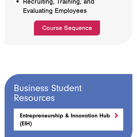
Recruiting, Training, and
Evaluating Employees
Course Sequence
Business Student
Resources
Entrepreneurship & Innovation Hub
(EIH)