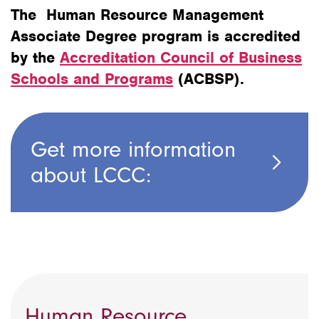
The Human Resource Management
Associate Degree program is accredited
by the
Accreditation Council of Business
Schools and Programs
(ACBSP).
Get more information
about LCCC:
Human Resource