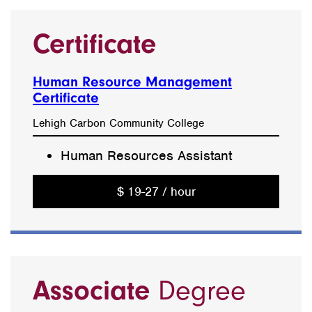
Certificate
Human Resource Management
Certificate
Lehigh Carbon Community College
Human Resources Assistant
$ 19-27 / hour
Associate
Degree