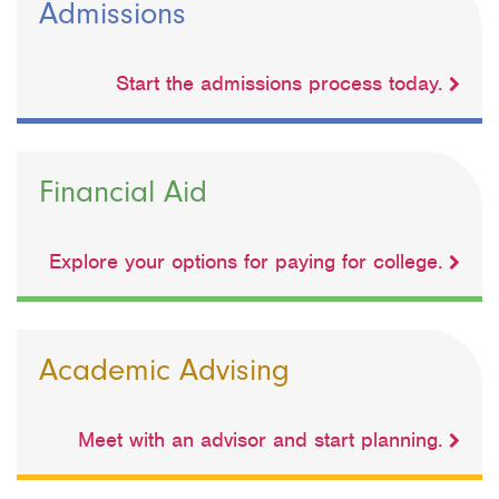
Admissions
Start the admissions process today.
Financial Aid
Explore your options for paying for college.
Academic Advising
Meet with an advisor and start planning.