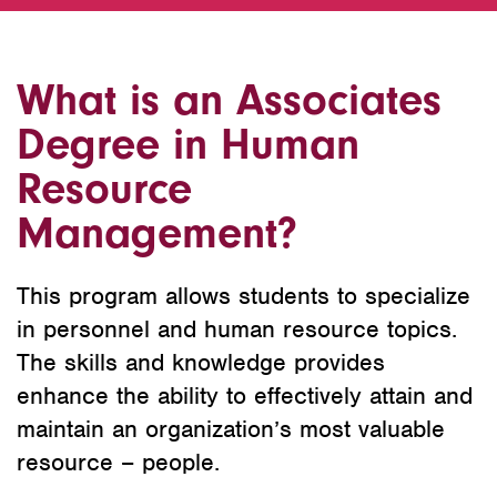
What is an Associates
Degree in Human
Resource
Management?
This program allows students to specialize
in personnel and human resource topics.
The skills and knowledge provides
enhance the ability to effectively attain and
maintain an organization’s most valuable
resource – people.