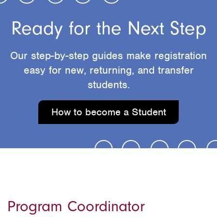
Ready for the Next Step
Our step-by-step guides make registration
easy for new, returning, and transfer
students.
How to become a Student
Program Coordinator