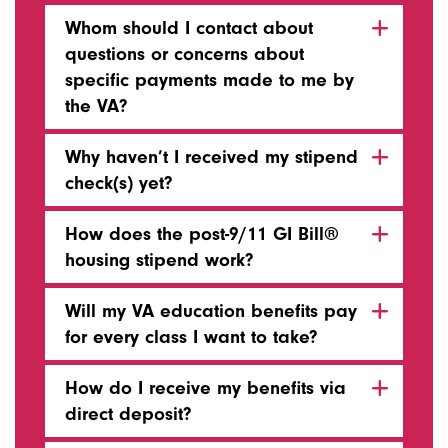
Whom should I contact about
questions or concerns about
specific payments made to me by
the VA?
Why haven’t I received my stipend
check(s) yet?
How does the post-9/11 GI Bill®
housing stipend work?
Will my VA education benefits pay
for every class I want to take?
How do I receive my benefits via
direct deposit?