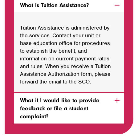
What is Tuition Assistance?
Tuition Assistance is administered by
the services. Contact your unit or
base education office for procedures
to establish the benefit, and
information on current payment rates
and rules. When you receive a Tuition
Assistance Authorization form, please
forward the email to the SCO.
What if I would like to provide
feedback or file a student
complaint?