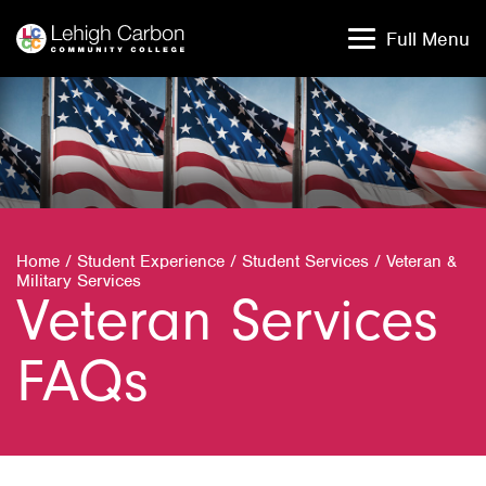
Skip
Skip
to
to
Full Menu
content
content
Home
/
Student Experience
/
Student Services
/
Veteran &
Military Services
Veteran Services
FAQs