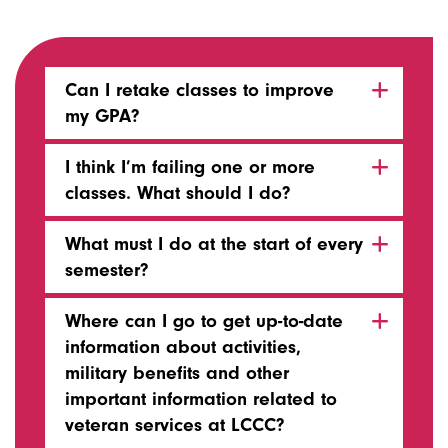
Can I retake classes to improve
my GPA?
I think I’m failing one or more
classes. What should I do?
What must I do at the start of every
semester?
Where can I go to get up-to-date
information about activities,
military benefits and other
important information related to
veteran services at LCCC?