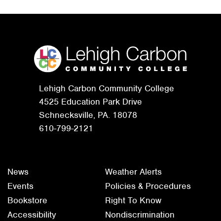
Lehigh Carbon Community College
4525 Education Park Drive
Schnecksville, PA. 18078
610-799-2121
News
Weather Alerts
Events
Policies & Procedures
Bookstore
Right To Know
Accessibility
Nondiscrimination