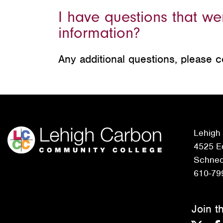
I have questions that w
information?
Any additional questions, please 
Lehigh
4525 Ed
Schneck
610-79
Join t