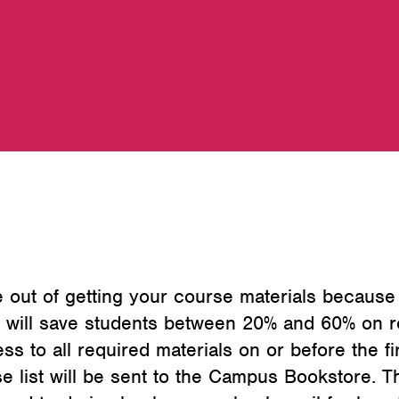
 out of getting your course materials because
 will save students between 20% and 60% on re
ss to all required materials on or before the f
se list will be sent to the Campus Bookstore.