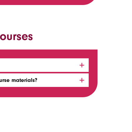
ourses
urse materials?