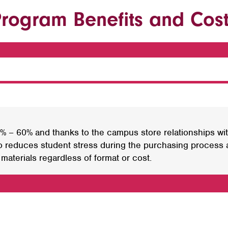
rogram Benefits and Cos
 – 60% and thanks to the campus store relationships wit
 reduces student stress during the purchasing process a
aterials regardless of format or cost.