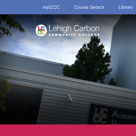
Skip
Skip
myLCCC
Course Search
Library
to
to
content
content