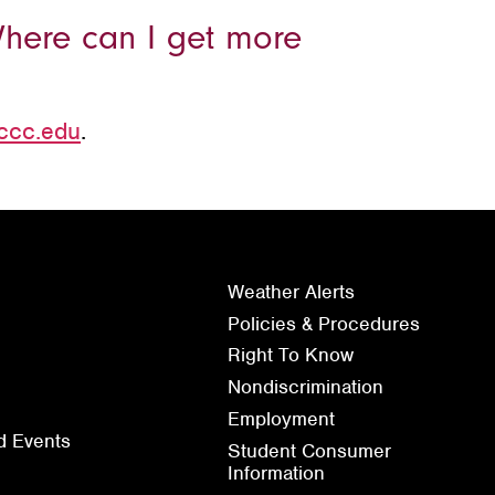
Where can I get more
ccc.edu
.
Weather Alerts
Policies & Procedures
Right To Know
Nondiscrimination
Employment
d Events
Student Consumer
Information