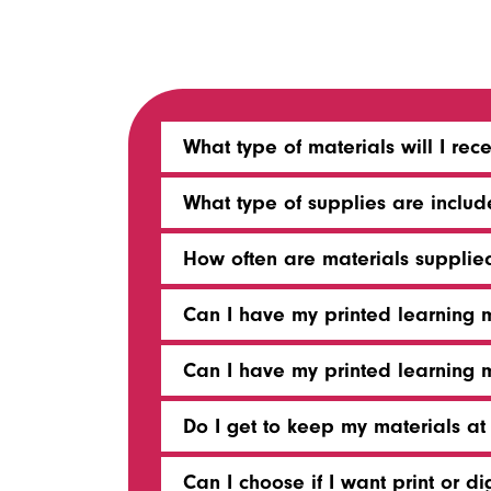
What type of materials will I rec
What type of supplies are inclu
How often are materials supplie
Can I have my printed learning 
Can I have my printed learning 
Do I get to keep my materials at
Can I choose if I want print or di