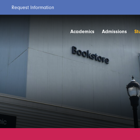
Request Information
Academics
Admissions
St