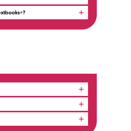
extbooks+?