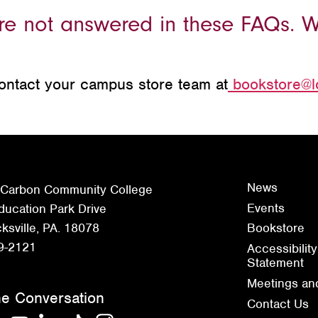
ere not answered in these FAQs. 
contact your campus store team at
bookstore@l
News
 Carbon Community College
Events
ucation Park Drive
sville, PA. 18078
Bookstore
9-2121
Accessibility
Statement
Meetings an
he Conversation
Contact Us