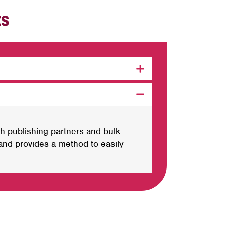
ts
h publishing partners and bulk
nd provides a method to easily