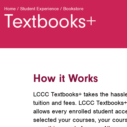
Home
/
Student Experience
/
Bookstore
Textbooks+
How it Works
LCCC Textbooks+ takes the hassle
tuition and fees. LCCC Textbooks+
allows every enrolled student acce
selected your courses, your cour