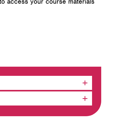
 to access your course materials