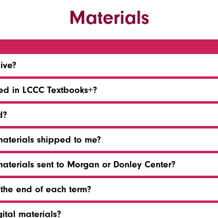
Materials
eive?
ded in LCCC Textbooks+?
d?
materials shipped to me?
materials sent to Morgan or Donley Center?
 the end of each term?
gital materials?