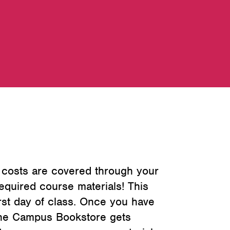
 costs are covered through your
quired course materials! This
irst day of class. Once you have
 The Campus Bookstore gets