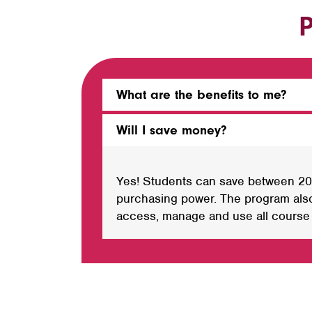
P
What are the benefits to me?
Will I save money?
Yes! Students can save between 20%
purchasing power. The program also
access, manage and use all course m