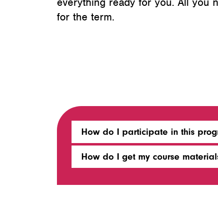
everything ready for you. All you
for the term.
How do I participate in this pro
How do I get my course material