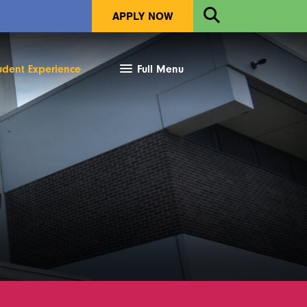
Open
APPLY NOW
Search
udent Experience
Full Menu