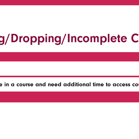
g/Dropping/Incomplete C
e in a course and need additional time to access co