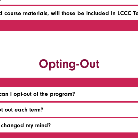
 course materials, will those be included in LCCC T
Opting-Out
can I opt-out of the program?
pt out each term?
or changed my mind?