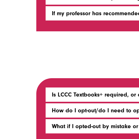
If my professor has recommended
Is LCCC Textbooks+ required, or 
How do I opt-out/do I need to o
What if I opted-out by mistake 