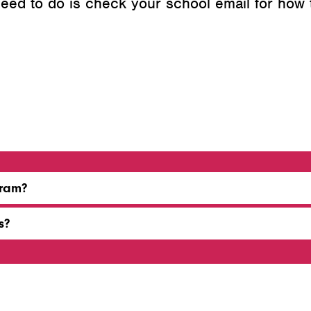
 need to do is check your school email for how
gram?
s?