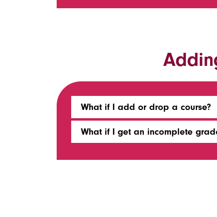
Addin
What if I add or drop a course?
What if I get an incomplete grad