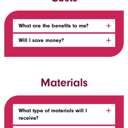
What are the benefits to me?
Will I save money?
Materials
What type of materials will I
receive?