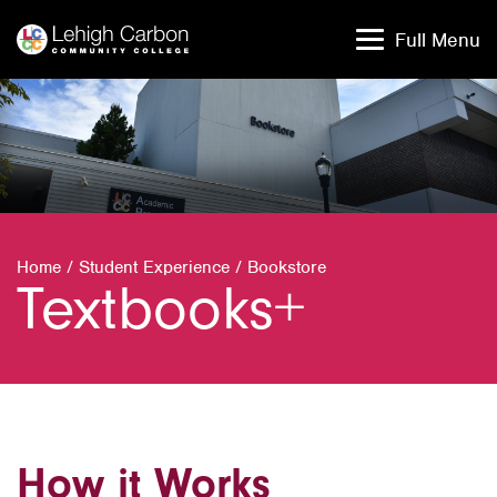
Skip
Skip
to
to
Full Menu
content
content
Home
/
Student Experience
/
Bookstore
Textbooks+
How it Works