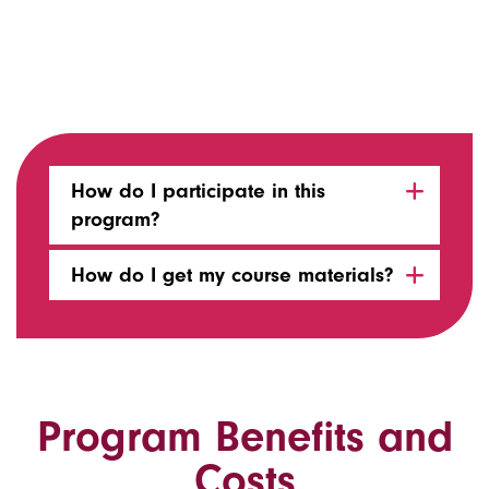
How do I participate in this
program?
How do I get my course materials?
Program Benefits and
Costs