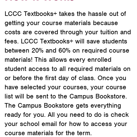
LCCC Textbooks+ takes the hassle out of
getting your course materials because
costs are covered through your tuition and
fees. LCCC Textbooks+ will save students
between 20% and 60% on required course
materials! This allows every enrolled
student access to all required materials on
or before the first day of class. Once you
have selected your courses, your course
list will be sent to the Campus Bookstore.
The Campus Bookstore gets everything
ready for you. All you need to do is check
your school email for how to access your
course materials for the term.