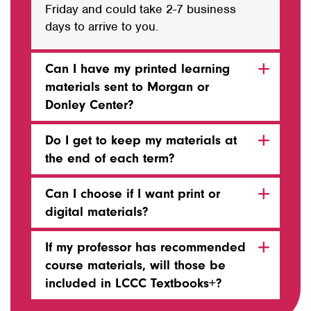
Friday and could take 2-7 business
days to arrive to you.
Can I have my printed learning
materials sent to Morgan or
Donley Center?
Do I get to keep my materials at
the end of each term?
Can I choose if I want print or
digital materials?
If my professor has recommended
course materials, will those be
included in LCCC Textbooks+?