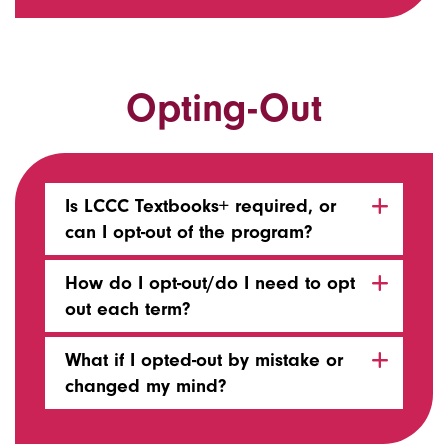
Opting-Out
Is LCCC Textbooks+ required, or
can I opt-out of the program?
How do I opt-out/do I need to opt
out each term?
What if I opted-out by mistake or
changed my mind?