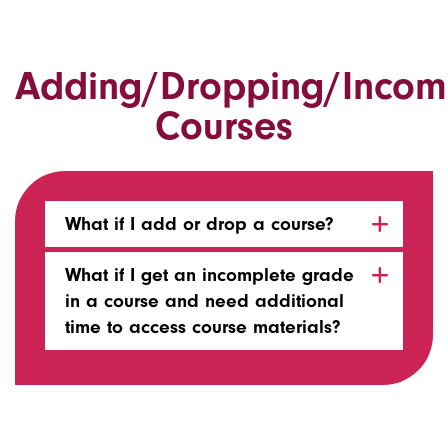
Adding/Dropping/Incom
Courses
What if I add or drop a course?
What if I get an incomplete grade
in a course and need additional
time to access course materials?