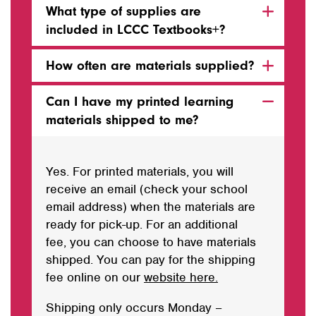
What type of supplies are
included in LCCC Textbooks+?
How often are materials supplied?
Can I have my printed learning
materials shipped to me?
Yes. For printed materials, you will
receive an email (check your school
email address) when the materials are
ready for pick-up. For an additional
fee, you can choose to have materials
shipped. You can pay for the shipping
fee online on our
website here.
Shipping only occurs Monday –