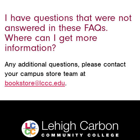
I have questions that were not
answered in these FAQs.
Where can I get more
information?
Any additional questions, please contact
your campus store team at
bookstore@lccc.edu
.