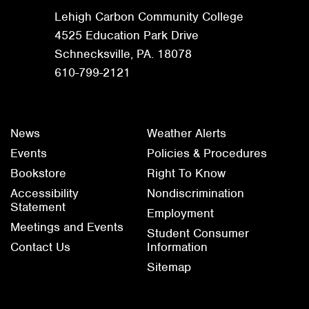
Lehigh Carbon Community College
4525 Education Park Drive
Schnecksville, PA. 18078
610-799-2121
News
Weather Alerts
Events
Policies & Procedures
Bookstore
Right To Know
Accessibility
Nondiscrimination
Statement
Employment
Meetings and Events
Student Consumer
Contact Us
Information
Sitemap