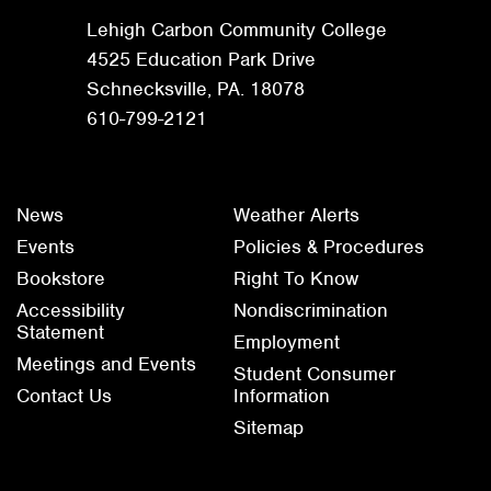
Lehigh Carbon Community College
4525 Education Park Drive
Schnecksville, PA. 18078
610-799-2121
News
Weather Alerts
Events
Policies & Procedures
Bookstore
Right To Know
Accessibility
Nondiscrimination
Statement
Employment
Meetings and Events
Student Consumer
Contact Us
Information
Sitemap