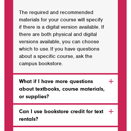
The required and recommended
materials for your course will specify
if there is a digital version available. If
there are both physical and digital
versions available,
you can choose
which to use
. If you have questions
about a specific course, ask the
campus bookstore.
What if I have more questions
about textbooks, course materials,
or supplies?
Can I use bookstore credit for text
rentals?