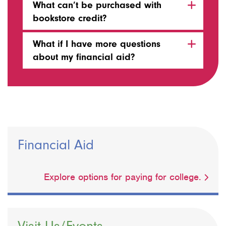
What can’t be purchased with
bookstore credit?
What if I have more questions
about my financial aid?
Financial Aid
Explore options for paying for college.
Visit Us/Events