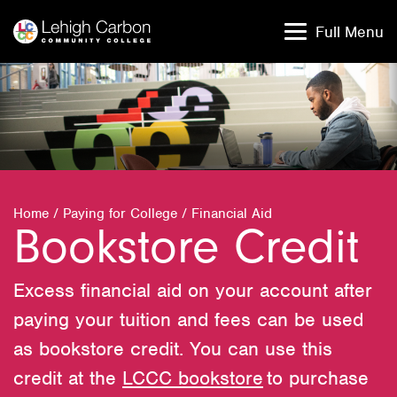
Skip
Skip
to
to
Full Menu
content
content
Home
/
Paying for College
/
Financial Aid
Bookstore Credit
Excess financial aid on your account after
paying your tuition and fees can be used
as bookstore credit. You can use this
credit at the
LCCC bookstore
to purchase