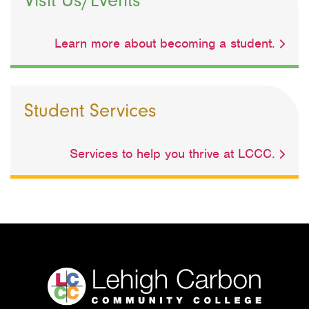
Learn more about becoming a student.
Student Services
Services to help you thrive at LCCC.