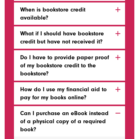
When is bookstore credit
available?
What if I should have bookstore
credit but have not received it?
Do I have to provide paper proof
of my bookstore credit to the
bookstore?
How do I use my financial aid to
pay for my books online?
Can I purchase an eBook instead
of a physical copy of a required
book?