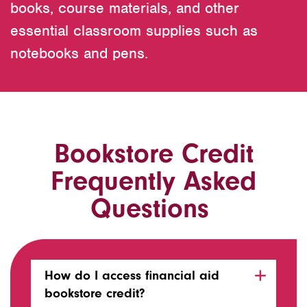
books, course materials, and other
essential classroom supplies such as
notebooks and pens.
Bookstore Credit
Frequently Asked
Questions
How do I access financial aid
bookstore credit?