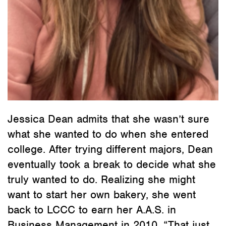
Jessica Dean admits that she wasn’t sure
what she wanted to do when she entered
college. After trying different majors, Dean
eventually took a break to decide what she
truly wanted to do. Realizing she might
want to start her own bakery, she went
back to LCCC to earn her A.A.S. in
Business Management in 2010. “That just