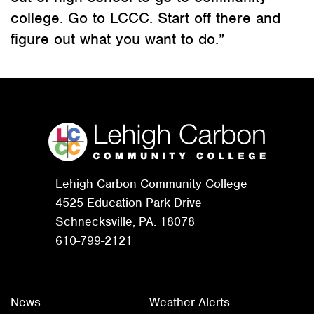
college. Go to LCCC. Start off there and
figure out what you want to do.”
Lehigh Carbon Community College
4525 Education Park Drive
Schnecksville, PA. 18078
610-799-2121
News
Weather Alerts