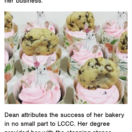
her business.
Dean attributes the success of her bakery
in no small part to LCCC. Her degree