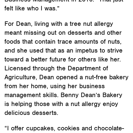
felt like who I was.”
For Dean, living with a tree nut allergy
meant missing out on desserts and other
foods that contain trace amounts of nuts,
and she used that as an impetus to strive
toward a better future for others like her.
Licensed through the Department of
Agriculture, Dean opened a nut-free bakery
from her home, using her business
management skills. Benny Dean’s Bakery
is helping those with a nut allergy enjoy
delicious desserts.
“I offer cupcakes, cookies and chocolate-