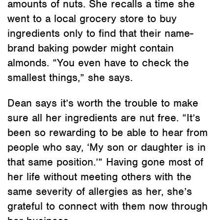
amounts of nuts. She recalls a time she
went to a local grocery store to buy
ingredients only to find that their name-
brand baking powder might contain
almonds. “You even have to check the
smallest things,” she says.
Dean says it’s worth the trouble to make
sure all her ingredients are nut free. “It’s
been so rewarding to be able to hear from
people who say, ‘My son or daughter is in
that same position.’” Having gone most of
her life without meeting others with the
same severity of allergies as her, she’s
grateful to connect with them now through