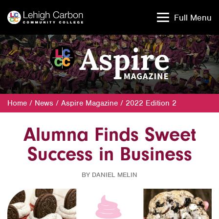
Skip
Skip
to
to
Full Menu
content
content
Home
/
News
/
Aspire Magazine
/
2022 Edition 2
Alumna Finds Sweet
Success in Business
BY DANIEL MELIN