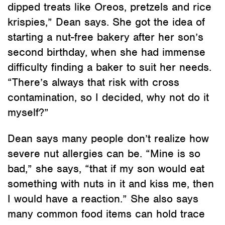
dipped treats like Oreos, pretzels and rice
krispies,” Dean says. She got the idea of
starting a nut-free bakery after her son’s
second birthday, when she had immense
difficulty finding a baker to suit her needs.
“There’s always that risk with cross
contamination, so I decided, why not do it
myself?”
Dean says many people don’t realize how
severe nut allergies can be. “Mine is so
bad,” she says, “that if my son would eat
something with nuts in it and kiss me, then
I would have a reaction.” She also says
many common food items can hold trace