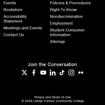
Events
Policies & Procedures
Bookstore
Right To Know
Accessibility
Nondiscrimination
Statement
Employment
Meetings and Events
Student Consumer
Contact Us
Information
Sitemap
Join the Conversation
Twitter
Facebook
YouTube
LinkedIn
TikTok
Instagram
Flickr
Privacy and Terms of Use
© 2026 Lehigh Carbon Community College