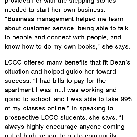
provided her with the stepping stones
needed to start her own business.
“Business management helped me learn
about customer service, being able to talk
to people and connect with people, and
know how to do my own books,” she says.
LCCC offered many benefits that fit Dean’s
situation and helped guide her toward
success. “I had bills to pay for the
apartment I was in…I was working and
going to school, and I was able to take 99%
of my classes online.” In speaking to
prospective LCCC students, she says, “I
always highly encourage anyone coming
out of high school to go to community