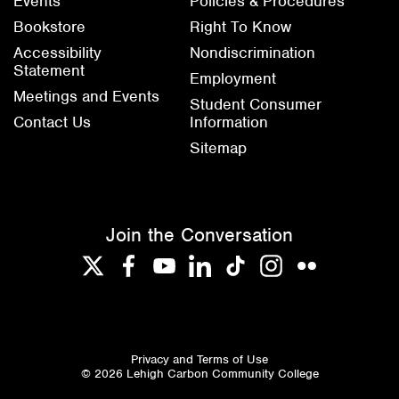
Events
Policies & Procedures
Bookstore
Right To Know
Accessibility
Nondiscrimination
Statement
Employment
Meetings and Events
Student Consumer
Contact Us
Information
Sitemap
Join the Conversation
Twitter
Facebook
YouTube
LinkedIn
TikTok
Instagram
Flickr
Privacy and Terms of Use
© 2026 Lehigh Carbon Community College