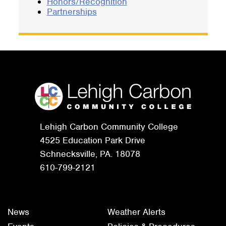
Honors/Recognition
Partnerships
Lehigh Carbon Community College
4525 Education Park Drive
Schnecksville, PA. 18078
610-799-2121
News
Weather Alerts