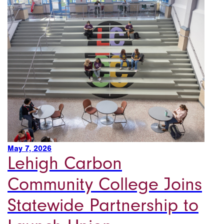
May 7, 2026
Lehigh Carbon
Community College Joins
Statewide Partnership to