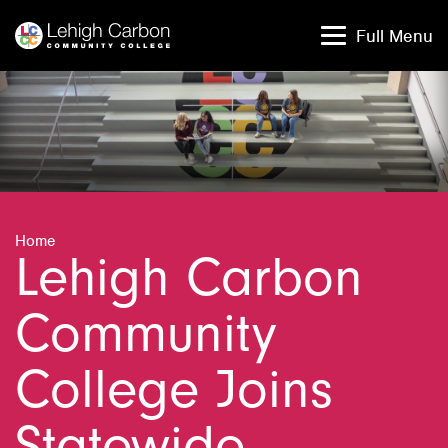
Skip
Skip
to
to
Full Menu
content
content
Home
Lehigh Carbon
Community
College Joins
Statewide