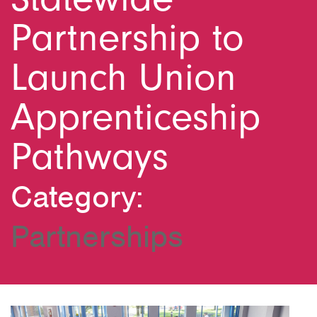
Partnership to
Launch Union
Apprenticeship
Pathways
Category:
Partnerships