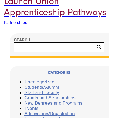
Launch Union
Apprenticeship Pathways
Partnerships
SEARCH
Search
CATEGORIES
Uncategorized
Students/Alumni
Staff and Faculty
Grants and Scholarships
New Degrees and Programs
Events
Admissions/Registration