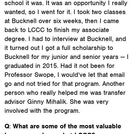
school it was. It was an opportunity I really
wanted, so I went for it. I took two classes
at Bucknell over six weeks, then I came
back to LCCC to finish my associate
degree. I had to interview at Bucknell, and
it turned out I got a full scholarship to
Bucknell for my junior and senior years — I
graduated in 2015. Had it not been for
Professor Swope, I would’ve let that email
go and not tried for that program. Another
person who really helped me was transfer
advisor Ginny Mihalik. She was very
involved with the program.
Q
:
What are some of the most valuable