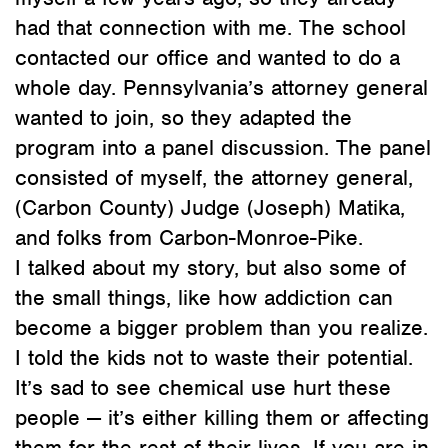
had that connection with me. The school
contacted our office and wanted to do a
whole day. Pennsylvania’s attorney general
wanted to join, so they adapted the
program into a panel discussion. The panel
consisted of myself, the attorney general,
(Carbon County) Judge (Joseph) Matika,
and folks from Carbon-Monroe-Pike.
I talked about my story, but also some of
the small things, like how addiction can
become a bigger problem than you realize.
I told the kids not to waste their potential.
It’s sad to see chemical use hurt these
people — it’s either killing them or affecting
them for the rest of their lives. If you are in