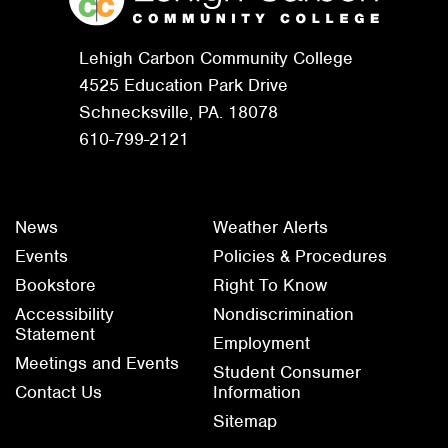
Lehigh Carbon Community College
4525 Education Park Drive
Schnecksville, PA. 18078
610-799-2121
News
Weather Alerts
Events
Policies & Procedures
Bookstore
Right To Know
Accessibility
Nondiscrimination
Statement
Employment
Meetings and Events
Student Consumer
Contact Us
Information
Sitemap