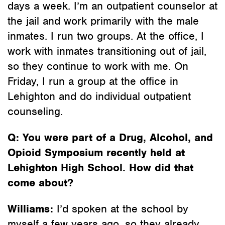
days a week. I’m an outpatient counselor at
the jail and work primarily with the male
inmates. I run two groups. At the office, I
work with inmates transitioning out of jail,
so they continue to work with me. On
Friday, I run a group at the office in
Lehighton and do individual outpatient
counseling.
Q:
You were part of a Drug, Alcohol, and
Opioid Symposium recently held at
Lehighton High School. How did that
come about?
Williams:
I’d spoken at the school by
myself a few years ago, so they already