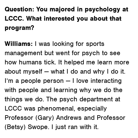
Question: You majored in psychology at
LCCC. What interested you about that
program?
Williams:
I was looking for sports
management but went for psych to see
how humans tick. It helped me learn more
about myself — what I do and why I do it.
I’m a people person — I love interacting
with people and learning why we do the
things we do. The psych department at
LCCC was phenomenal, especially
Professor (Gary) Andrews and Professor
(Betsy) Swope. I just ran with it.