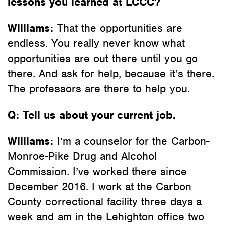
lessons you learned at LCCC?
Williams:
That the opportunities are
endless. You really never know what
opportunities are out there until you go
there. And ask for help, because it’s there.
The professors are there to help you.
Q: Tell us about your current job.
Williams:
I’m a counselor for the Carbon-
Monroe-Pike Drug and Alcohol
Commission. I’ve worked there since
December 2016. I work at the Carbon
County correctional facility three days a
week and am in the Lehighton office two