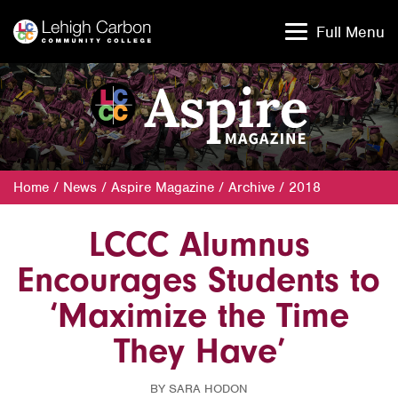
Skip
Skip
to
to
Full Menu
content
content
Home
/
News
/
Aspire Magazine
/
Archive
/
2018
LCCC Alumnus
Encourages Students to
‘Maximize the Time
They Have’
BY SARA HODON