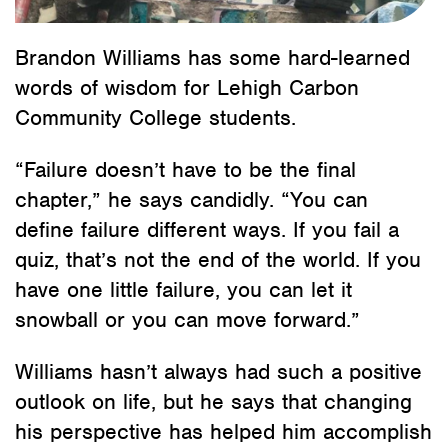
Brandon Williams has some hard-learned
words of wisdom for Lehigh Carbon
Community College students.
“Failure doesn’t have to be the final
chapter,” he says candidly. “You can
define failure different ways. If you fail a
quiz, that’s not the end of the world. If you
have one little failure, you can let it
snowball or you can move forward.”
Williams hasn’t always had such a positive
outlook on life, but he says that changing
his perspective has helped him accomplish