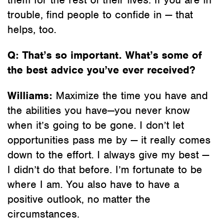
trouble, find people to confide in — that
helps, too.
Q: That’s so important. What’s some of
the best advice you’ve ever received?
Williams:
Maximize the time you have and
the abilities you have—you never know
when it’s going to be gone. I don’t let
opportunities pass me by — it really comes
down to the effort. I always give my best —
I didn’t do that before. I’m fortunate to be
where I am. You also have to have a
positive outlook, no matter the
circumstances.