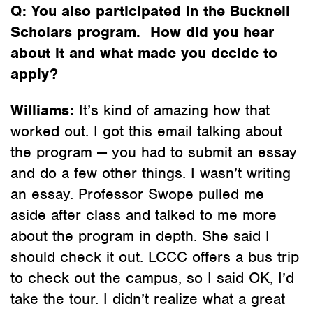
Q: You also participated in the Bucknell
Scholars program. How did you hear
about it and what made you decide to
apply?
Williams:
It’s kind of amazing how that
worked out. I got this email talking about
the program — you had to submit an essay
and do a few other things. I wasn’t writing
an essay. Professor Swope pulled me
aside after class and talked to me more
about the program in depth. She said I
should check it out. LCCC offers a bus trip
to check out the campus, so I said OK, I’d
take the tour. I didn’t realize what a great