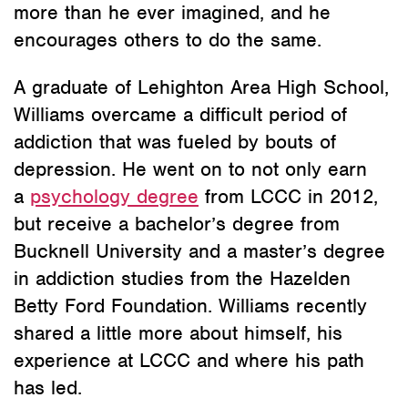
more than he ever imagined, and he
encourages others to do the same.
A graduate of Lehighton Area High School,
Williams overcame a difficult period of
addiction that was fueled by bouts of
depression. He went on to not only earn
a
psychology degree
from LCCC in 2012,
but receive a bachelor’s degree from
Bucknell University and a master’s degree
in addiction studies from the Hazelden
Betty Ford Foundation. Williams recently
shared a little more about himself, his
experience at LCCC and where his path
has led.