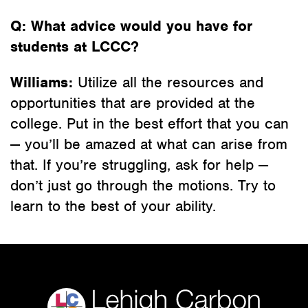
Q: What advice would you have for
students at LCCC?
Williams:
Utilize all the resources and
opportunities that are provided at the
college. Put in the best effort that you can
— you’ll be amazed at what can arise from
that. If you’re struggling, ask for help —
don’t just go through the motions. Try to
learn to the best of your ability.