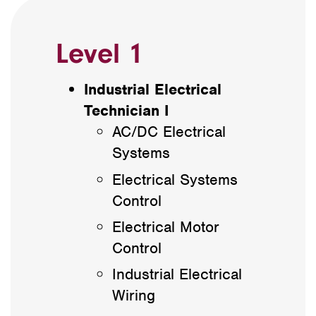
Level 1
Industrial Electrical
Technician I
AC/DC Electrical
Systems
Electrical Systems
Control
Electrical Motor
Control
Industrial Electrical
Wiring