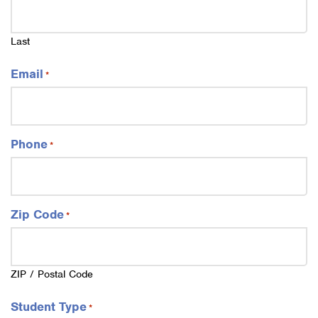
Last
Email
*
Phone
*
Zip Code
*
ZIP / Postal Code
Student Type
*