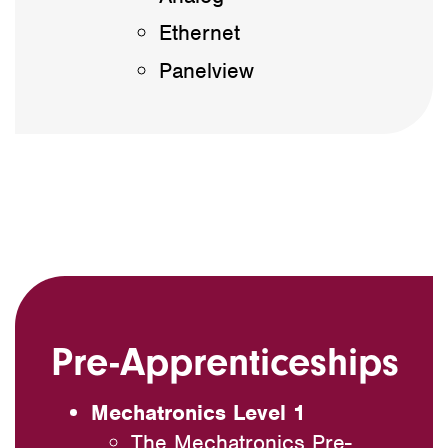
Ethernet
Panelview
Pre-Apprenticeships
Mechatronics Level 1
The Mechatronics Pre-