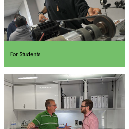
For Students