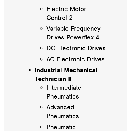
Electric Motor
Control 2
Variable Frequency
Drives Powerflex 4
DC Electronic Drives
AC Electronic Drives
Industrial Mechanical
Technician II
Intermediate
Pneumatics
Advanced
Pneumatics
Pneumatic