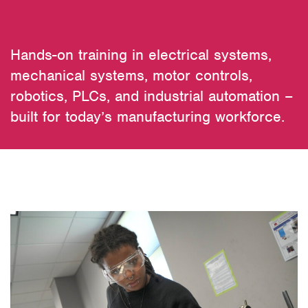
Hands-on training in electrical systems,
mechanical systems, motor controls,
robotics, PLCs, and industrial automation –
built for today’s manufacturing workforce.