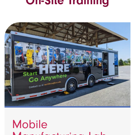
On-Site Training
Mobile