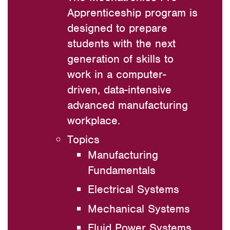
Apprenticeship program is
designed to prepare
students with the next
generation of skills to
work in a computer-
driven, data-intensive
advanced manufacturing
workplace.
Topics
Manufacturing
Fundamentals
Electrical Systems
Mechanical Systems
Fluid Power Systems