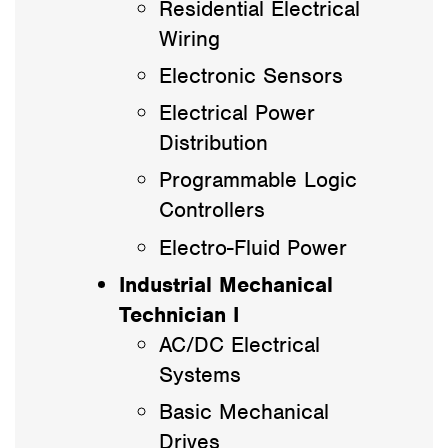
Residential Electrical
Wiring
Electronic Sensors
Electrical Power
Distribution
Programmable Logic
Controllers
Electro-Fluid Power
Industrial Mechanical
Technician I
AC/DC Electrical
Systems
Basic Mechanical
Drives