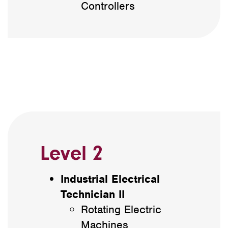
Controllers
Level 2
Industrial Electrical
Technician II
Rotating Electric
Machines