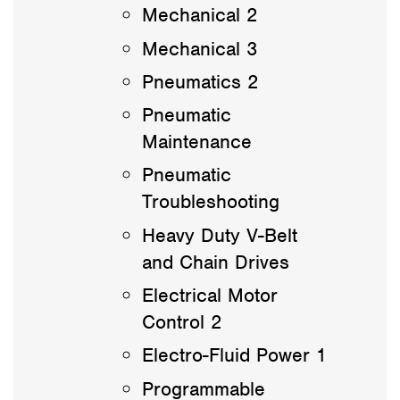
Mechanical 2
Mechanical 3
Pneumatics 2
Pneumatic
Maintenance
Pneumatic
Troubleshooting
Heavy Duty V-Belt
and Chain Drives
Electrical Motor
Control 2
Electro-Fluid Power 1
Programmable