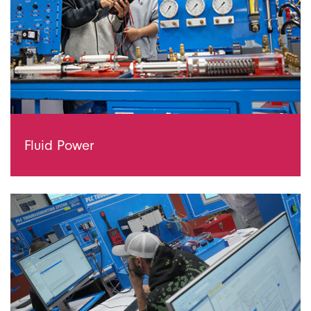
Fluid Power