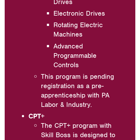
Drives
Electronic Drives
Rotating Electric
Machines
Advanced
Programmable
Controls
This program is pending
registration as a pre-
apprenticeship with PA
Labor & Industry.
CPT+
The CPT+ program with
Skill Boss is designed to