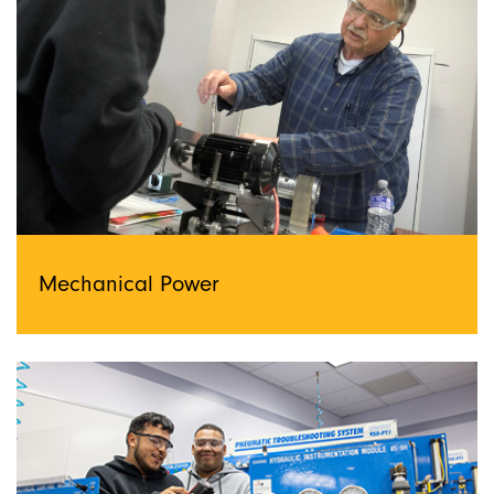
Mechanical Power