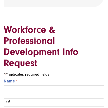
Workforce &
Professional
Development Info
Request
"
" indicates required fields
*
Name
*
First