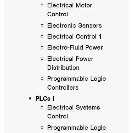
Electrical Motor
Control
Electronic Sensors
Electrical Control 1
Electro-Fluid Power
Electrical Power
Distribution
Programmable Logic
Controllers
PLCs I
Electrical Systems
Control
Programmable Logic