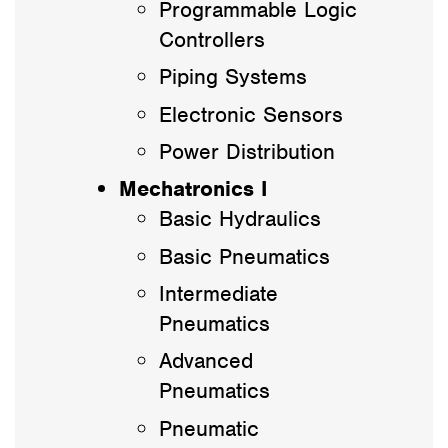
Programmable Logic
Controllers
Piping Systems
Electronic Sensors
Power Distribution
Mechatronics I
Basic Hydraulics
Basic Pneumatics
Intermediate
Pneumatics
Advanced
Pneumatics
Pneumatic