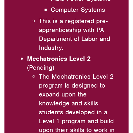
Computer Systems
This is a registered pre-
apprenticeship with PA
Department of Labor and
Industry.
Mechatronics Level 2
(Pending)
The Mechatronics Level 2
program is designed to
expand upon the
knowledge and skills
students developed in a
Level 1 program and build
upon their skills to work in