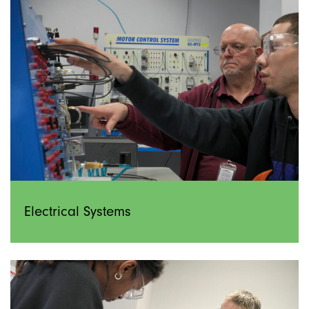
Electrical Systems