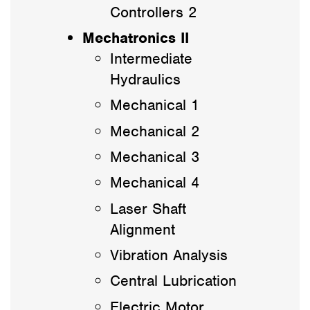
Controllers 2
Mechatronics II
Intermediate
Hydraulics
Mechanical 1
Mechanical 2
Mechanical 3
Mechanical 4
Laser Shaft
Alignment
Vibration Analysis
Central Lubrication
Electric Motor