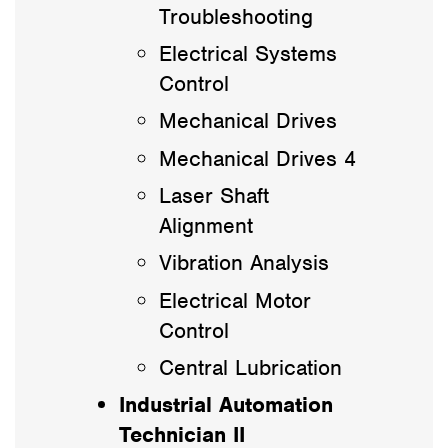
Troubleshooting
Electrical Systems
Control
Mechanical Drives
Mechanical Drives 4
Laser Shaft
Alignment
Vibration Analysis
Electrical Motor
Control
Central Lubrication
Industrial Automation
Technician II