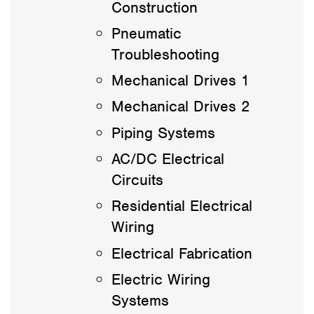
Construction
Pneumatic
Troubleshooting
Mechanical Drives 1
Mechanical Drives 2
Piping Systems
AC/DC Electrical
Circuits
Residential Electrical
Wiring
Electrical Fabrication
Electric Wiring
Systems