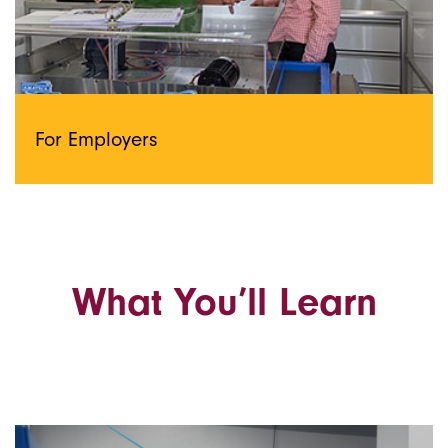
For Employers
What You’ll Learn