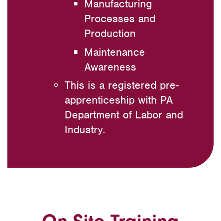
Manufacturing
Processes and
Production
Maintenance
Awareness
This is a registered pre-
apprenticeship with PA
Department of Labor and
Industry.