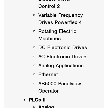
Control 2
Variable Frequency
Drives Powerflex 4
Rotating Electric
Machines
DC Electronic Drives
AC Electronic Drives
Analog Applications
Ethernet
AB5000 Panelview
Operator
PLCs II
Analog