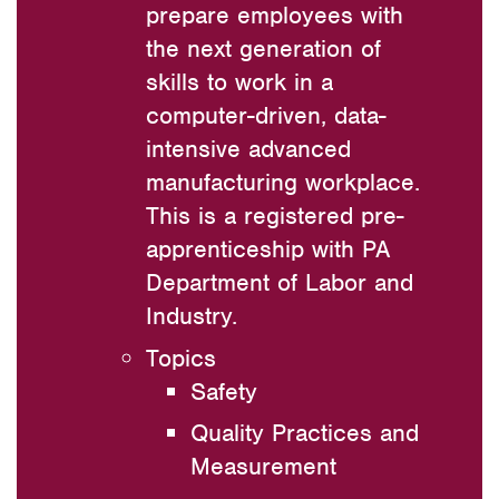
prepare employees with
the next generation of
skills to work in a
computer-driven, data-
intensive advanced
manufacturing workplace.
This is a registered pre-
apprenticeship with PA
Department of Labor and
Industry.
Topics
Safety
Quality Practices and
Measurement