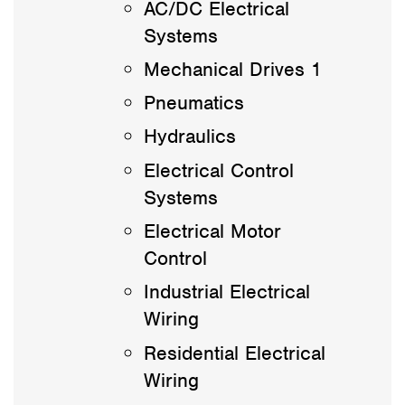
AC/DC Electrical
Systems
Mechanical Drives 1
Pneumatics
Hydraulics
Electrical Control
Systems
Electrical Motor
Control
Industrial Electrical
Wiring
Residential Electrical
Wiring