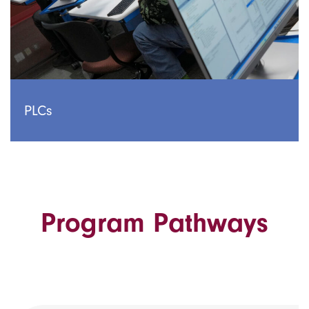
PLCs
Program Pathways