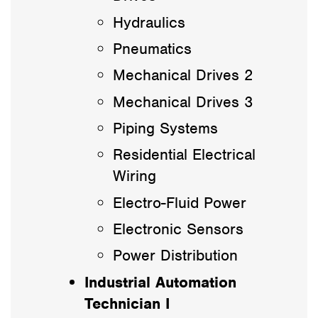
Hydraulics
Pneumatics
Mechanical Drives 2
Mechanical Drives 3
Piping Systems
Residential Electrical
Wiring
Electro-Fluid Power
Electronic Sensors
Power Distribution
Industrial Automation
Technician I