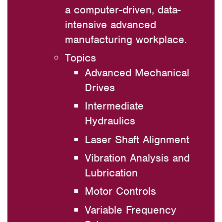
a computer-driven, data-
intensive advanced
manufacturing workplace.
Topics
Advanced Mechanical
Drives
Intermediate
Hydraulics
Laser Shaft Alignment
Vibration Analysis and
Lubrication
Motor Controls
Variable Frequency