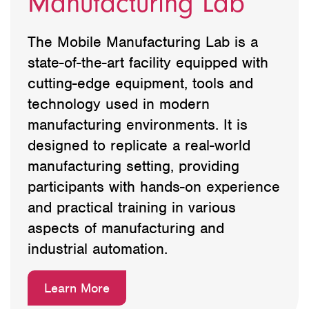
Manufacturing Lab
The Mobile Manufacturing Lab is a
state-of-the-art facility equipped with
cutting-edge equipment, tools and
technology used in modern
manufacturing environments. It is
designed to replicate a real-world
manufacturing setting, providing
participants with hands-on experience
and practical training in various
aspects of manufacturing and
industrial automation.
Learn More