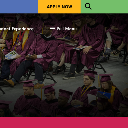
Open
APPLY NOW
Search
udent Experience
Full Menu