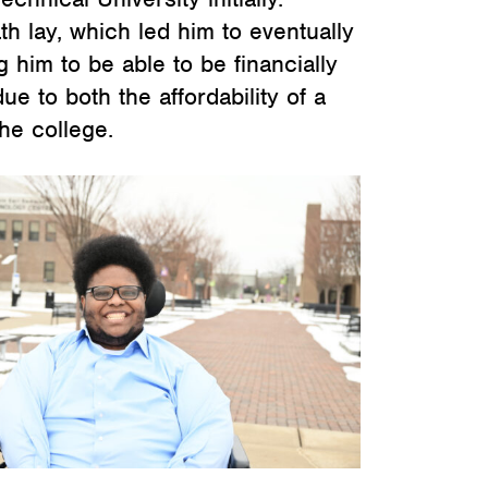
th lay, which led him to eventually
him to be able to be financially
ue to both the affordability of a
he college.