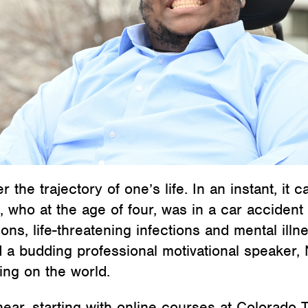
 the trajectory of one’s life. In an instant, it 
e, who at the age of four, was in a car accident 
ns, life-threatening infections and mental ill
 budding professional motivational speaker, N
ing on the world.
near, starting with online courses at Colorado Te