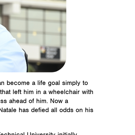
can become a life goal simply to
that left him in a wheelchair with
ness ahead of him. Now a
atale has defied all odds on his
chnical University initially.