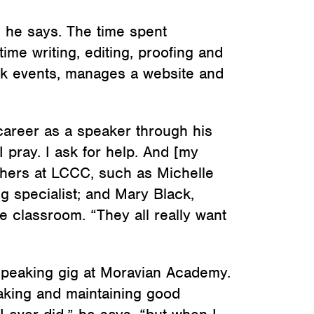
” he says. The time spent
ime writing, editing, proofing and
book events, manages a website and
 career as a speaker through his
 pray. I ask for help. And [my
hers at LCCC, such as Michelle
ing specialist; and Mary Black,
e classroom. “They all really want
st speaking gig at Moravian Academy.
making and maintaining good