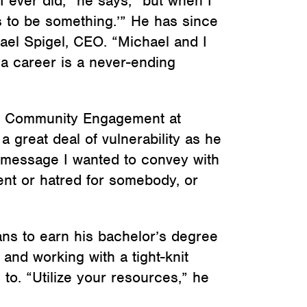
I ever did,” he says, “but when I
s to be something.’” He has since
el Spigel, CEO. “Michael and I
 a career is a never-ending
nd Community Engagement at
great deal of vulnerability as he
e message I wanted to convey with
ment or hatred for somebody, or
ns to earn his bachelor’s degree
and working with a tight-knit
 to. “Utilize your resources,” he