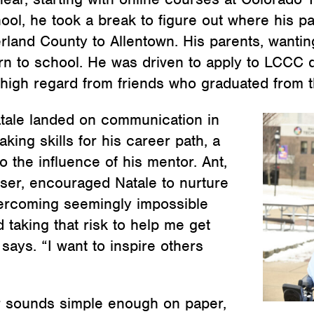
ool, he took a break to figure out where his pa
and County to Allentown. His parents, wanting 
turn to school. He was driven to apply to LCCC d
high regard from friends who graduated from t
atale landed on communication in
aking skills for his career path, a
o the influence of his mentor. Ant,
-user, encouraged Natale to nurture
overcoming seemingly impossible
 taking that risk to help me get
ays. “I want to inspire others
r sounds simple enough on paper,