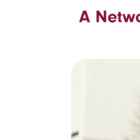
A Netwo