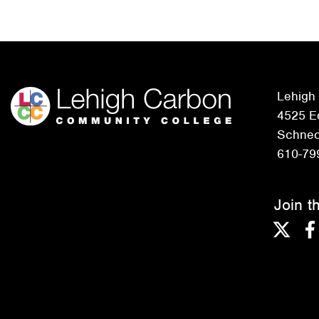
Lehigh
4525 Ed
Schneck
610-79
Join t
Twitter
F