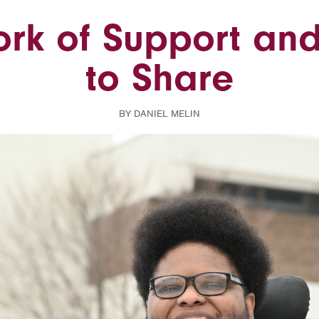
rk of Support and
to Share
BY DANIEL MELIN