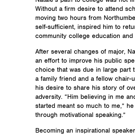
Without a firm desire to attend sch
moving two hours from Northumberl
self-sufficient, inspired him to re
community college education and 
After several changes of major, N
an effort to improve his public spe
choice that was due in large part t
a family friend and a fellow chair
his desire to share his story of 
adversity. “Him believing in me and
started meant so much to me,” he s
through motivational speaking.”
Becoming an inspirational speake