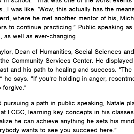
 in school. “That was one of the worst events 
s…I was like, ‘Wow, this actually has the mean
rd, where he met another mentor of his, Micha
ers to continue practicing.” Public speaking as
, as well as ever-changing.
aylor, Dean of Humanities, Social Sciences a
the Community Services Center. He displayed a 
past and his path to healing and success. “Th
” he says. “If you’re holding in anger, resent
 forgive.”
ursuing a path in public speaking, Natale pla
at LCCC, learning key concepts in his classes 
ealize he can achieve anything he sets his mind
erybody wants to see you succeed here.”