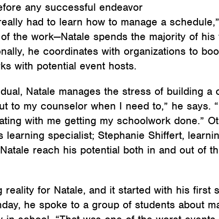
before any successful endeavor
really had to learn how to manage a schedule,
of the work—Natale spends the majority of his t
ionally, he coordinates with organizations to 
s with potential event hosts.
idual, Natale manages the stress of building a
ut to my counselor when I need to,” he says. “I
ing with me getting my schoolwork done.” Ot
s learning specialist; Stephanie Shiffert, learn
Natale reach his potential both in and out of th
reality for Natale, and it started with his fir
thday, he spoke to a group of students about 