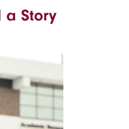
 a Story