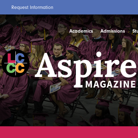
Request Information
Academics
Admissions
St