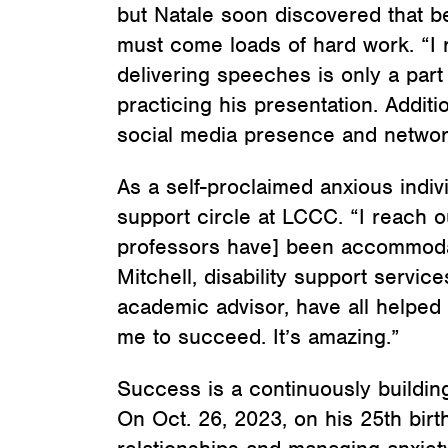
but Natale soon discovered that 
must come loads of hard work. “I 
delivering speeches is only a part 
practicing his presentation. Addit
social media presence and network
As a self-proclaimed anxious indiv
support circle at LCCC. “I reach o
professors have] been accommodat
Mitchell, disability support service
academic advisor, have all helped 
me to succeed. It’s amazing.”
Success is a continuously building 
On Oct. 26, 2023, on his 25th bir