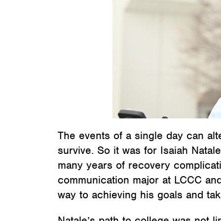
The events of a single day can alter
survive. So it was for Isaiah Natal
many years of recovery complicatio
communication major at LCCC and a
way to achieving his goals and tak
Natale’s path to college was not li