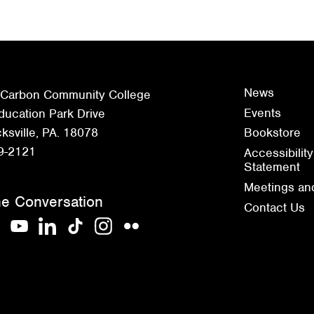
News
 Carbon Community College
Events
ucation Park Drive
sville, PA. 18078
Bookstore
9-2121
Accessibility
Statement
Meetings an
he Conversation
Contact Us
acebook
YouTube
LinkedIn
TikTok
Instagram
Flickr