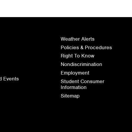
Weather Alerts
Policies & Procedures
Right To Know
Nondiscrimination
Employment
d Events
Student Consumer
Information
Sitemap