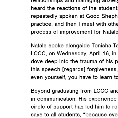
relationships and managing anxiety
heard the reactions of the student
repeatedly spoken at Good Shephe
practice, and then I meet with oth
process of improvement for Natale
Natale spoke alongside Tonisha T
LCCC, on Wednesday, April 16, in 
dove deep into the trauma of his 
this speech [regards] forgiveness,
even yourself, you have to learn to
Beyond graduating from LCCC and p
in communication. His experience 
circle of support has led him to r
says to all students, “because ev