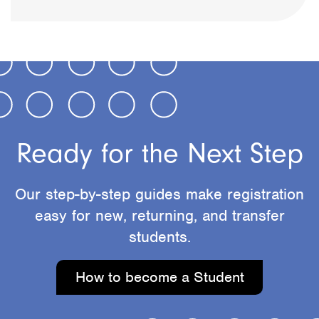
Ready for the Next Step
Our step-by-step guides make registration
easy for new, returning, and transfer
students.
How to become a Student