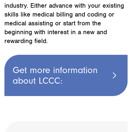
industry. Either advance with your existing
skills like medical billing and coding or
medical assisting or start from the
beginning with interest in a new and
rewarding field.
Get more information
about LCCC: