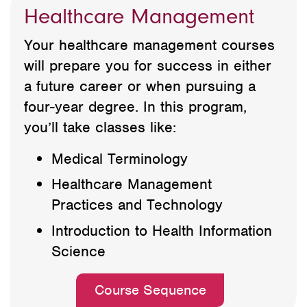
Healthcare Management
Your healthcare management courses
will prepare you for success in either
a future career or when pursuing a
four-year degree. In this program,
you’ll take classes like:
Medical Terminology
Healthcare Management
Practices and Technology
Introduction to Health Information
Science
Course Sequence