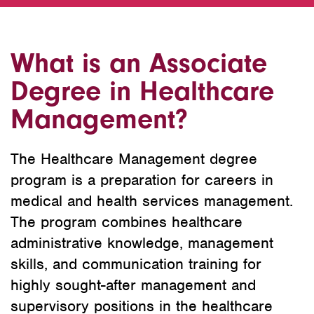
What is an Associate
Degree in Healthcare
Management?
The Healthcare Management degree
program is a preparation for careers in
medical and health services management.
The program combines healthcare
administrative knowledge, management
skills, and communication training for
highly sought-after management and
supervisory positions in the healthcare