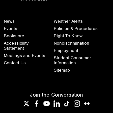
News
Weather Alerts
Events
Policies & Procedures
Bookstore
Right To Know
Accessibility
Nondiscrimination
Statement
Employment
Meetings and Events
Student Consumer
Contact Us
Information
Sitemap
Join the Conversation
Twitter
Facebook
YouTube
LinkedIn
TikTok
Instagram
Flickr