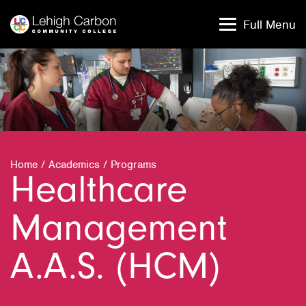
Skip
Skip
to
to
Full Menu
content
content
Home
/
Academics
/
Programs
Healthcare
Management
A.A.S. (HCM)