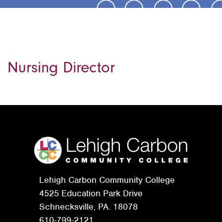
Nursing Director
Lehigh Carbon Community College
4525 Education Park Drive
Schnecksville, PA. 18078
610-799-2121